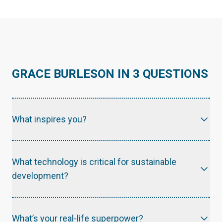
GRACE BURLESON IN 3 QUESTIONS
What inspires you?
What technology is critical for sustainable
development?
What’s your real-life superpower?