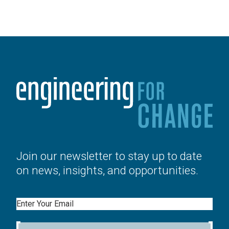
Join our newsletter to stay up to date
on news, insights, and opportunities.
Email