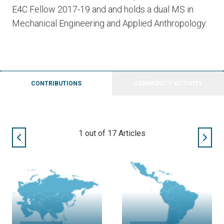
E4C Fellow 2017-19 and and holds a dual MS in
Mechanical Engineering and Applied Anthropology.
CONTRIBUTIONS
COMMUNITY ACTIVITY
1
out of
17
Articles