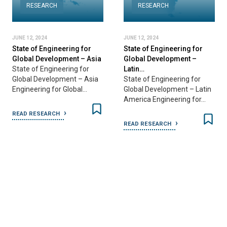
RESEARCH
RESEARCH
JUNE 12, 2024
JUNE 12, 2024
State of Engineering for
State of Engineering for
ia
Global Development –
Global Development –
Latin…
Australia…
a
State of Engineering for
State of Engineering for
Global Development – Latin
Global Development –
America Engineering for…
Australia & New Zealand…
READ RESEARCH
READ RESEARCH