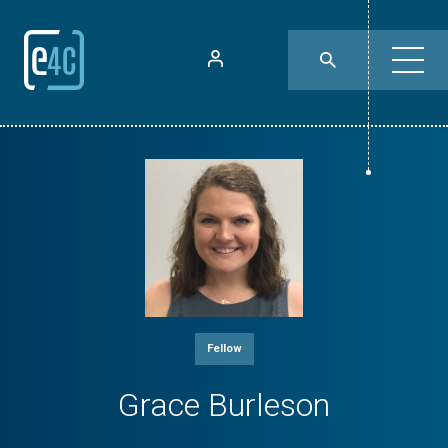
Fellow
Grace Burleson