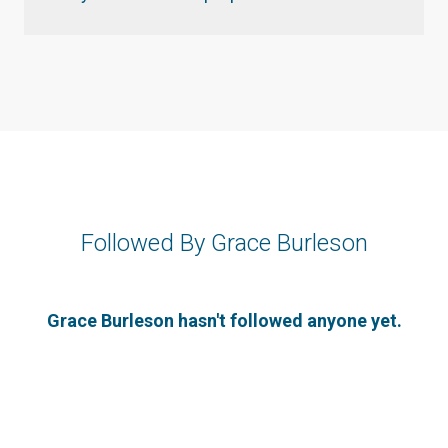
Followed By Grace Burleson
Grace Burleson hasn't followed anyone yet.