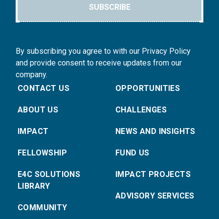
SUBSCRIBE
By subscribing you agree to with our Privacy Policy
and provide consent to receive updates from our
company.
CONTACT US
OPPORTUNITIES
ABOUT US
CHALLENGES
IMPACT
NEWS AND INSIGHTS
FELLOWSHIP
FUND US
E4C SOLUTIONS
IMPACT PROJECTS
LIBRARY
ADVISORY SERVICES
COMMUNITY