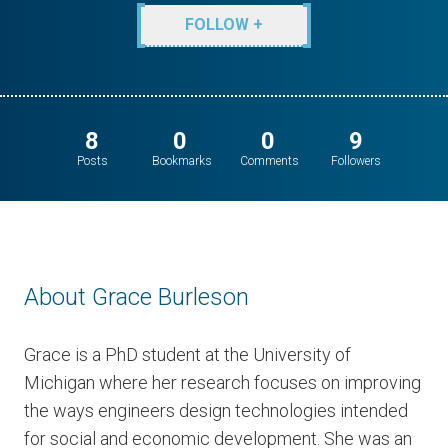
FOLLOW +
8
0
0
9
Posts
Bookmarks
Comments
Followers
About Grace Burleson
Grace is a PhD student at the University of
Michigan where her research focuses on improving
the ways engineers design technologies intended
for social and economic development. She was an