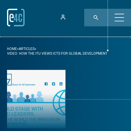
HOME
»
ARTICLES
»
VIDEO: HOW THE ITU VIEWS ICTS FOR GLOBAL DEVELOPMENT