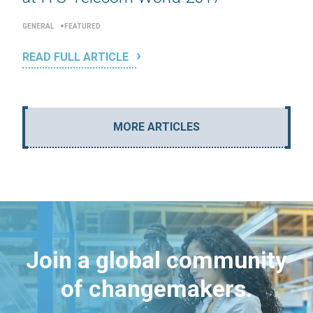
GENERAL
FEATURED
READ FULL ARTICLE
MORE ARTICLES
Join a global community
of changemakers.