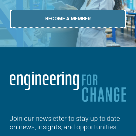
BECOME A MEMBER
Join our newsletter to stay up to date
on news, insights, and opportunities.