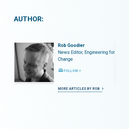
AUTHOR:
Rob Goodier
ing for
News Editor, Engineering for
Change
FOLLOW +
MORE ARTICLES BY ROB