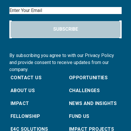
Email
SUBSCRIBE
By subscribing you agree to with our Privacy Policy
and provide consent to receive updates from our
company.
CONTACT US
OPPORTUNITIES
ABOUT US
CHALLENGES
IMPACT
NEWS AND INSIGHTS
FELLOWSHIP
FUND US
E4C SOLUTIONS
IMPACT PROJECTS