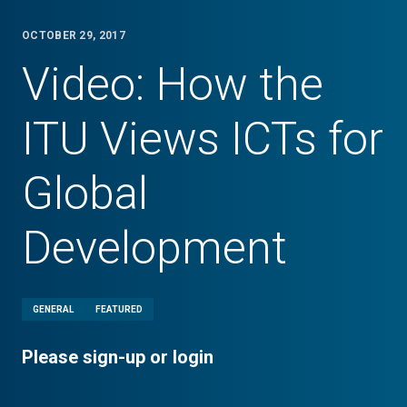
OCTOBER 29, 2017
Video: How the
ITU Views ICTs for
Global
Development
GENERAL
FEATURED
Please sign-up or login