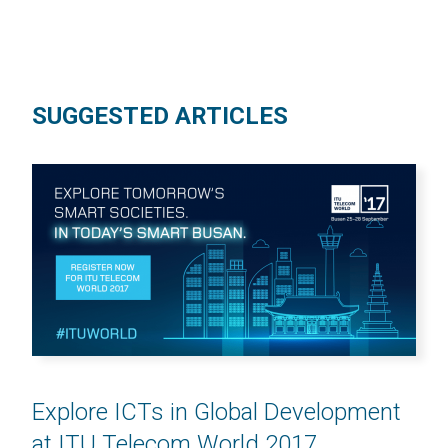
SUGGESTED ARTICLES
Explore ICTs in Global Development
at ITU Telecom World 2017