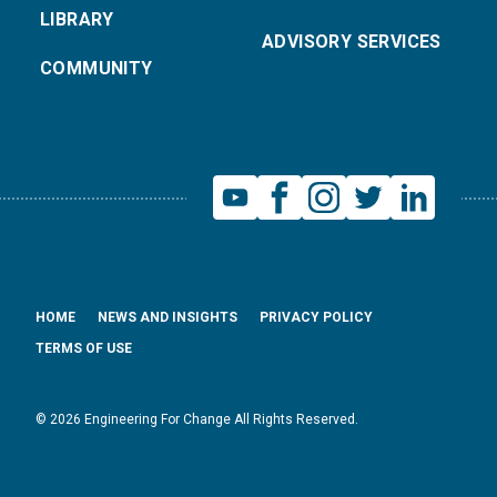
LIBRARY
ADVISORY SERVICES
COMMUNITY
HOME
NEWS AND INSIGHTS
PRIVACY POLICY
TERMS OF USE
© 2026 Engineering For Change All Rights Reserved.