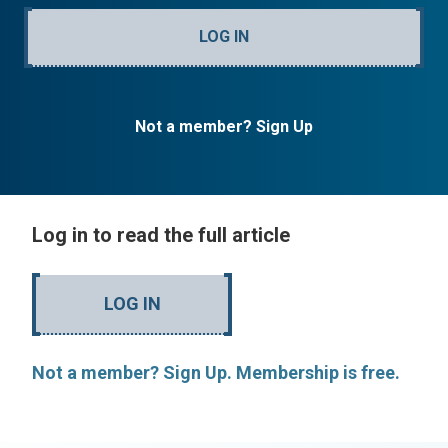
LOG IN
Not a member? Sign Up
Log in to read the full article
LOG IN
Not a member? Sign Up. Membership is free.