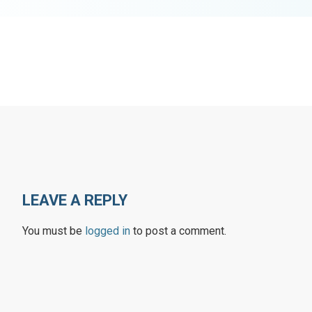
LEAVE A REPLY
You must be
logged in
to post a comment.