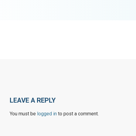
LEAVE A REPLY
You must be
logged in
to post a comment.