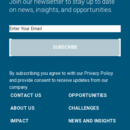
Join our newsletter to stay up to date
on news, insights, and opportunities.
Email
SUBSCRIBE
By subscribing you agree to with our Privacy Policy
and provide consent to receive updates from our
company.
CONTACT US
OPPORTUNITIES
ABOUT US
CHALLENGES
IMPACT
NEWS AND INSIGHTS