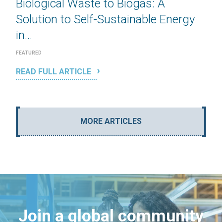
Biological Waste to Biogas: A
Solution to Self-Sustainable Energy
in...
FEATURED
READ FULL ARTICLE
MORE ARTICLES
Join a global community