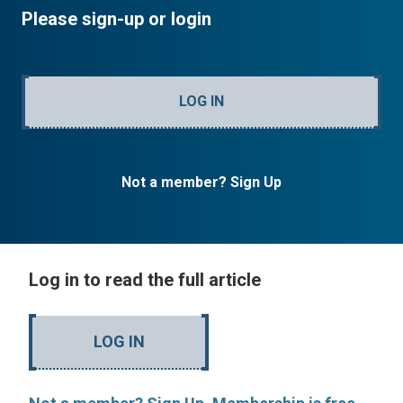
Please sign-up or login
LOG IN
Not a member? Sign Up
Log in to read the full article
LOG IN