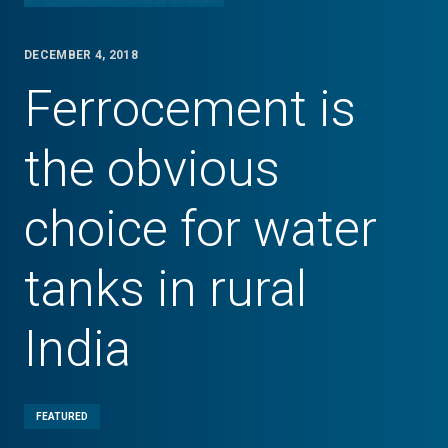
DECEMBER 4, 2018
Ferrocement is
the obvious
choice for water
tanks in rural
India
FEATURED