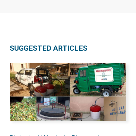
SUGGESTED ARTICLES