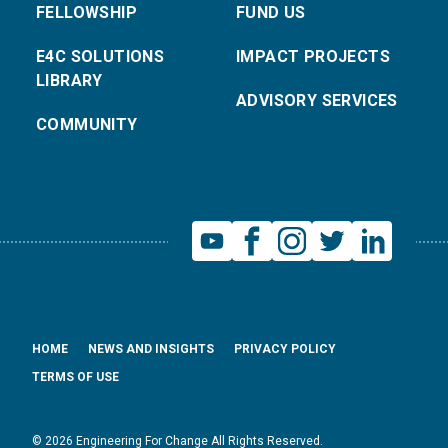
FELLOWSHIP
FUND US
E4C SOLUTIONS
IMPACT PROJECTS
LIBRARY
ADVISORY SERVICES
COMMUNITY
HOME
NEWS AND INSIGHTS
PRIVACY POLICY
TERMS OF USE
© 2026 Engineering For Change All Rights Reserved.