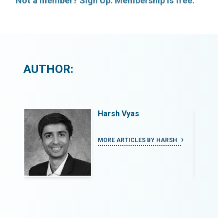
Not a member? Sign Up. Membership is free.
AUTHOR:
Harsh Vyas
SH
MORE ARTICLES BY HARSH