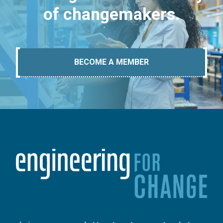
of changemakers.
BECOME A MEMBER