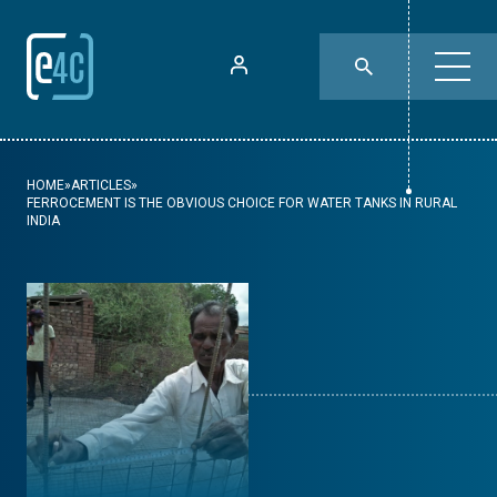
HOME
»
ARTICLES
»
FERROCEMENT IS THE OBVIOUS CHOICE FOR WATER TANKS IN RURAL
INDIA