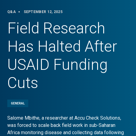
Q&A
SEPTEMBER 12, 2025
Field Research
Has Halted After
USAID Funding
Cuts
GENERAL
Salome Mbithe, a researcher at Accu Check Solutions,
was forced to scale back field work in sub-Saharan
Africa monitoring disease and collecting data following