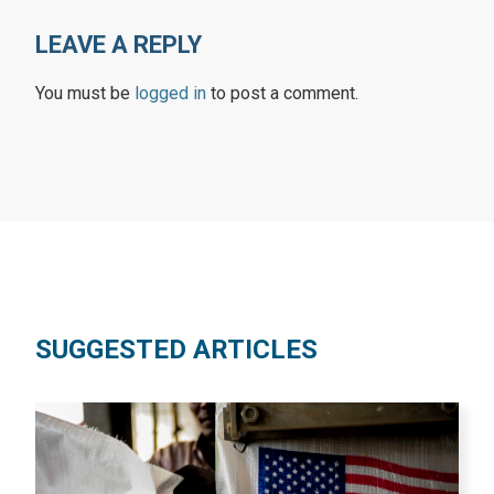
LEAVE A REPLY
You must be
logged in
to post a comment.
SUGGESTED ARTICLES