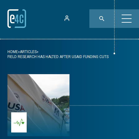
HOME
»
ARTICLES
»
FIELD RESEARCH HAS HALTED AFTER USAID FUNDING CUTS