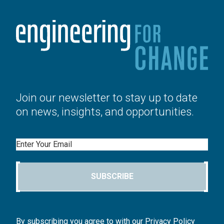
Join our newsletter to stay up to date
on news, insights, and opportunities.
Email
SUBSCRIBE
By subscribing you agree to with our Privacy Policy