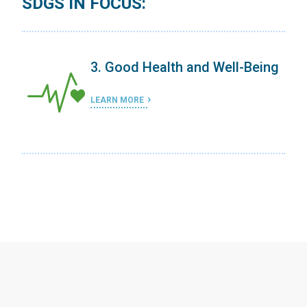
SDGS IN FOCUS:
ing
3. Good Health and Well-Being
LEARN MORE