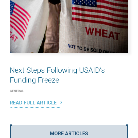
Next Steps Following USAID’s
Funding Freeze
GENERAL
READ FULL ARTICLE
MORE ARTICLES