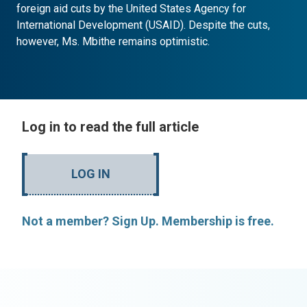
foreign aid cuts by the United States Agency for
International Development (USAID). Despite the cuts,
however, Ms. Mbithe remains optimistic.
Log in to read the full article
LOG IN
Not a member? Sign Up. Membership is free.