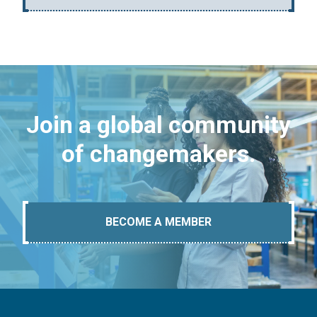
Join a global community
of changemakers.
BECOME A MEMBER