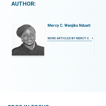
AUTHOR:
uati
Mercy C. Wanjiku Nduati
CY C.
MORE ARTICLES BY MERCY C.