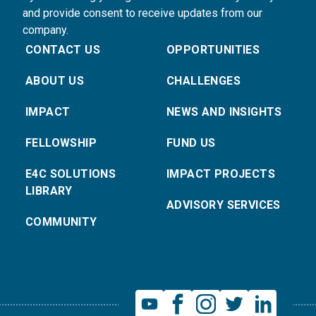
and provide consent to receive updates from our
company.
CONTACT US
OPPORTUNITIES
ABOUT US
CHALLENGES
IMPACT
NEWS AND INSIGHTS
FELLOWSHIP
FUND US
E4C SOLUTIONS
IMPACT PROJECTS
LIBRARY
ADVISORY SERVICES
COMMUNITY