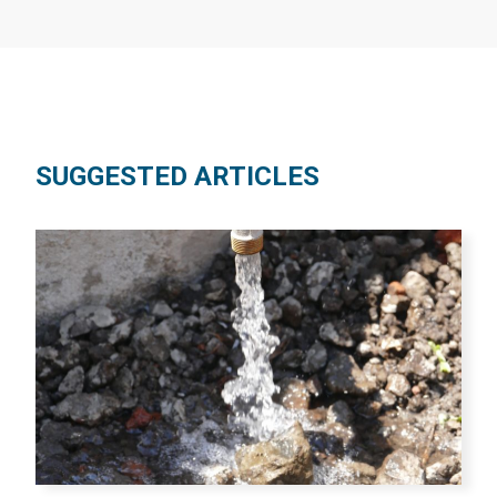
SUGGESTED ARTICLES