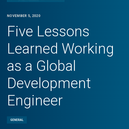
NOVEMBER 5, 2020
Five Lessons
Learned Working
as a Global
Development
Engineer
GENERAL