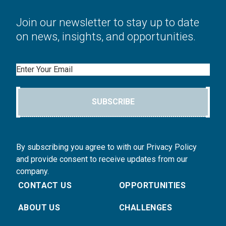
Join our newsletter to stay up to date
on news, insights, and opportunities.
Email
SUBSCRIBE
By subscribing you agree to with our Privacy Policy
and provide consent to receive updates from our
company.
CONTACT US
OPPORTUNITIES
ABOUT US
CHALLENGES