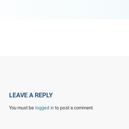
LEAVE A REPLY
You must be
logged in
to post a comment.