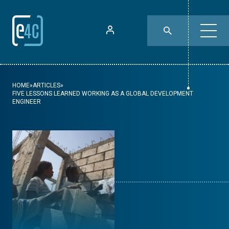
HOME
»
ARTICLES
»
FIVE LESSONS LEARNED WORKING AS A GLOBAL DEVELOPMENT
ENGINEER