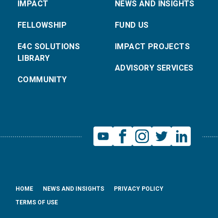
IMPACT
NEWS AND INSIGHTS
FELLOWSHIP
FUND US
E4C SOLUTIONS
IMPACT PROJECTS
LIBRARY
ADVISORY SERVICES
COMMUNITY
HOME
NEWS AND INSIGHTS
PRIVACY POLICY
TERMS OF USE