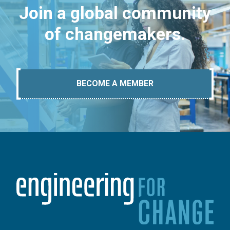
Join a global community
of changemakers.
BECOME A MEMBER