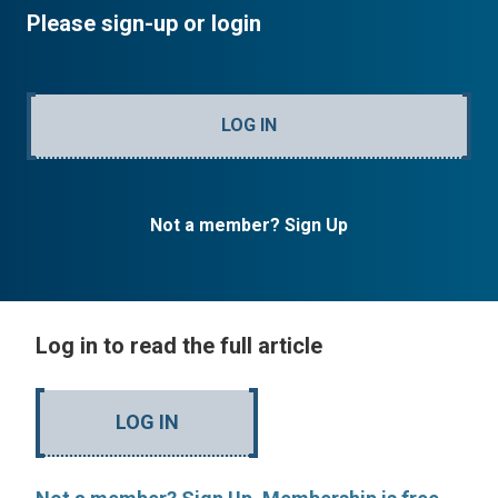
Please sign-up or login
LOG IN
Not a member? Sign Up
Log in to read the full article
LOG IN