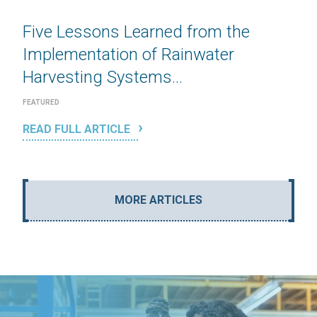
Five Lessons Learned from the
Implementation of Rainwater
Harvesting Systems...
FEATURED
READ FULL ARTICLE
MORE ARTICLES