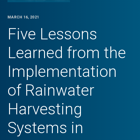
MARCH 16, 2021
Five Lessons
Learned from the
Implementation
of Rainwater
Harvesting
Systems in