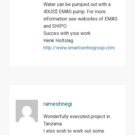
Water can be pumped out with a
40US$ EMAS pump. For more
information see websites of EMAS
and SHIPO
Succes with your work
Henk Holtslag
http://www.smartcentregroup.com
rameshnegi
Wonderfully executed project in
Tanzania.
I also wish to work out some