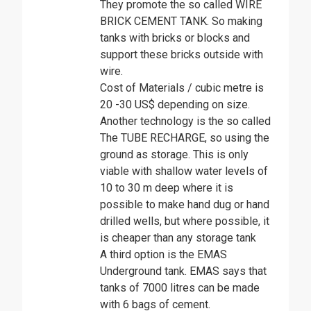
They promote the so called WIRE
BRICK CEMENT TANK. So making
tanks with bricks or blocks and
support these bricks outside with
wire.
Cost of Materials / cubic metre is
20 -30 US$ depending on size.
Another technology is the so called
The TUBE RECHARGE, so using the
ground as storage. This is only
viable with shallow water levels of
10 to 30 m deep where it is
possible to make hand dug or hand
drilled wells, but where possible, it
is cheaper than any storage tank
A third option is the EMAS
Underground tank. EMAS says that
tanks of 7000 litres can be made
with 6 bags of cement.