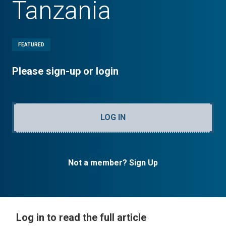
Tanzania
FEATURED
Please sign-up or login
LOG IN
Not a member? Sign Up
Log in to read the full article