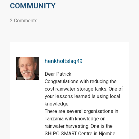
COMMUNITY
2 Comments
henkholtslag49
Dear Patrick
Congratulations with reducing the
cost rainwater storage tanks. One of
your lessons learned is using local
knowledge.
There are several organisations in
Tanzania with knowledge on
rainwater harvesting. One is the
SHIPO SMART Centre in Njombe.