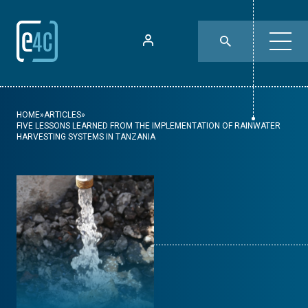
HOME
»
ARTICLES
»
FIVE LESSONS LEARNED FROM THE IMPLEMENTATION OF RAINWATER
HARVESTING SYSTEMS IN TANZANIA