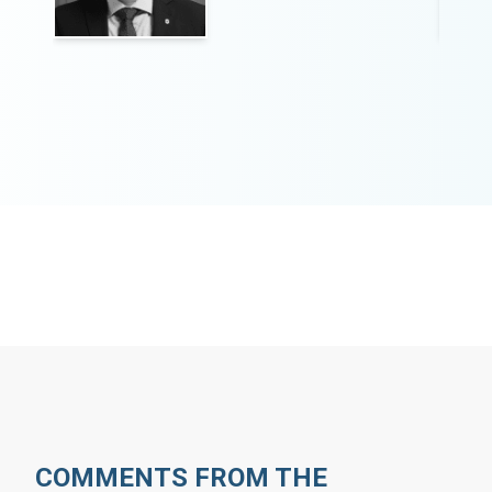
COMMENTS FROM THE