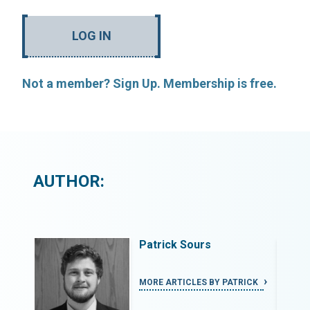
LOG IN
Not a member? Sign Up. Membership is free.
AUTHOR:
Patrick Sours
RICK
MORE ARTICLES BY PATRICK