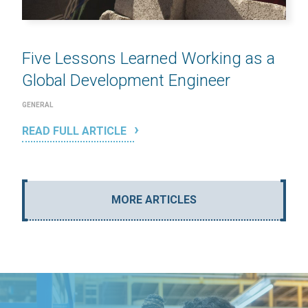
Five Lessons Learned Working as a
Global Development Engineer
GENERAL
READ FULL ARTICLE
MORE ARTICLES