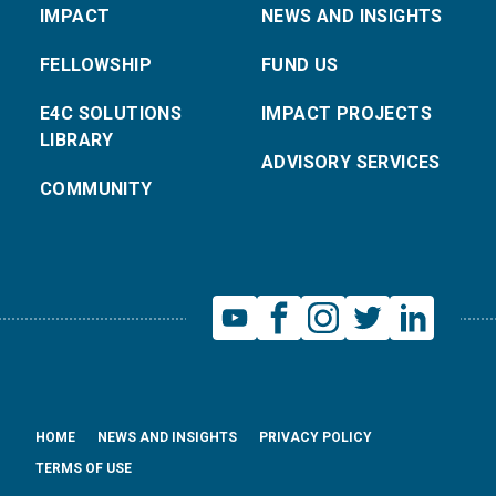
IMPACT
NEWS AND INSIGHTS
FELLOWSHIP
FUND US
E4C SOLUTIONS
IMPACT PROJECTS
LIBRARY
ADVISORY SERVICES
COMMUNITY
HOME
NEWS AND INSIGHTS
PRIVACY POLICY
TERMS OF USE