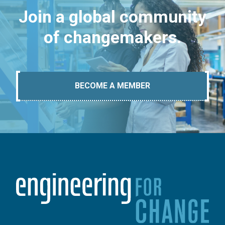
Join a global community
of changemakers.
BECOME A MEMBER