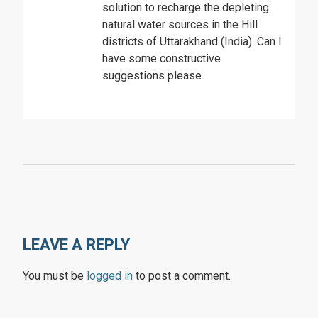
solution to recharge the depleting
natural water sources in the Hill
districts of Uttarakhand (India). Can I
have some constructive
suggestions please.
LEAVE A REPLY
You must be
logged in
to post a comment.