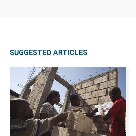
SUGGESTED ARTICLES