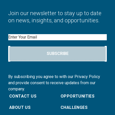
Join our newsletter to stay up to date
on news, insights, and opportunities.
Email
SUBSCRIBE
By subscribing you agree to with our Privacy Policy
and provide consent to receive updates from our
company.
CONTACT US
OPPORTUNITIES
ABOUT US
CHALLENGES