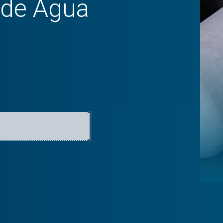
 de Agua