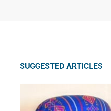
SUGGESTED ARTICLES