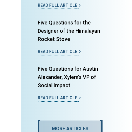
READ FULL ARTICLE
Five Questions for the
Designer of the Himalayan
Rocket Stove
READ FULL ARTICLE
Five Questions for Austin
Alexander, Xylem’s VP of
Social Impact
READ FULL ARTICLE
MORE ARTICLES