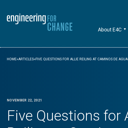
About E4C
HOME
»
ARTICLES
»
FIVE QUESTIONS FOR ALLIE REILING AT CAMINOS DE AGUA
NOVEMBER 22, 2021
Five Questions for A