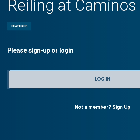
Reiling at Caminos
FEATURED
Please sign-up or login
LOG IN
Not a member? Sign Up