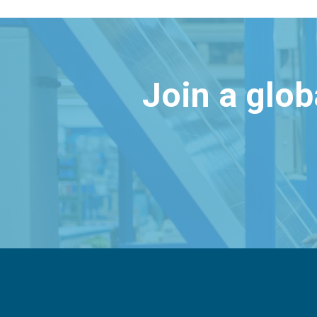
Join a glo