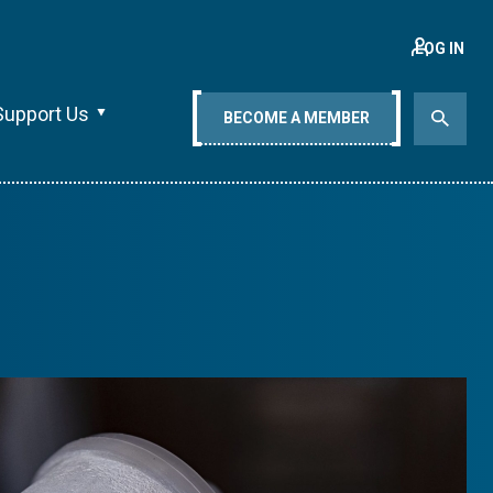
LOG IN
Support Us
BECOME A MEMBER