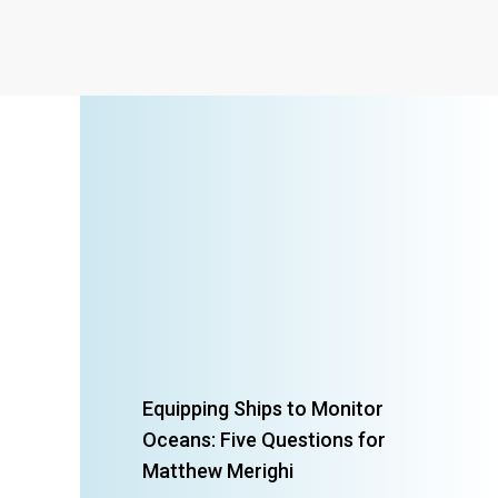
Equipping Ships to Monitor
Oceans: Five Questions for
Matthew Merighi