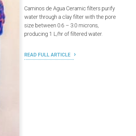
Caminos de Agua Ceramic filters purify
water through a clay filter with the pore
size between 0.6 – 3.0 microns,
producing 1 L/hr of filtered water.
READ FULL ARTICLE