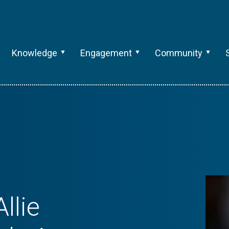
Knowledge
Engagement
Community
llie