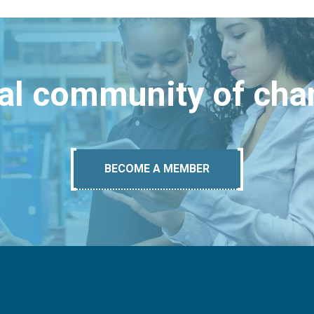
bal community of ch
BECOME A MEMBER