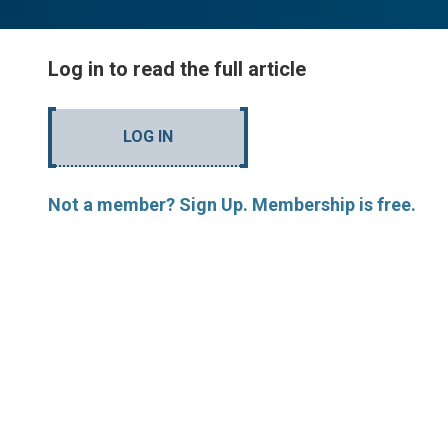
Log in to read the full article
LOG IN
Not a member? Sign Up. Membership is free.
MORE ARTICLES BY R