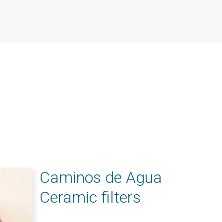
Caminos de Agua
Ceramic filters