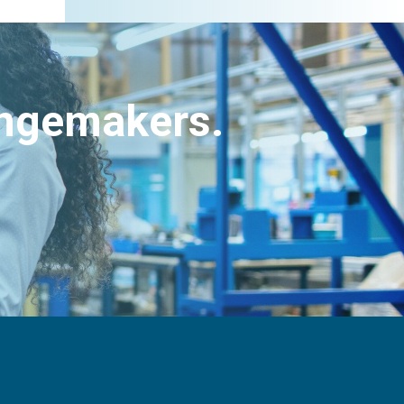
angemakers.