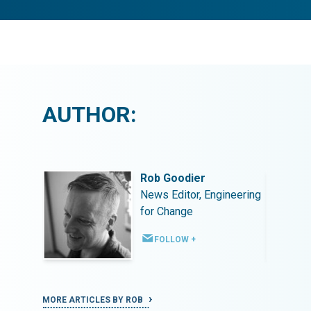
AUTHOR:
Rob Goodier
ineering
News Editor, Engineering
for Change
FOLLOW +
MORE ARTICLES BY ROB
MORE ART