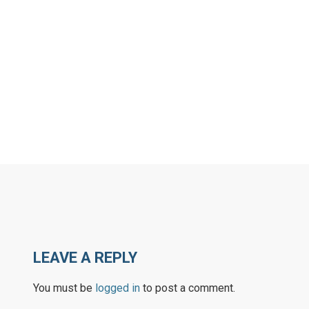
LEAVE A REPLY
You must be
logged in
to post a comment.