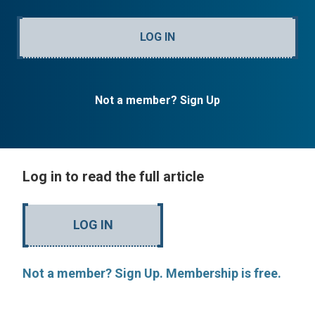
LOG IN
Not a member? Sign Up
Log in to read the full article
LOG IN
Not a member? Sign Up. Membership is free.