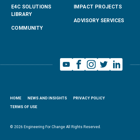
E4C SOLUTIONS
IMPACT PROJECTS
LIBRARY
ADVISORY SERVICES
COMMUNITY
HOME
NEWS AND INSIGHTS
PRIVACY POLICY
TERMS OF USE
© 2026 Engineering For Change All Rights Reserved.