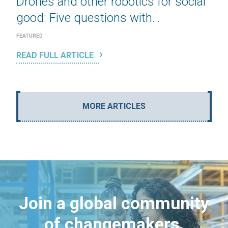
Drones and other robotics for social
good: Five questions with...
FEATURED
READ FULL ARTICLE
MORE ARTICLES
Join a global community
of changemakers.