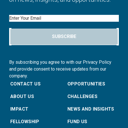
Email
SUBSCRIBE
By subscribing you agree to with our Privacy Policy
and provide consent to receive updates from our
company.
CONTACT US
OPPORTUNITIES
ABOUT US
CHALLENGES
IMPACT
NEWS AND INSIGHTS
FELLOWSHIP
FUND US