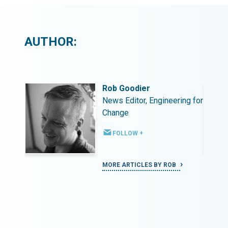
AUTHOR:
Rob Goodier
ing for
News Editor, Engineering for
Change
FOLLOW +
MORE ARTICLES BY ROB