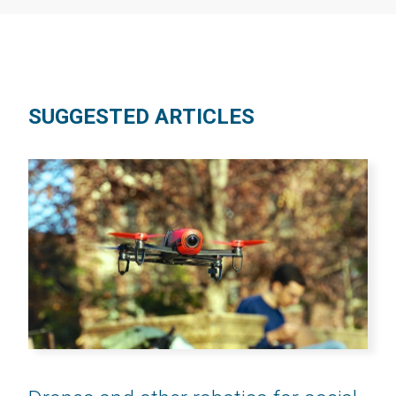
SUGGESTED ARTICLES