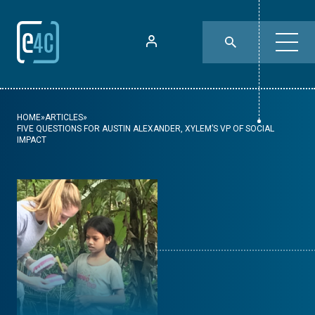
HOME
»
ARTICLES
»
FIVE QUESTIONS FOR AUSTIN ALEXANDER, XYLEM’S VP OF SOCIAL
IMPACT