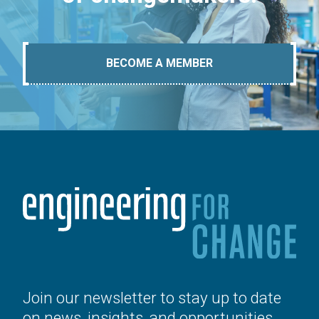
BECOME A MEMBER
Join our newsletter to stay up to date
on news, insights, and opportunities.