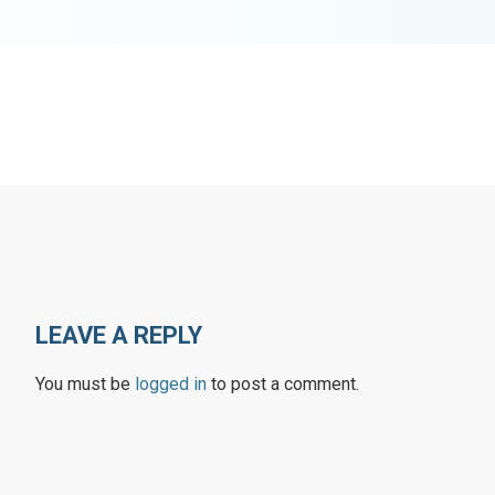
LEAVE A REPLY
You must be
logged in
to post a comment.