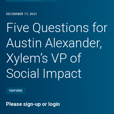
DECEMBER 17, 2021
Five Questions for
Austin Alexander,
Xylem’s VP of
Social Impact
FEATURED
Please sign-up or login