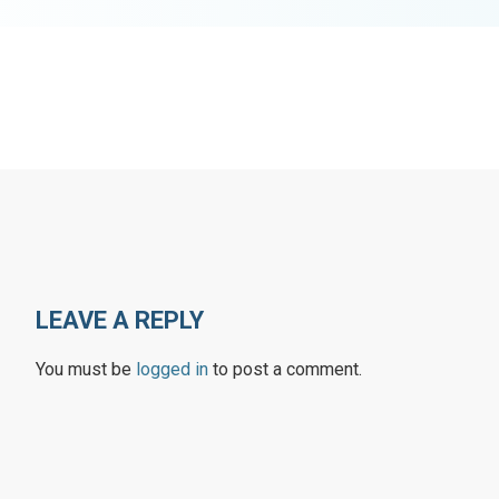
LEAVE A REPLY
You must be
logged in
to post a comment.