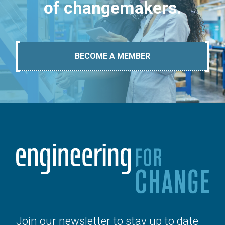
of changemakers.
BECOME A MEMBER
Join our newsletter to stay up to date