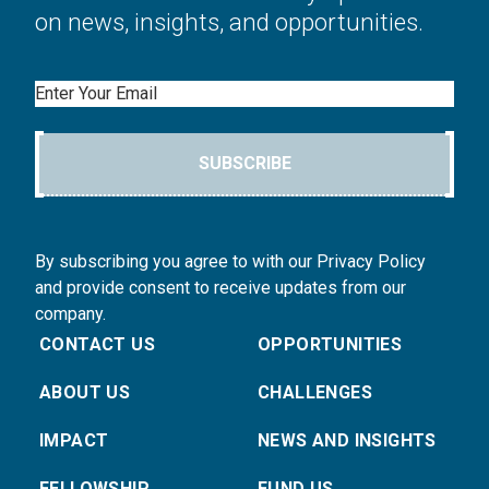
on news, insights, and opportunities.
Email
SUBSCRIBE
By subscribing you agree to with our Privacy Policy
and provide consent to receive updates from our
company.
CONTACT US
OPPORTUNITIES
ABOUT US
CHALLENGES
IMPACT
NEWS AND INSIGHTS
FELLOWSHIP
FUND US