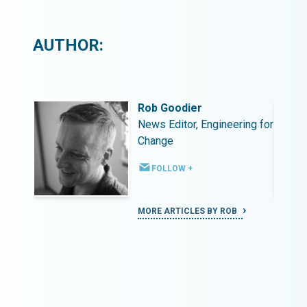
AUTHOR:
Rob Goodier
ing for
News Editor, Engineering for
Change
FOLLOW +
MORE ARTICLES BY ROB