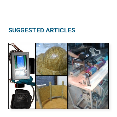
SUGGESTED ARTICLES