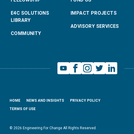
E4C SOLUTIONS
IMPACT PROJECTS
LIBRARY
ADVISORY SERVICES
COMMUNITY
HOME
NEWS AND INSIGHTS
PRIVACY POLICY
TERMS OF USE
© 2026 Engineering For Change All Rights Reserved.