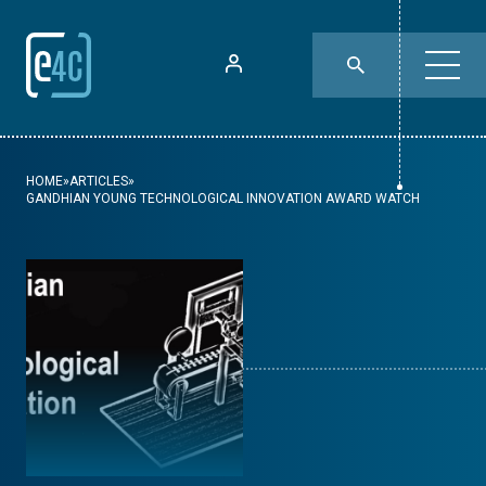
HOME
»
ARTICLES
»
GANDHIAN YOUNG TECHNOLOGICAL INNOVATION AWARD WATCH