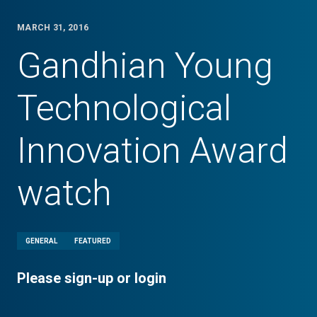
MARCH 31, 2016
Gandhian Young
Technological
Innovation Award
watch
GENERAL
FEATURED
Please sign-up or login