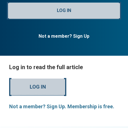
LOG IN
Not a member? Sign Up
Log in to read the full article
LOG IN
Not a member? Sign Up. Membership is free.