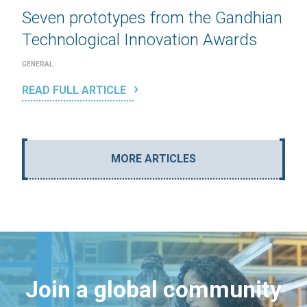
Seven prototypes from the Gandhian
Technological Innovation Awards
GENERAL
READ FULL ARTICLE
MORE ARTICLES
Join a global community