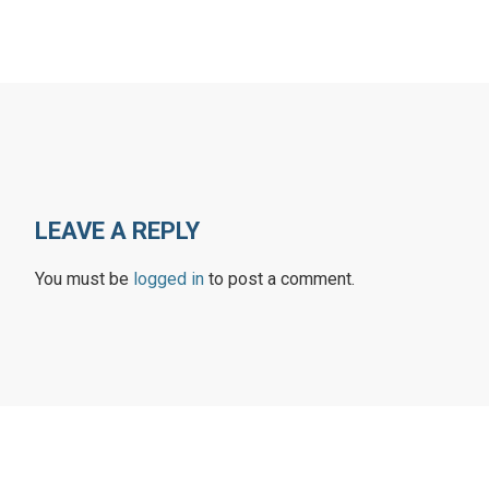
LEAVE A REPLY
You must be
logged in
to post a comment.