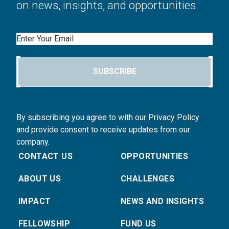
on news, insights, and opportunities.
Email
SUBSCRIBE
By subscribing you agree to with our Privacy Policy
and provide consent to receive updates from our
company.
CONTACT US
OPPORTUNITIES
ABOUT US
CHALLENGES
IMPACT
NEWS AND INSIGHTS
FELLOWSHIP
FUND US