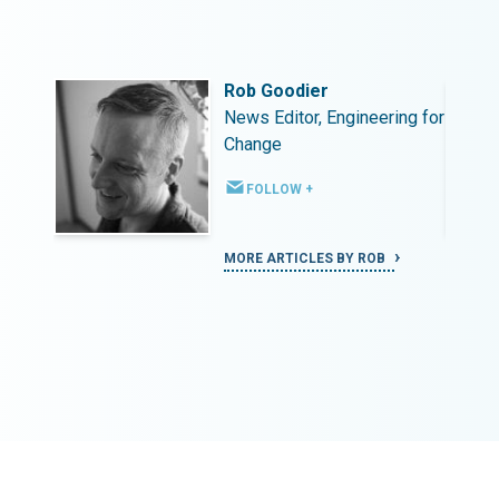
Rob Goodier
ing for
News Editor, Engineering for
Change
FOLLOW +
MORE ARTICLES BY ROB