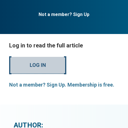
Not a member? Sign Up
Log in to read the full article
LOG IN
Not a member? Sign Up. Membership is free.
AUTHOR: