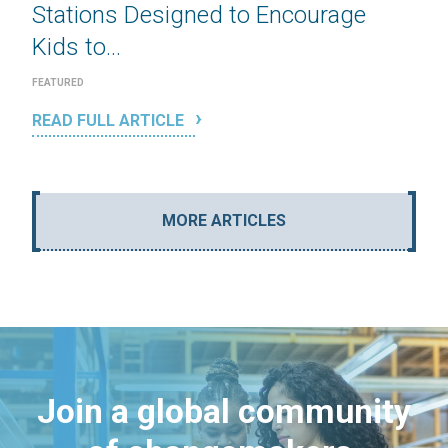
Stations Designed to Encourage
Kids to...
FEATURED
READ FULL ARTICLE
MORE ARTICLES
Join a global community