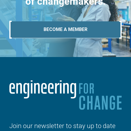
of changemakers.
BECOME A MEMBER
Join our newsletter to stay up to date