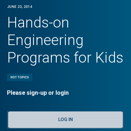
JUNE 23, 2014
Hands-on
Engineering
Programs for Kids
HOT TOPICS
Please sign-up or login
LOG IN