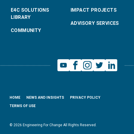
E4C SOLUTIONS
IMPACT PROJECTS
LIBRARY
ADVISORY SERVICES
COMMUNITY
HOME
NEWS AND INSIGHTS
PRIVACY POLICY
TERMS OF USE
© 2026 Engineering For Change All Rights Reserved.