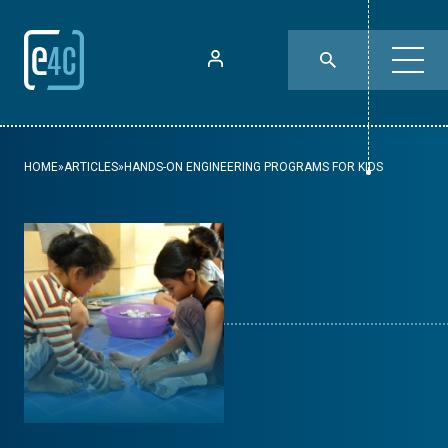
HOME
»
ARTICLES
»
HANDS-ON ENGINEERING PROGRAMS FOR KIDS