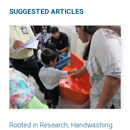
SUGGESTED ARTICLES
Rooted in Research, Handwashing