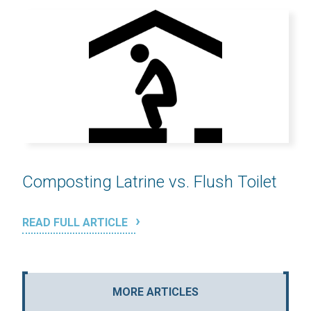
Composting Latrine vs. Flush Toilet
READ FULL ARTICLE
MORE ARTICLES