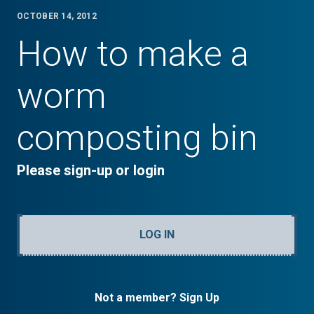
OCTOBER 14, 2012
How to make a
worm
composting bin
Please sign-up or login
LOG IN
Not a member? Sign Up