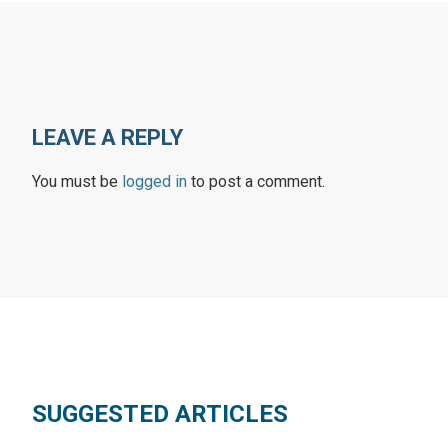
LEAVE A REPLY
You must be
logged in
to post a comment.
SUGGESTED ARTICLES