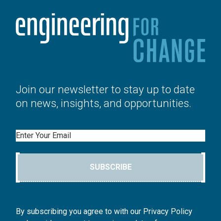
Join our newsletter to stay up to date
on news, insights, and opportunities.
Email
SUBSCRIBE
By subscribing you agree to with our Privacy Policy