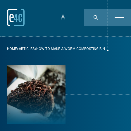
HOME
»
ARTICLES
»
HOW TO MAKE A WORM COMPOSTING BIN