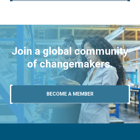
Join a global community
of changemakers.
BECOME A MEMBER