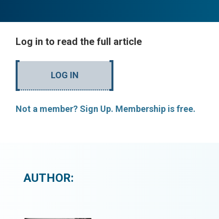
Log in to read the full article
LOG IN
Not a member? Sign Up. Membership is free.
AUTHOR: