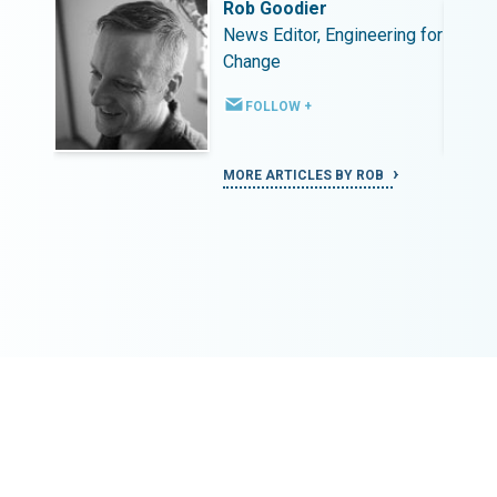
Rob Goodier
ing for
News Editor, Engineering for
Change
FOLLOW +
MORE ARTICLES BY ROB