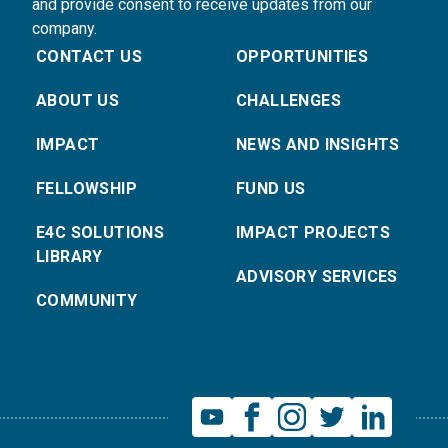
and provide consent to receive updates from our
company.
CONTACT US
OPPORTUNITIES
ABOUT US
CHALLENGES
IMPACT
NEWS AND INSIGHTS
FELLOWSHIP
FUND US
E4C SOLUTIONS
IMPACT PROJECTS
LIBRARY
ADVISORY SERVICES
COMMUNITY