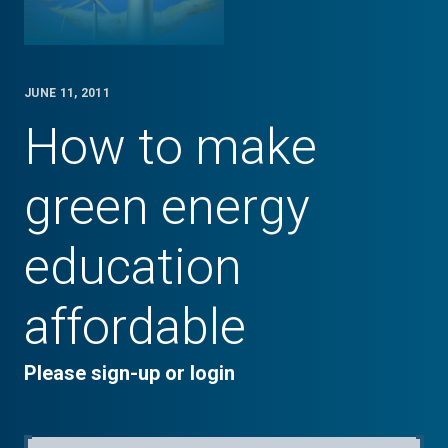
JUNE 11, 2011
How to make
green energy
education
affordable
Please sign-up or login