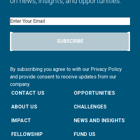
on news, insights, and opportunities.
Email
SUBSCRIBE
By subscribing you agree to with our Privacy Policy
and provide consent to receive updates from our
company.
CONTACT US
OPPORTUNITIES
ABOUT US
CHALLENGES
IMPACT
NEWS AND INSIGHTS
FELLOWSHIP
FUND US