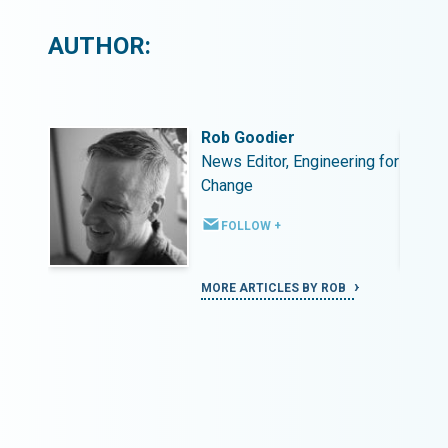
AUTHOR:
Rob Goodier
ing for
News Editor, Engineering for
Change
FOLLOW +
MORE ARTICLES BY ROB