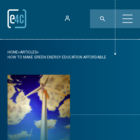
HOME
»
ARTICLES
»
HOW TO MAKE GREEN ENERGY EDUCATION AFFORDABLE