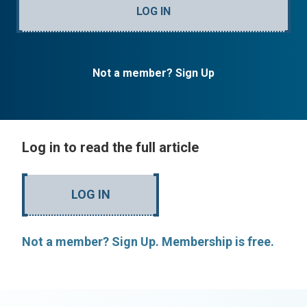
LOG IN
Not a member? Sign Up
Log in to read the full article
LOG IN
Not a member? Sign Up. Membership is free.