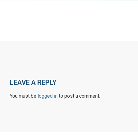
LEAVE A REPLY
You must be
logged in
to post a comment.