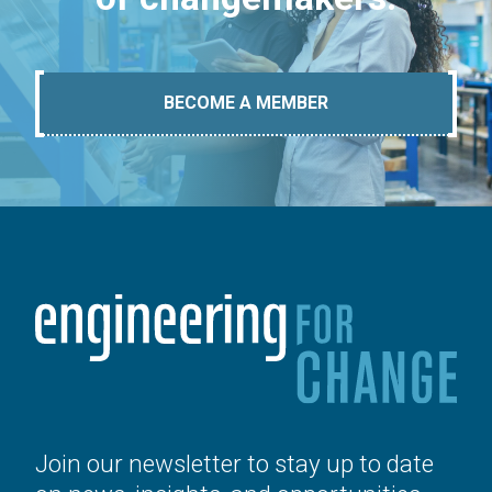
BECOME A MEMBER
Join our newsletter to stay up to date