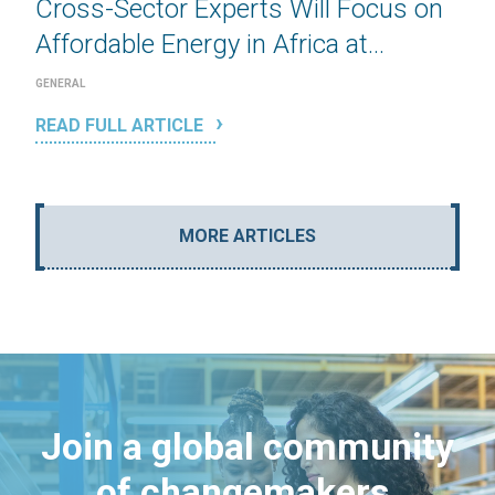
Cross-Sector Experts Will Focus on
Affordable Energy in Africa at...
GENERAL
READ FULL ARTICLE
MORE ARTICLES
Join a global community
of changemakers.