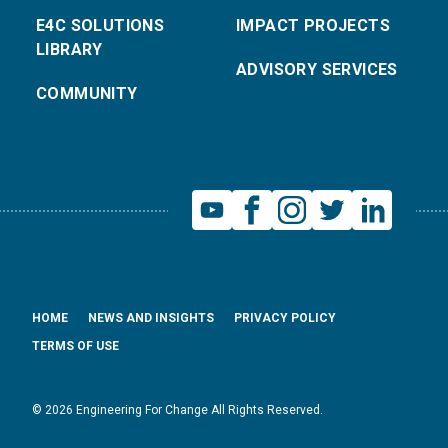
E4C SOLUTIONS
IMPACT PROJECTS
LIBRARY
ADVISORY SERVICES
COMMUNITY
HOME
NEWS AND INSIGHTS
PRIVACY POLICY
TERMS OF USE
© 2026 Engineering For Change All Rights Reserved.