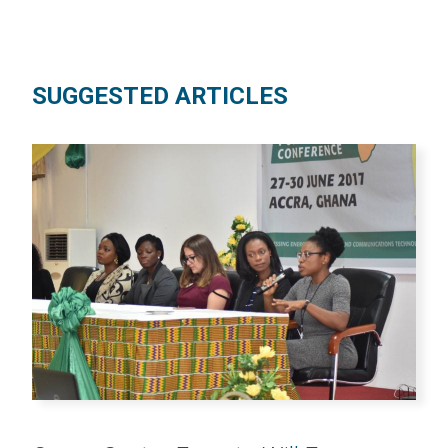
SUGGESTED ARTICLES