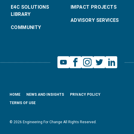
E4C SOLUTIONS
IMPACT PROJECTS
LIBRARY
ADVISORY SERVICES
COMMUNITY
HOME
NEWS AND INSIGHTS
PRIVACY POLICY
TERMS OF USE
© 2026 Engineering For Change All Rights Reserved.