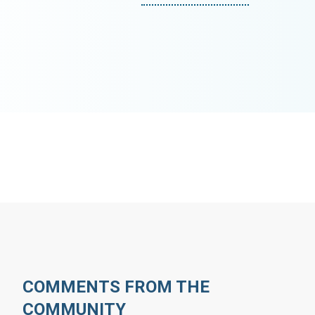
COMMENTS FROM THE
COMMUNITY