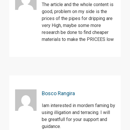
The article and the whole content is
good, problem on my side is the
prices of the pipes for dripping are
very High, maybe some more
research be done to find cheaper
materials to make the PRICEES low
Bosco Rangira
Iam interested in mordern faming by
using illigation and terracing. I will
be greatfull for your support and
guidance.