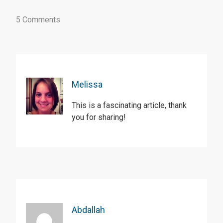
5 Comments
Melissa
This is a fascinating article, thank
you for sharing!
Abdallah