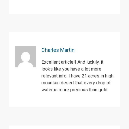
Charles Martin
Excellent article!! And luckily, it
looks like you have a lot more
relevant info. I have 21 acres in high
mountain desert that every drop of
water is more precious than gold