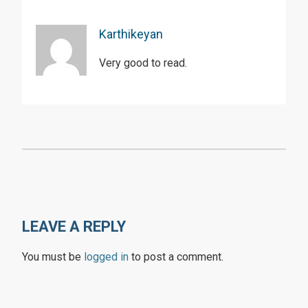
Karthikeyan
Very good to read.
LEAVE A REPLY
You must be
logged in
to post a comment.