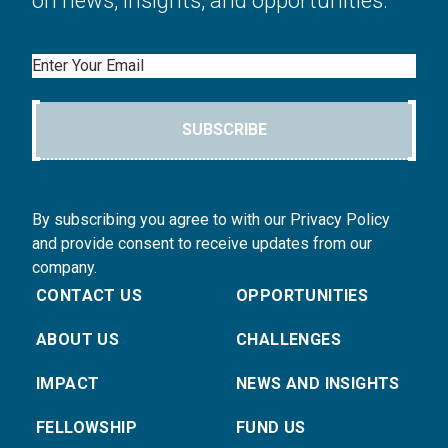
on news, insights, and opportunities.
Email
SUBSCRIBE
By subscribing you agree to with our Privacy Policy
and provide consent to receive updates from our
company.
CONTACT US
OPPORTUNITIES
ABOUT US
CHALLENGES
IMPACT
NEWS AND INSIGHTS
FELLOWSHIP
FUND US