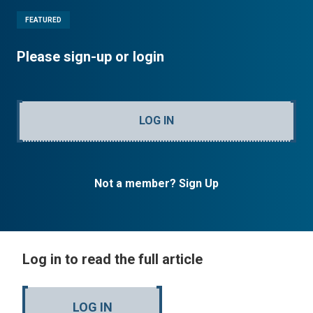
FEATURED
Please sign-up or login
LOG IN
Not a member? Sign Up
Log in to read the full article
LOG IN