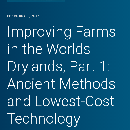
FEBRUARY 1, 2016
Improving Farms
in the Worlds
Drylands, Part 1:
Ancient Methods
and Lowest-Cost
Technology