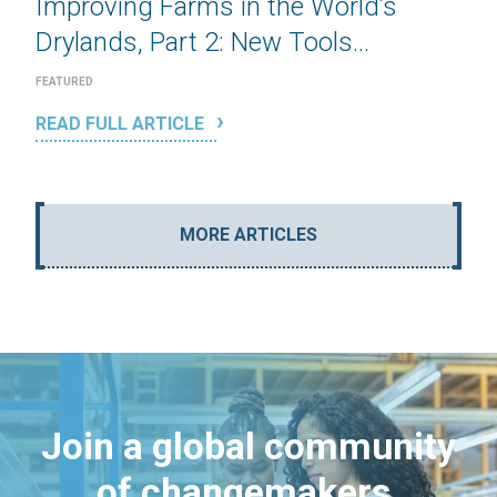
Improving Farms in the World’s
Drylands, Part 2: New Tools...
FEATURED
READ FULL ARTICLE
MORE ARTICLES
Join a global community
of changemakers.