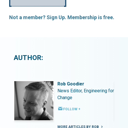
Not a member? Sign Up. Membership is free.
AUTHOR:
Rob Goodier
ing for
News Editor, Engineering for
Change
FOLLOW +
MORE ARTICLES BY ROB