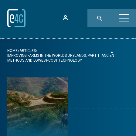
HOME
»
ARTICLES
»
IMPROVING FARMS IN THE WORLDS DRYLANDS, PART 1: ANCIENT
METHODS AND LOWEST-COST TECHNOLOGY