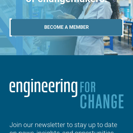
BECOME A MEMBER
Join our newsletter to stay up to date