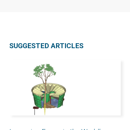
SUGGESTED ARTICLES