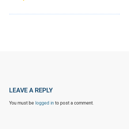
LEAVE A REPLY
You must be
logged in
to post a comment.