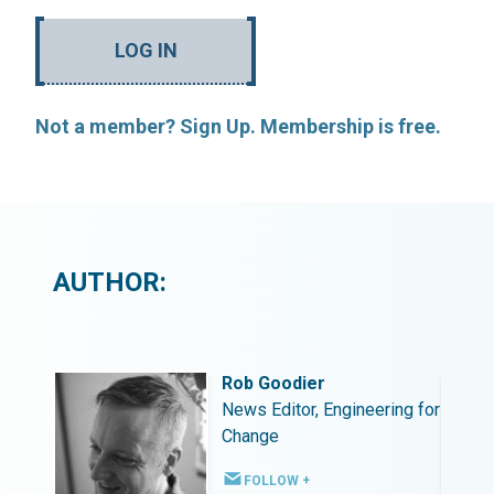
LOG IN
Not a member? Sign Up. Membership is free.
AUTHOR:
Rob Goodier
ing for
News Editor, Engineering for
Change
FOLLOW +