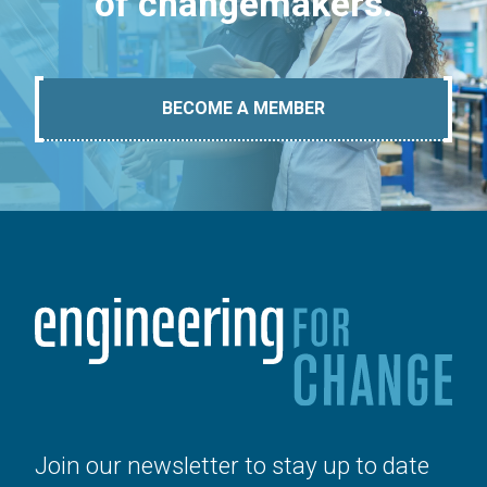
of changemakers.
BECOME A MEMBER
Join our newsletter to stay up to date