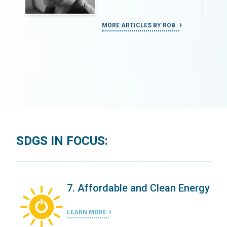
MORE ARTICLES BY ROB
SDGS IN FOCUS:
ergy
7. Affordable and Clean Energy
LEARN MORE