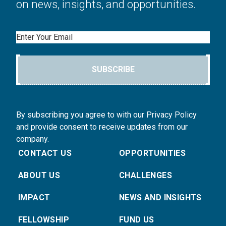
on news, insights, and opportunities.
Email
SUBSCRIBE
By subscribing you agree to with our Privacy Policy
and provide consent to receive updates from our
company.
CONTACT US
OPPORTUNITIES
ABOUT US
CHALLENGES
IMPACT
NEWS AND INSIGHTS
FELLOWSHIP
FUND US