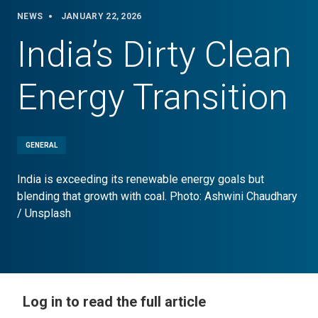
NEWS
JANUARY 22, 2026
India’s Dirty Clean
Energy Transition
GENERAL
India is exceeding its renewable energy goals but
blending that growth with coal. Photo: Ashwini Chaudhary
/ Unsplash
Log in to read the full article