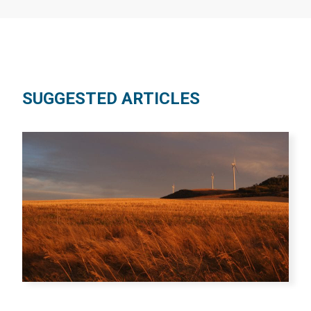
SUGGESTED ARTICLES