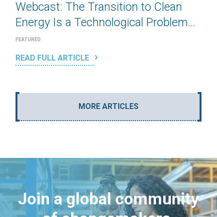
Webcast: The Transition to Clean
Energy Is a Technological Problem...
FEATURED
READ FULL ARTICLE
MORE ARTICLES
Join a global community