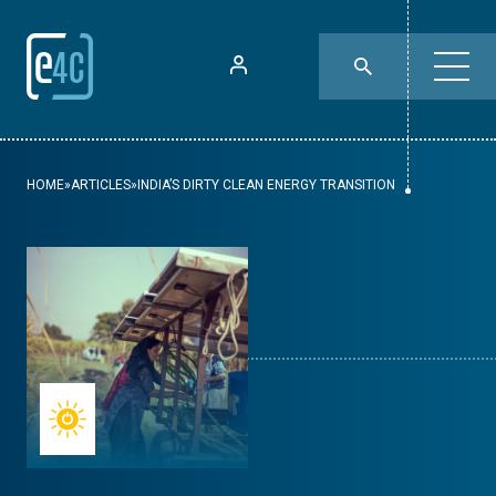
HOME
»
ARTICLES
»
INDIA’S DIRTY CLEAN ENERGY TRANSITION