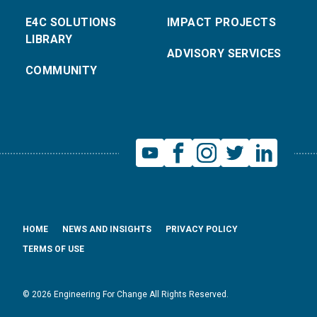
E4C SOLUTIONS
IMPACT PROJECTS
LIBRARY
ADVISORY SERVICES
COMMUNITY
HOME
NEWS AND INSIGHTS
PRIVACY POLICY
TERMS OF USE
© 2026 Engineering For Change All Rights Reserved.