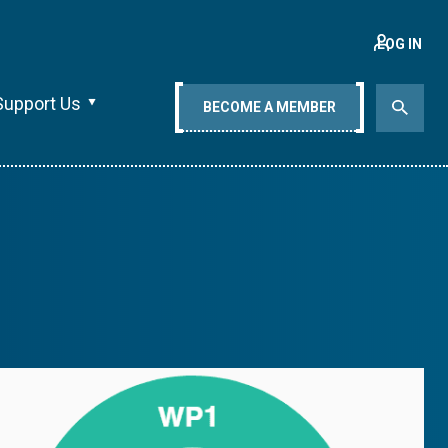
LOG IN
Support Us
BECOME A MEMBER