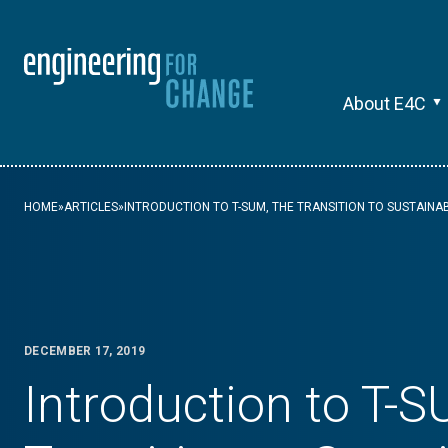
About E4C
HOME
»
ARTICLES
»
INTRODUCTION TO T-SUM, THE TRANSITION TO SUSTAINA
DECEMBER 17, 2019
Introduction to T-S