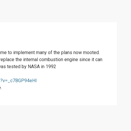
 time to implement many of the plans now mooted.
replace the internal combustion engine since it can
g was tested by NASA in 1992
ch?v=_c7BGP94eHI
.