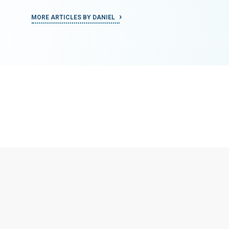
MORE ARTICLES BY DANIEL
MORE ART