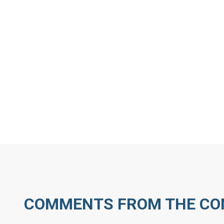
MORE ARTICLES BY D
COMMENTS FROM THE C