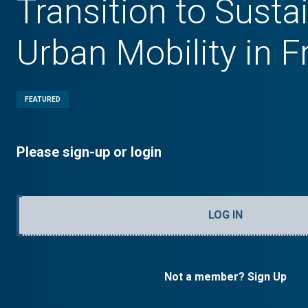
Transition to Susta
Urban Mobility in 
FEATURED
Please sign-up or login
LOG IN
Not a member? Sign Up