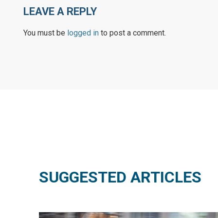
LEAVE A REPLY
You must be
logged in
to post a comment.
SUGGESTED ARTICLES