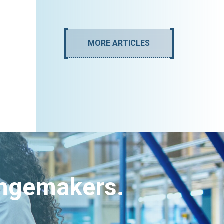
MORE ARTICLES
angemakers.