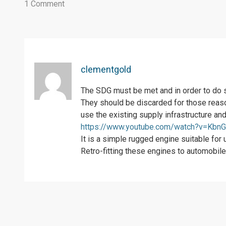
1 Comment
clementgold
The SDG must be met and in order to do s
They should be discarded for those reason
use the existing supply infrastructure an
https://www.youtube.com/watch?v=KbnG
It is a simple rugged engine suitable for
Retro-fitting these engines to automobiles