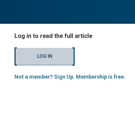
Log in to read the full article
LOG IN
Not a member? Sign Up. Membership is free.