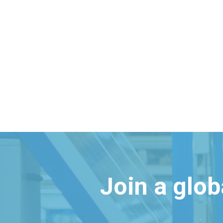
Join a glo