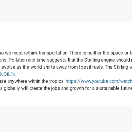
o we must rethink transportation. There is neither the space or
s. Pollution and time suggests that the Stirlling engine should 
d evolve as the world shifts away from fossil fuels. The Stirlin
lcQiL1c
 use anywhere within the tropics.
https://www.youtube.com/wat
 globally will create the jobs and growth for a sustainable future