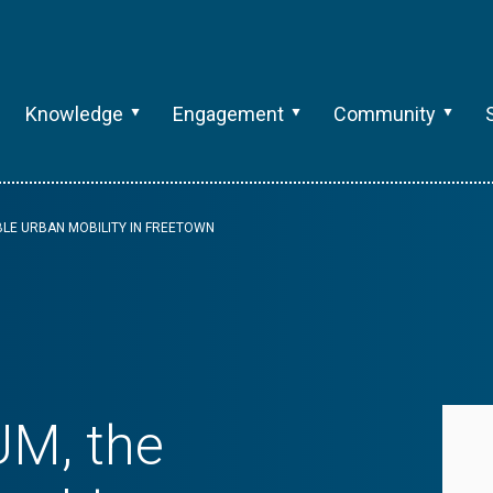
Knowledge
Engagement
Community
BLE URBAN MOBILITY IN FREETOWN
UM, the