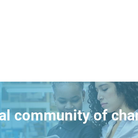
bal community of ch