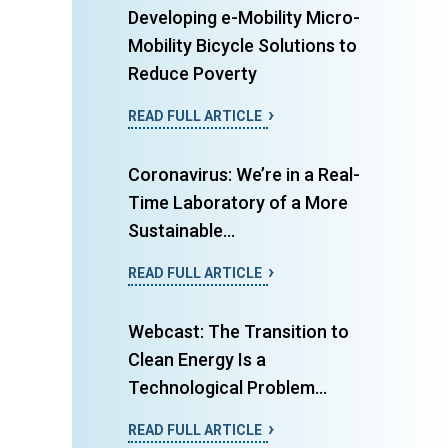
Developing e-Mobility Micro-
Mobility Bicycle Solutions to
Reduce Poverty
READ FULL ARTICLE
Coronavirus: We’re in a Real-
Time Laboratory of a More
Sustainable...
READ FULL ARTICLE
Webcast: The Transition to
Clean Energy Is a
Technological Problem...
READ FULL ARTICLE