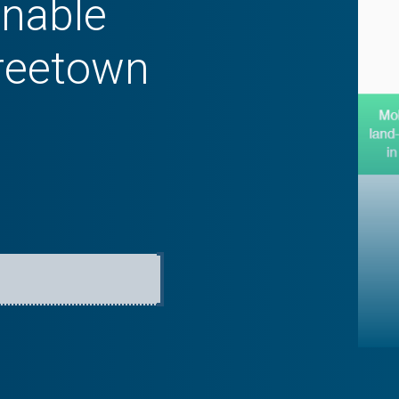
inable
Freetown