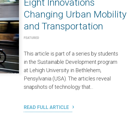
Eight Innovations
Changing Urban Mobility
and Transportation
FEATURED
This article is part of a series by students
in the Sustainable Development program
at Lehigh University in Bethlehem,
Pensylvania (USA). The articles reveal
snapshots of technology that...
READ FULL ARTICLE