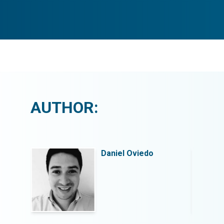
AUTHOR:
Daniel Oviedo