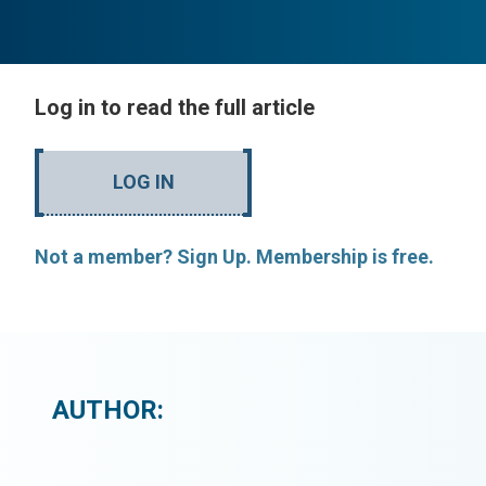
Log in to read the full article
LOG IN
Not a member? Sign Up. Membership is free.
AUTHOR: