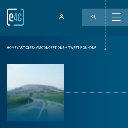
HOME
»
ARTICLES
»
MISCONCEPTIONS – TWEET ROUNDUP