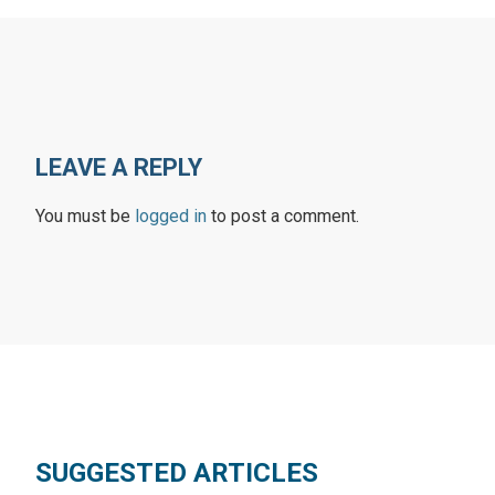
LEAVE A REPLY
You must be
logged in
to post a comment.
SUGGESTED ARTICLES