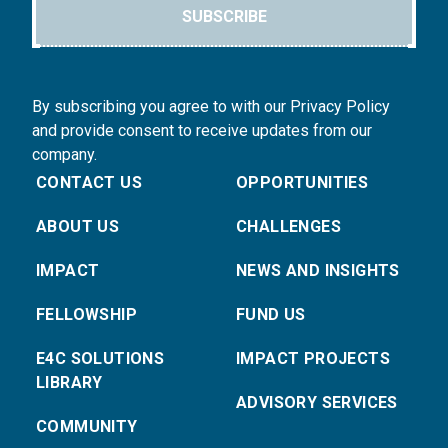
SUBSCRIBE
By subscribing you agree to with our Privacy Policy
and provide consent to receive updates from our
company.
CONTACT US
OPPORTUNITIES
ABOUT US
CHALLENGES
IMPACT
NEWS AND INSIGHTS
FELLOWSHIP
FUND US
E4C SOLUTIONS
IMPACT PROJECTS
LIBRARY
ADVISORY SERVICES
COMMUNITY