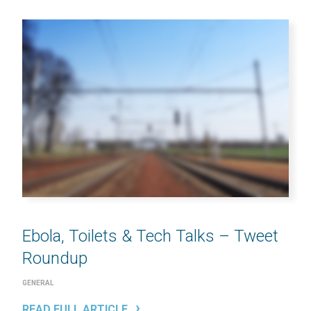
Ebola, Toilets & Tech Talks – Tweet
Roundup
GENERAL
READ FULL ARTICLE