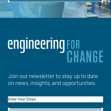
Join our newsletter to stay up to date
on news, insights, and opportunities.
Email