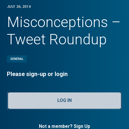
JULY 26, 2014
Misconceptions –
Tweet Roundup
GENERAL
Please sign-up or login
LOG IN
Not a member? Sign Up