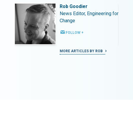
Rob Goodier
ing for
News Editor, Engineering for
Change
FOLLOW +
MORE ARTICLES BY ROB