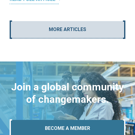
MORE ARTICLES
Join a global community
of changemakers.
BECOME A MEMBER