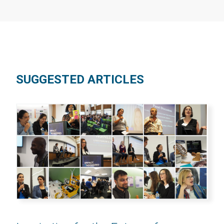
SUGGESTED ARTICLES