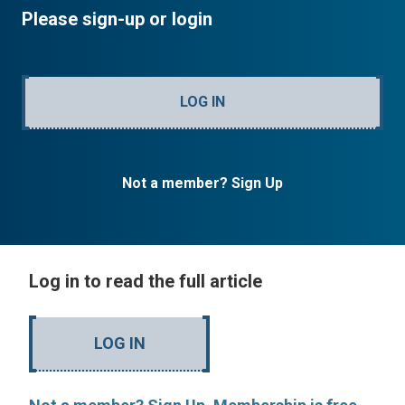
Please sign-up or login
LOG IN
Not a member? Sign Up
Log in to read the full article
LOG IN