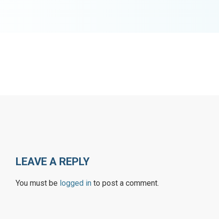
LEAVE A REPLY
You must be
logged in
to post a comment.