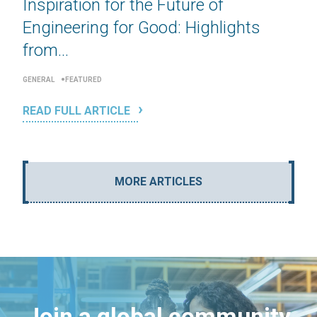
Inspiration for the Future of
Engineering for Good: Highlights
from...
GENERAL
FEATURED
READ FULL ARTICLE
MORE ARTICLES
Join a global community