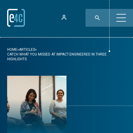
HOME
»
ARTICLES
»
CATCH WHAT YOU MISSED AT IMPACT.ENGINEERED IN THREE
HIGHLIGHTS