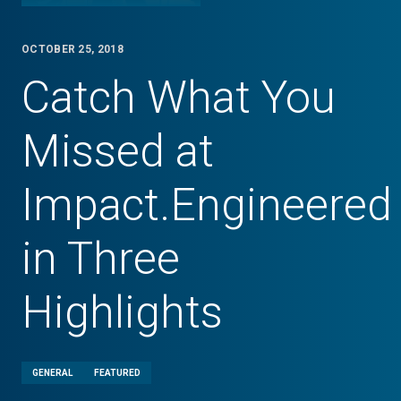
OCTOBER 25, 2018
Catch What You
Missed at
Impact.Engineered
in Three
Highlights
GENERAL
FEATURED