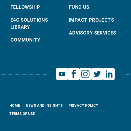
FELLOWSHIP
FUND US
E4C SOLUTIONS
IMPACT PROJECTS
LIBRARY
ADVISORY SERVICES
COMMUNITY
HOME
NEWS AND INSIGHTS
PRIVACY POLICY
TERMS OF USE