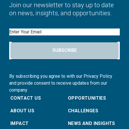
Join our newsletter to stay up to date
on news, insights, and opportunities.
Email
SUBSCRIBE
By subscribing you agree to with our Privacy Policy
and provide consent to receive updates from our
company.
CONTACT US
OPPORTUNITIES
ABOUT US
CHALLENGES
IMPACT
NEWS AND INSIGHTS