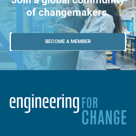
of changemakers.
BECOME A MEMBER