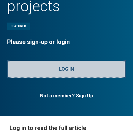
projects
FEATURED
Please sign-up or login
LOG IN
Not a member? Sign Up
Log in to read the full article