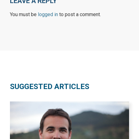
LEAVE A REPLY
You must be
logged in
to post a comment.
SUGGESTED ARTICLES