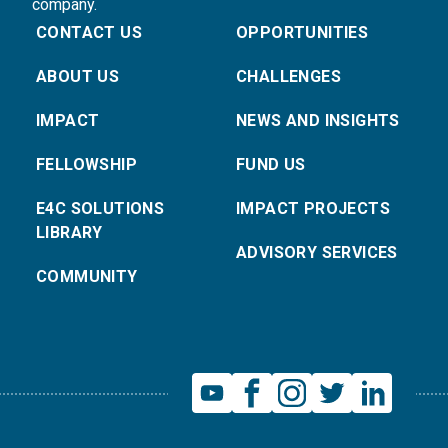
company.
CONTACT US
OPPORTUNITIES
ABOUT US
CHALLENGES
IMPACT
NEWS AND INSIGHTS
FELLOWSHIP
FUND US
E4C SOLUTIONS
IMPACT PROJECTS
LIBRARY
ADVISORY SERVICES
COMMUNITY