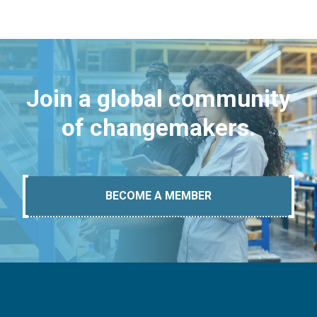
Join a global community
of changemakers.
BECOME A MEMBER