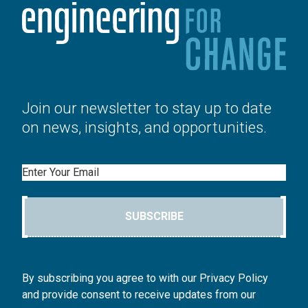
Join our newsletter to stay up to date
on news, insights, and opportunities.
Email
SUBSCRIBE
By subscribing you agree to with our Privacy Policy
and provide consent to receive updates from our