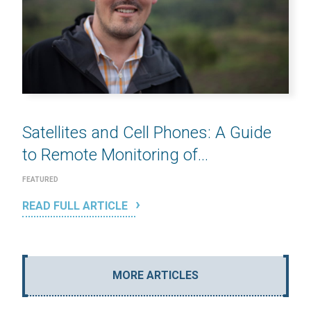
Satellites and Cell Phones: A Guide
to Remote Monitoring of...
FEATURED
READ FULL ARTICLE
MORE ARTICLES