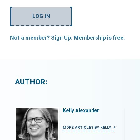
LOG IN
Not a member? Sign Up. Membership is free.
AUTHOR:
Kelly Alexander
Y
MORE ARTICLES BY KELLY