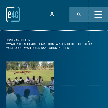
HOME
»
ARTICLES
»
MWATER TOPS A CARE TEAM’S COMPARISON OF ICT TOOLS FOR
MONITORING WATER AND SANITATION PROJECTS