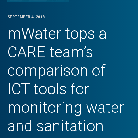
SEPTEMBER 4, 2018
mWater tops a
CARE team’s
comparison of
ICT tools for
monitoring water
and sanitation