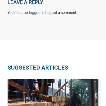
LEAVE A REPLY
You must be
logged in
to post a comment.
SUGGESTED ARTICLES