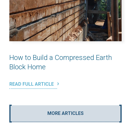
How to Build a Compressed Earth
Block Home
READ FULL ARTICLE
MORE ARTICLES