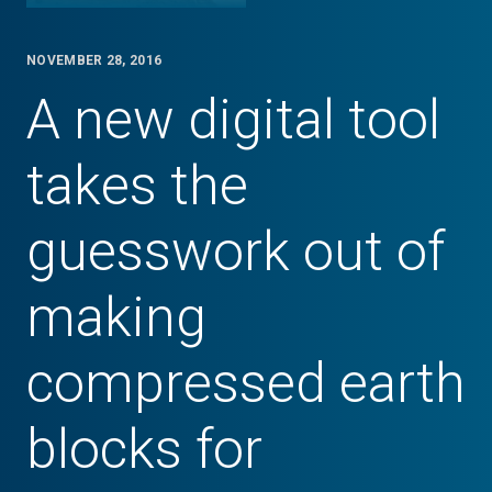
NOVEMBER 28, 2016
A new digital tool
takes the
guesswork out of
making
compressed earth
blocks for