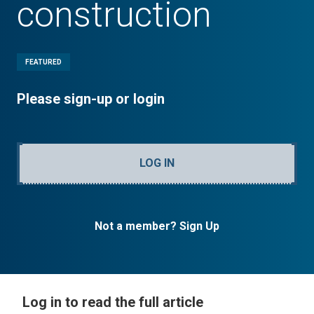
construction
FEATURED
Please sign-up or login
LOG IN
Not a member? Sign Up
Log in to read the full article