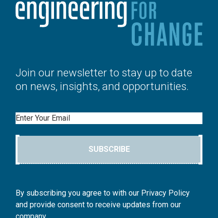
Join our newsletter to stay up to date
on news, insights, and opportunities.
Email
SUBSCRIBE
By subscribing you agree to with our Privacy Policy
and provide consent to receive updates from our
company.