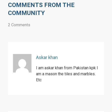
COMMENTS FROM THE
COMMUNITY
2 Comments
Askar khan
I am askar khan from Pakistan kpk I
am a mason the tiles and marbles.
Etc