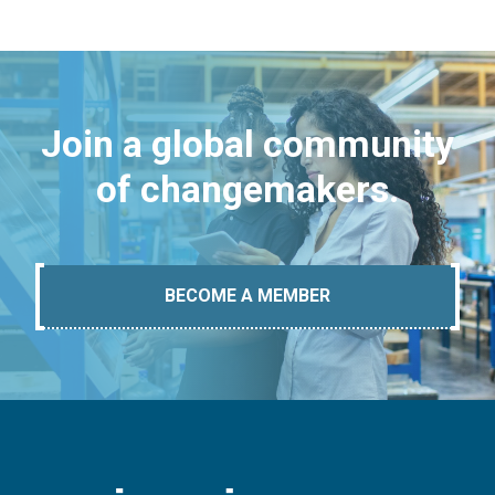
Join a global community
of changemakers.
BECOME A MEMBER