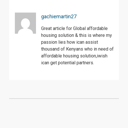
gachiemartin27
Great article for Global affordable
housing solution & this is where my
passion lies how ican assist
thousand of Kenyans who in need of
affordable housing solution,iwish
ican get potential partners.