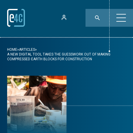
HOME
»
ARTICLES
»
A NEW DIGITAL TOOL TAKES THE GUESSWORK OUT OF MAKING
COMPRESSED EARTH BLOCKS FOR CONSTRUCTION