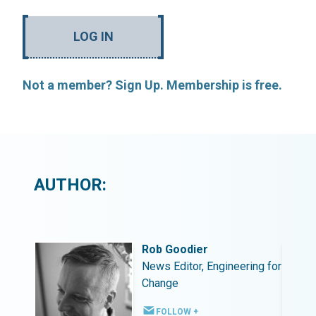
LOG IN
Not a member? Sign Up. Membership is free.
AUTHOR:
Rob Goodier
ing for
News Editor, Engineering for
Change
FOLLOW +