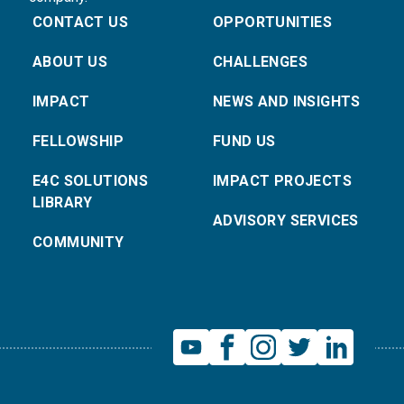
CONTACT US
OPPORTUNITIES
ABOUT US
CHALLENGES
IMPACT
NEWS AND INSIGHTS
FELLOWSHIP
FUND US
E4C SOLUTIONS
IMPACT PROJECTS
LIBRARY
ADVISORY SERVICES
COMMUNITY