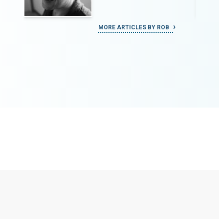
MORE ARTICLES BY ROB