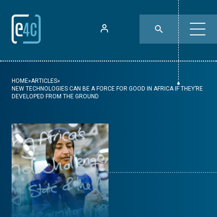
HOME
»
ARTICLES
»
NEW TECHNOLOGIES CAN BE A FORCE FOR GOOD IN AFRICA IF THEY’RE
DEVELOPED FROM THE GROUND