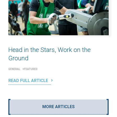
Head in the Stars, Work on the
Ground
GENERAL
FEATURED
READ FULL ARTICLE
MORE ARTICLES