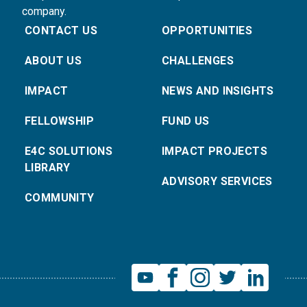
company.
CONTACT US
OPPORTUNITIES
ABOUT US
CHALLENGES
IMPACT
NEWS AND INSIGHTS
FELLOWSHIP
FUND US
E4C SOLUTIONS
IMPACT PROJECTS
LIBRARY
ADVISORY SERVICES
COMMUNITY