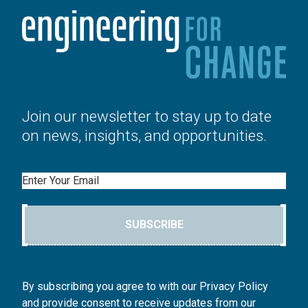
Join our newsletter to stay up to date
on news, insights, and opportunities.
Email
SUBSCRIBE
By subscribing you agree to with our Privacy Policy
and provide consent to receive updates from our