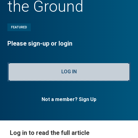
the Ground
FEATURED
Please sign-up or login
LOG IN
Not a member? Sign Up
Log in to read the full article