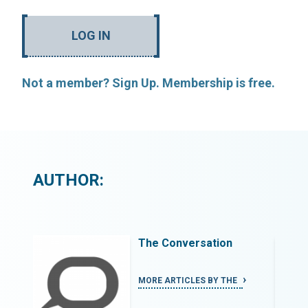
LOG IN
Not a member? Sign Up. Membership is free.
AUTHOR:
The Conversation
MORE ARTICLES BY THE