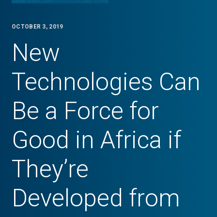
OCTOBER 3, 2019
New
Technologies Can
Be a Force for
Good in Africa if
They’re
Developed from