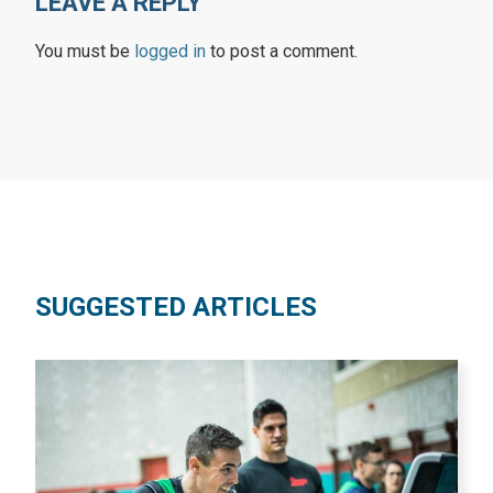
LEAVE A REPLY
You must be
logged in
to post a comment.
SUGGESTED ARTICLES