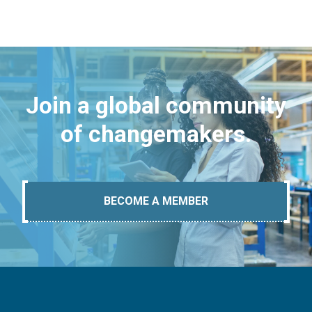
Join a global community
of changemakers.
BECOME A MEMBER