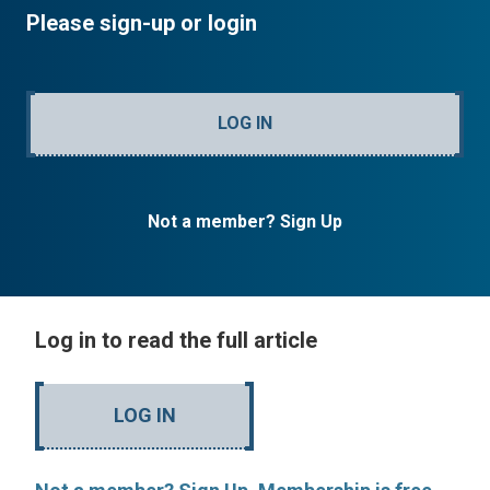
Please sign-up or login
LOG IN
Not a member? Sign Up
Log in to read the full article
LOG IN