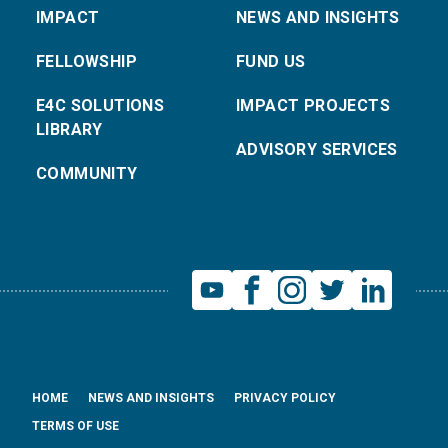
IMPACT
NEWS AND INSIGHTS
FELLOWSHIP
FUND US
E4C SOLUTIONS
IMPACT PROJECTS
LIBRARY
ADVISORY SERVICES
COMMUNITY
HOME
NEWS AND INSIGHTS
PRIVACY POLICY
TERMS OF USE