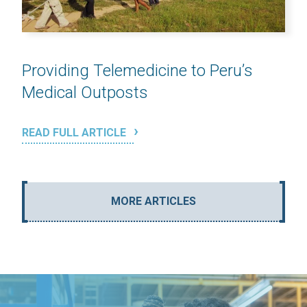
Providing Telemedicine to Peru’s
Medical Outposts
READ FULL ARTICLE
MORE ARTICLES