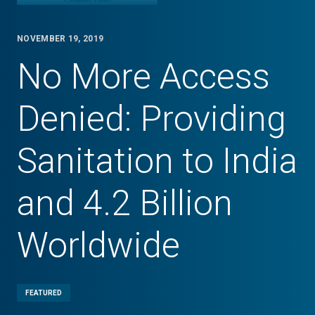
NOVEMBER 19, 2019
No More Access
Denied: Providing
Sanitation to India
and 4.2 Billion
Worldwide
FEATURED