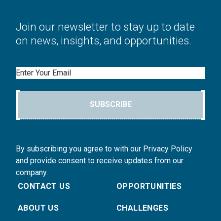
Join our newsletter to stay up to date
on news, insights, and opportunities.
Email
SUBSCRIBE
By subscribing you agree to with our Privacy Policy
and provide consent to receive updates from our
company.
CONTACT US
OPPORTUNITIES
ABOUT US
CHALLENGES