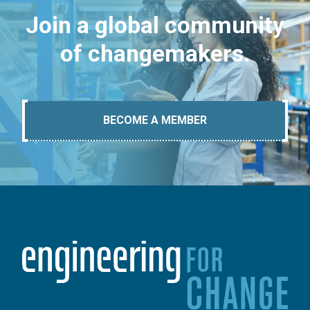
Join a global community
of changemakers.
BECOME A MEMBER