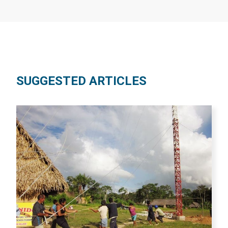
SUGGESTED ARTICLES