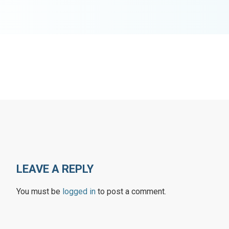
LEAVE A REPLY
You must be
logged in
to post a comment.