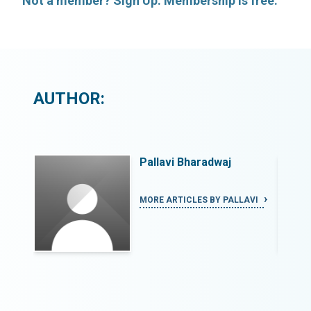
Not a member? Sign Up. Membership is free.
AUTHOR:
Pallavi Bharadwaj
LAVI
MORE ARTICLES BY PALLAVI