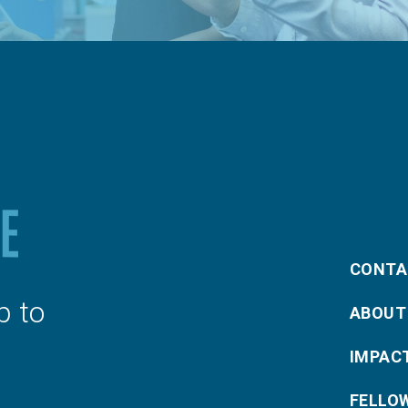
CONTA
p to
ABOUT
IMPAC
FELLO