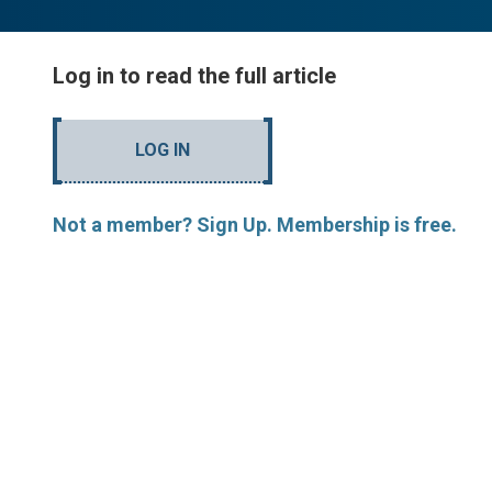
Log in to read the full article
LOG IN
Not a member? Sign Up. Membership is free.
MORE ARTICLES BY R