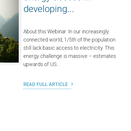
developing...
About this Webinar: In our increasingly
connected world, 1/5th of the population
still lack basic access to electricity. This
energy challenge is massive – estimates
upwards of US...
READ FULL ARTICLE