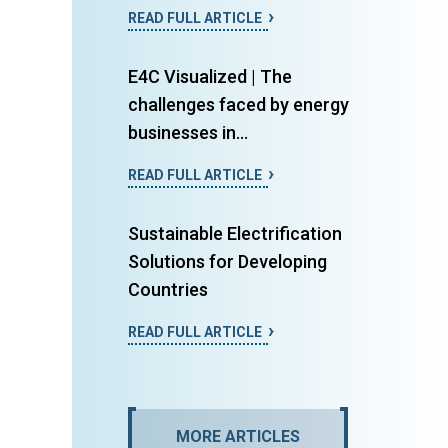
READ FULL ARTICLE
E4C Visualized | The
challenges faced by energy
businesses in...
READ FULL ARTICLE
Sustainable Electrification
Solutions for Developing
Countries
READ FULL ARTICLE
MORE ARTICLES