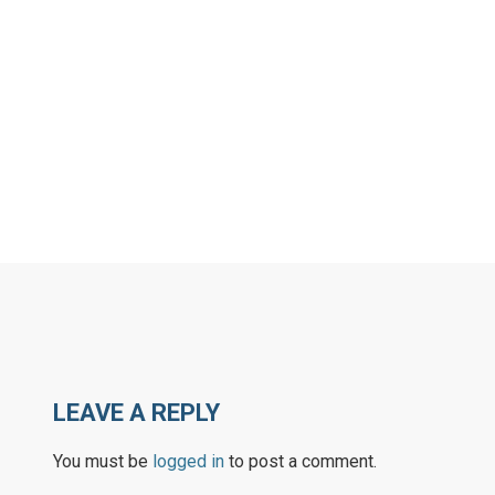
LEAVE A REPLY
You must be
logged in
to post a comment.