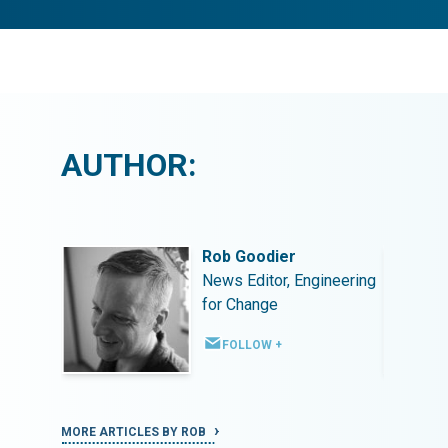
AUTHOR:
Rob Goodier
ineering
News Editor, Engineering
for Change
FOLLOW +
MORE ARTICLES BY ROB
MORE ART