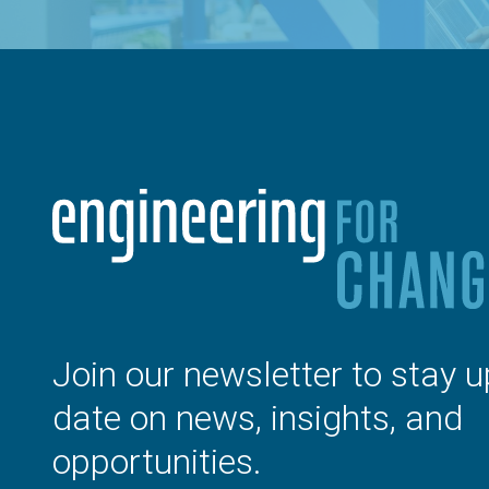
Join our newsletter to stay u
date on news, insights, and
opportunities.