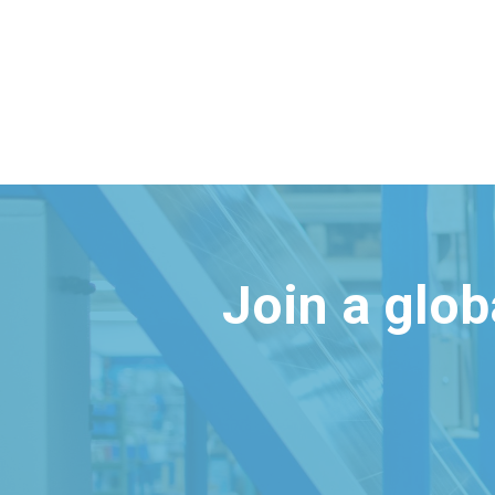
Join a glo