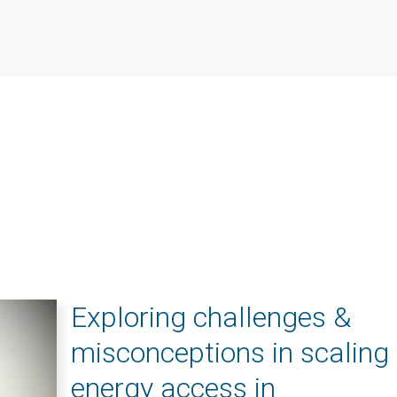
Exploring challenges &
misconceptions in scaling
energy access in