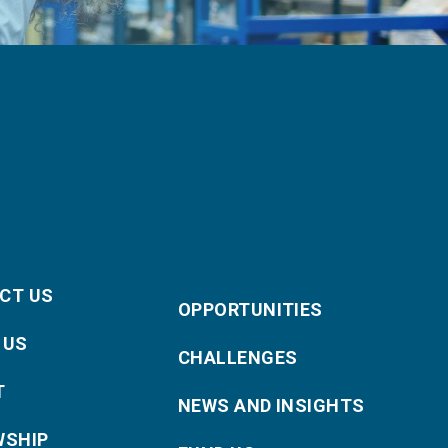
CT US
OPPORTUNITIES
 US
CHALLENGES
T
NEWS AND INSIGHTS
WSHIP