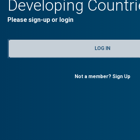
Developing Countri
Please sign-up or login
LOG IN
Not a member? Sign Up