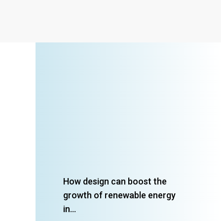
How design can boost the
growth of renewable energy
in...