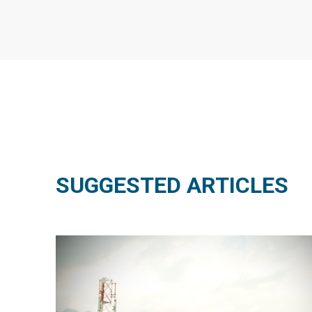
SUGGESTED ARTICLES