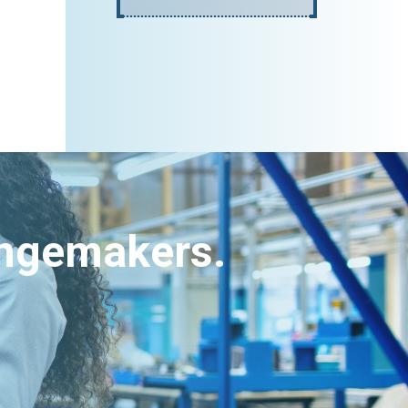
angemakers.