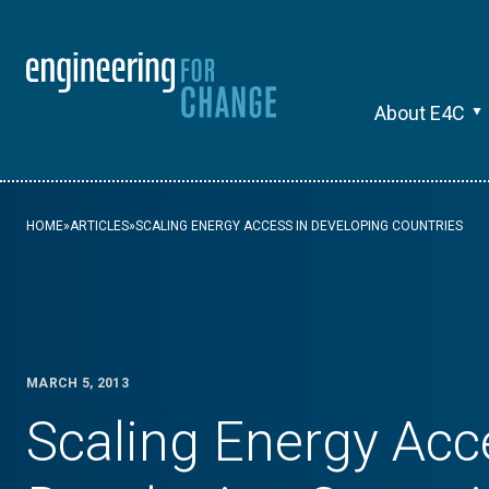
About E4C
HOME
»
ARTICLES
»
SCALING ENERGY ACCESS IN DEVELOPING COUNTRIES
MARCH 5, 2013
Scaling Energy Acc