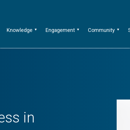
Knowledge
Engagement
Community
ess in