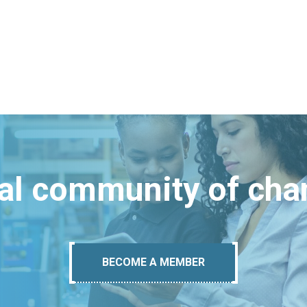
bal community of ch
BECOME A MEMBER