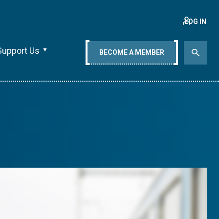
LOG IN
Support Us
BECOME A MEMBER