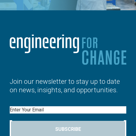
Join our newsletter to stay up to date
on news, insights, and opportunities.
Email
SUBSCRIBE