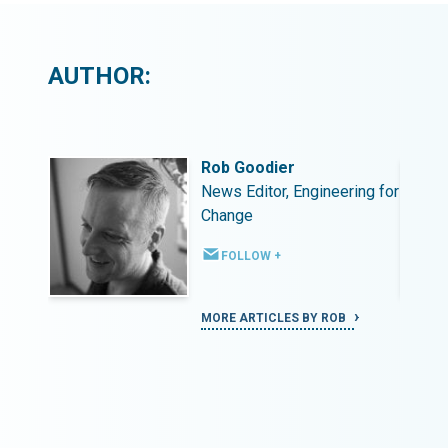
AUTHOR:
Rob Goodier
ing for
News Editor, Engineering for
Change
FOLLOW +
MORE ARTICLES BY ROB