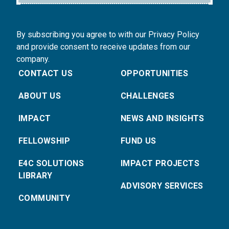
By subscribing you agree to with our Privacy Policy
and provide consent to receive updates from our
company.
CONTACT US
OPPORTUNITIES
ABOUT US
CHALLENGES
IMPACT
NEWS AND INSIGHTS
FELLOWSHIP
FUND US
E4C SOLUTIONS
IMPACT PROJECTS
LIBRARY
ADVISORY SERVICES
COMMUNITY