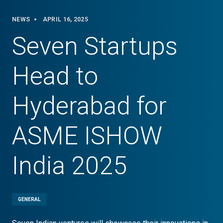
NEWS
APRIL 16, 2025
Seven Startups
Head to
Hyderabad for
ASME ISHOW
India 2025
GENERAL