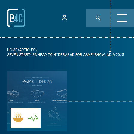
HOME
»
ARTICLES
»
SEVEN STARTUPS HEAD TO HYDERABAD FOR ASME ISHOW INDIA 2025