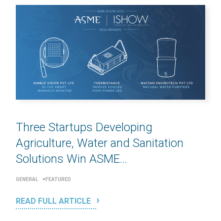
Three Startups Developing
Agriculture, Water and Sanitation
Solutions Win ASME...
GENERAL
FEATURED
READ FULL ARTICLE