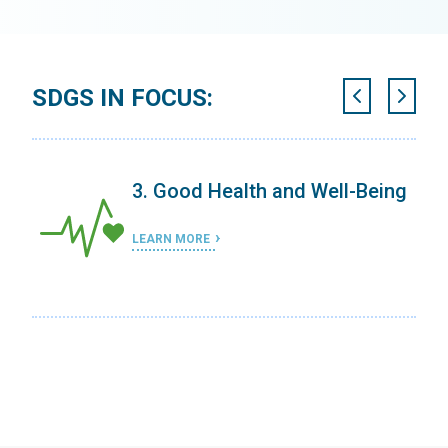
SDGS IN FOCUS:
3. Good Health and Well-Being
LEARN MORE