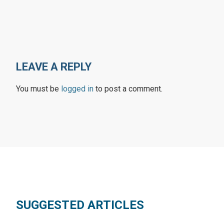
LEAVE A REPLY
You must be
logged in
to post a comment.
SUGGESTED ARTICLES