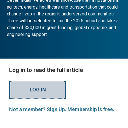
Seven Indian ventures will showcase their innovations in
ag-tech, energy, healthcare and transportation that could
change lives in the region's underserved communities.
Three will be selected to join the 2025 cohort and take a
share of $30,000 in grant funding, global exposure, and
engineering support.
Log in to read the full article
LOG IN
Not a member? Sign Up. Membership is free.