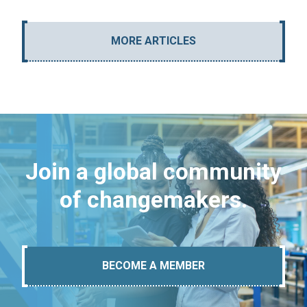
MORE ARTICLES
Join a global community
of changemakers.
BECOME A MEMBER