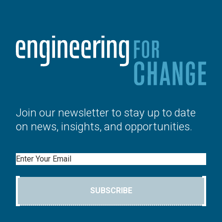
Join our newsletter to stay up to date
on news, insights, and opportunities.
Email
SUBSCRIBE