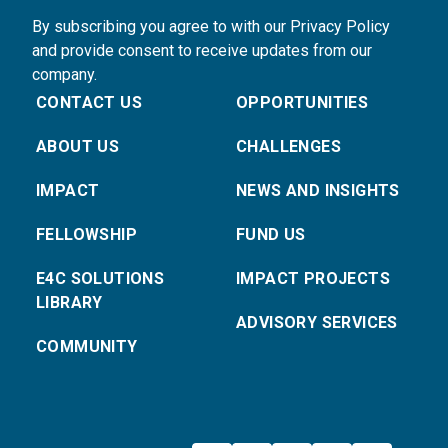
By subscribing you agree to with our Privacy Policy
and provide consent to receive updates from our
company.
CONTACT US
OPPORTUNITIES
ABOUT US
CHALLENGES
IMPACT
NEWS AND INSIGHTS
FELLOWSHIP
FUND US
E4C SOLUTIONS
IMPACT PROJECTS
LIBRARY
ADVISORY SERVICES
COMMUNITY