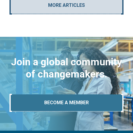
MORE ARTICLES
Join a global community
of changemakers.
BECOME A MEMBER