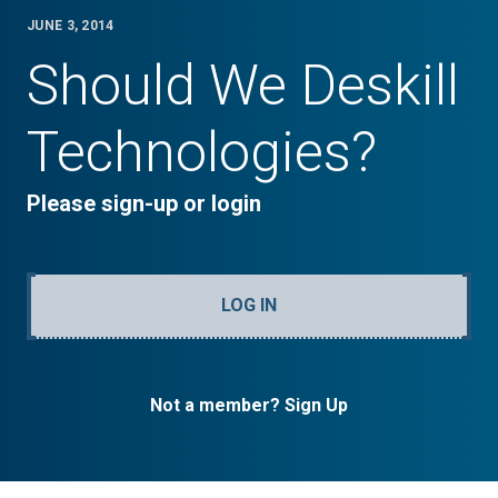
JUNE 3, 2014
Should We Deskill
Technologies?
Please sign-up or login
LOG IN
Not a member? Sign Up