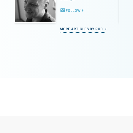
FOLLOW +
MORE ARTICLES BY ROB