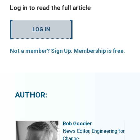
Log in to read the full article
LOG IN
Not a member? Sign Up. Membership is free.
AUTHOR:
Rob Goodier
ing for
News Editor, Engineering for
Change