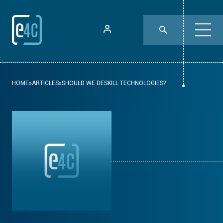
HOME
»
ARTICLES
»
SHOULD WE DESKILL TECHNOLOGIES?