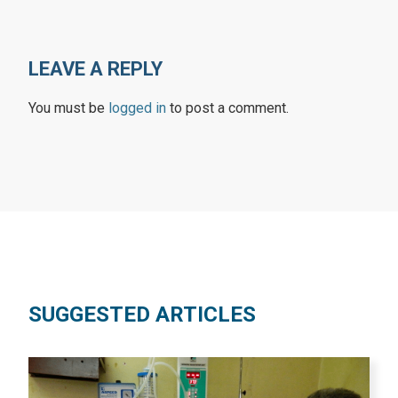
LEAVE A REPLY
You must be
logged in
to post a comment.
SUGGESTED ARTICLES