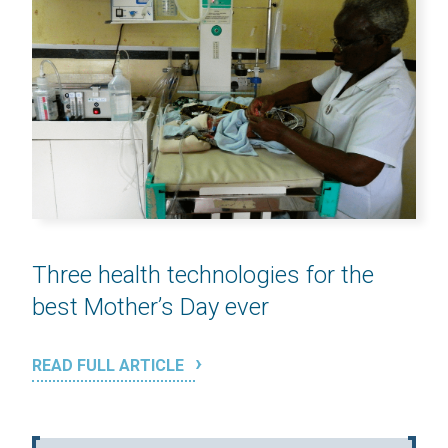
Three health technologies for the
best Mother’s Day ever
READ FULL ARTICLE