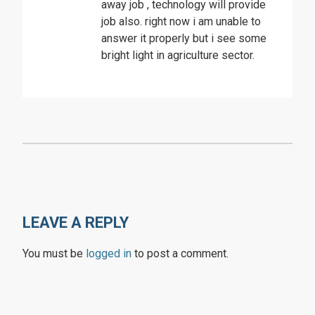
away job , technology will provide
job also. right now i am unable to
answer it properly but i see some
bright light in agriculture sector.
LEAVE A REPLY
You must be
logged in
to post a comment.