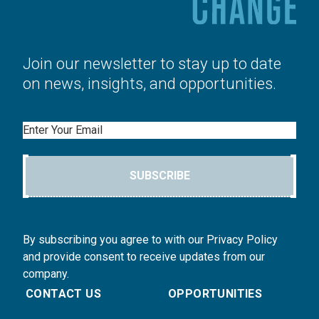
Join our newsletter to stay up to date
on news, insights, and opportunities.
Email
SUBSCRIBE
By subscribing you agree to with our Privacy Policy
and provide consent to receive updates from our
company.
CONTACT US
OPPORTUNITIES