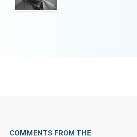
COMMENTS FROM THE