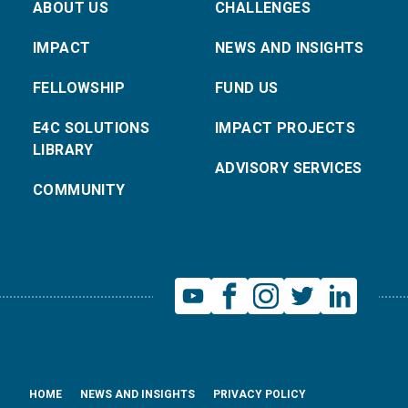
ABOUT US
CHALLENGES
IMPACT
NEWS AND INSIGHTS
FELLOWSHIP
FUND US
E4C SOLUTIONS
IMPACT PROJECTS
LIBRARY
ADVISORY SERVICES
COMMUNITY
HOME
NEWS AND INSIGHTS
PRIVACY POLICY