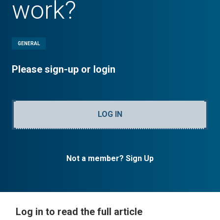
work?
GENERAL
Please sign-up or login
LOG IN
Not a member? Sign Up
Log in to read the full article