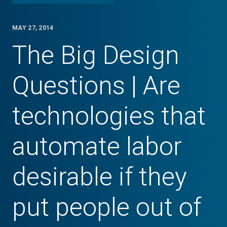
MAY 27, 2014
The Big Design
Questions | Are
technologies that
automate labor
desirable if they
put people out of