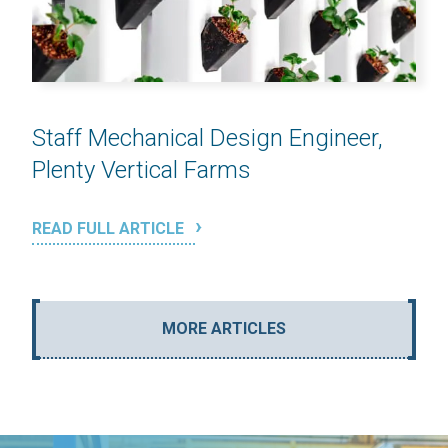
Staff Mechanical Design Engineer,
Plenty Vertical Farms
READ FULL ARTICLE
MORE ARTICLES