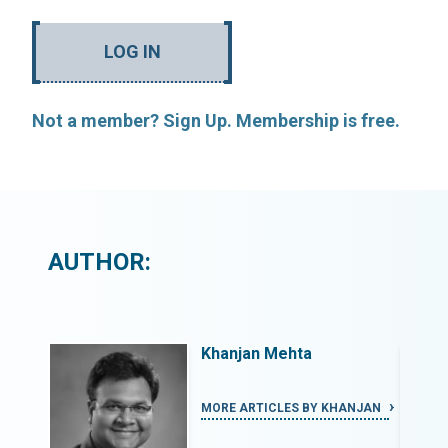
LOG IN
Not a member? Sign Up. Membership is free.
AUTHOR:
Khanjan Mehta
ANJAN
MORE ARTICLES BY KHANJAN