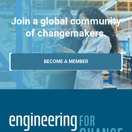
Join a global community
of changemakers.
BECOME A MEMBER