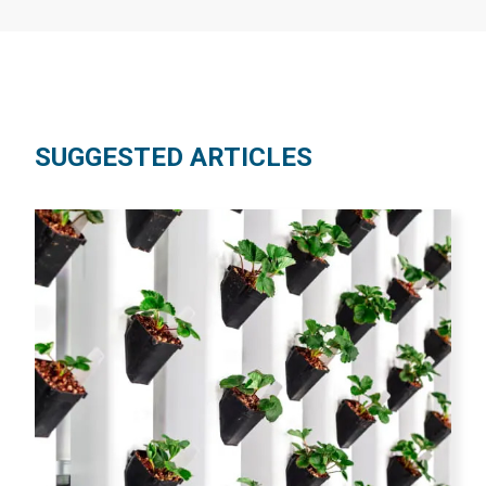
SUGGESTED ARTICLES