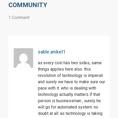
COMMUNITY
1 Comment
sable.aniket1
as every coin has two sides, same
things applies here also. this
revolution of technology is imperial
and surely we have to make sure our
pace with it. who is dealing with
technology actually matters if that
person is businessman , surely he
will go for automated system. no
doubt at all. as technology is taking