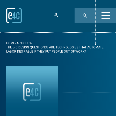
HOME
»
ARTICLES
»
THE BIG DESIGN QUESTIONS | ARE TECHNOLOGIES THAT AUTOMATE
LABOR DESIRABLE IF THEY PUT PEOPLE OUT OF WORK?