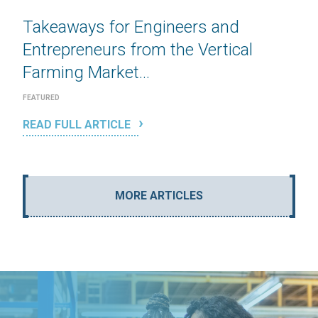
Takeaways for Engineers and
Entrepreneurs from the Vertical
Farming Market...
FEATURED
READ FULL ARTICLE
MORE ARTICLES