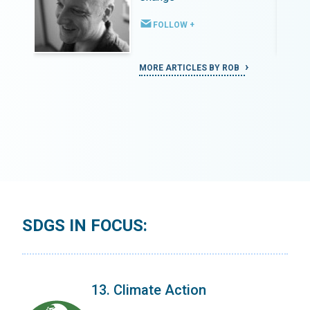
FOLLOW +
MORE ARTICLES BY ROB
SDGS IN FOCUS:
13. Climate Action