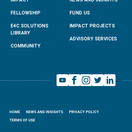
FELLOWSHIP
FUND US
E4C SOLUTIONS
IMPACT PROJECTS
LIBRARY
ADVISORY SERVICES
COMMUNITY
HOME
NEWS AND INSIGHTS
PRIVACY POLICY
TERMS OF USE