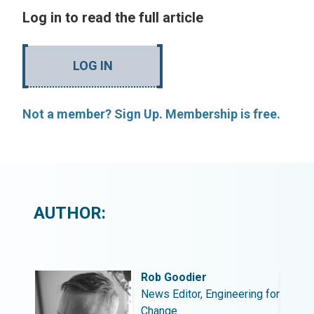
Log in to read the full article
LOG IN
Not a member? Sign Up. Membership is free.
AUTHOR:
Rob Goodier
ing for
News Editor, Engineering for
Change