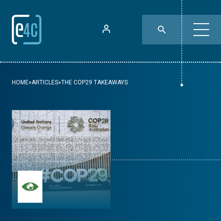
HOME
»
ARTICLES
»
THE COP29 TAKEAWAYS