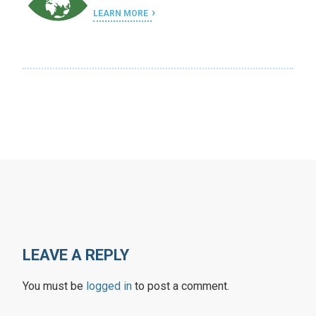
LEARN MORE
LEAVE A REPLY
You must be
logged in
to post a comment.