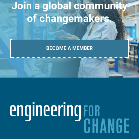
Join a global community
of changemakers.
BECOME A MEMBER