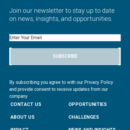
Join our newsletter to stay up to date
on news, insights, and opportunities.
Email
SUBSCRIBE
By subscribing you agree to with our Privacy Policy
and provide consent to receive updates from our
company.
CONTACT US
OPPORTUNITIES
ABOUT US
CHALLENGES
IMPACT
NEWS AND INSIGHTS