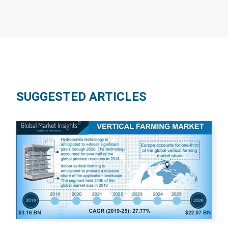
SUGGESTED ARTICLES