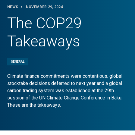
NEWS
NOVEMBER 29, 2024
The COP29
Takeaways
GENERAL
Climate finance commitments were contentious, global
stocktake decisions deferred to next year and a global
carbon trading system was established at the 29th
session of the UN Climate Change Conference in Baku.
These are the takeaways.