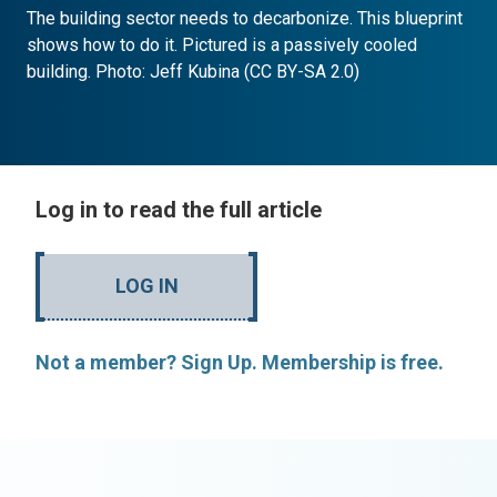
The building sector needs to decarbonize. This blueprint
shows how to do it. Pictured is a passively cooled
building. Photo: Jeff Kubina (CC BY-SA 2.0)
Log in to read the full article
LOG IN
Not a member? Sign Up. Membership is free.