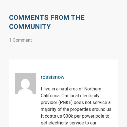
COMMENTS FROM THE
COMMUNITY
1 Comment
rossisnow
I live in a rural area of Northern
California. Our local electricity
provider (PG&E) does not service a
majority of the properties around us.
It costs us $30k per power pole to
get electricity service to our