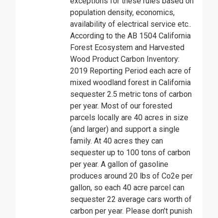
exceptions for these rules based on
population density, economics,
availability of electrical service etc..
According to the AB 1504 California
Forest Ecosystem and Harvested
Wood Product Carbon Inventory:
2019 Reporting Period each acre of
mixed woodland forest in California
sequester 2.5 metric tons of carbon
per year. Most of our forested
parcels locally are 40 acres in size
(and larger) and support a single
family. At 40 acres they can
sequester up to 100 tons of carbon
per year. A gallon of gasoline
produces around 20 lbs of Co2e per
gallon, so each 40 acre parcel can
sequester 22 average cars worth of
carbon per year. Please don’t punish