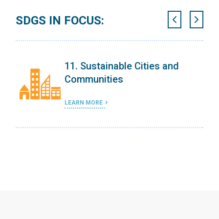
SDGS IN FOCUS:
11. Sustainable Cities and
Communities
LEARN MORE