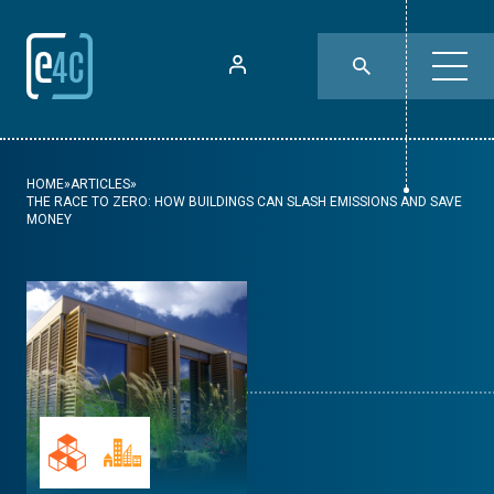
HOME
»
ARTICLES
»
THE RACE TO ZERO: HOW BUILDINGS CAN SLASH EMISSIONS AND SAVE
MONEY