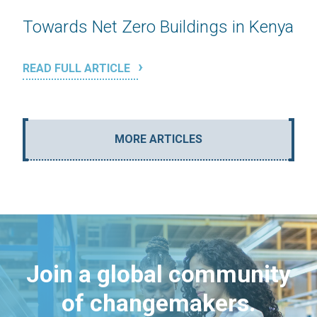
Towards Net Zero Buildings in Kenya
READ FULL ARTICLE
MORE ARTICLES
Join a global community
of changemakers.