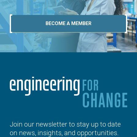
BECOME A MEMBER
Join our newsletter to stay up to date
on news, insights, and opportunities.