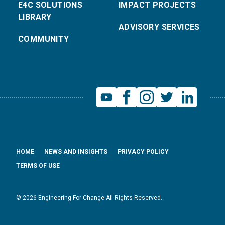
E4C SOLUTIONS
IMPACT PROJECTS
LIBRARY
ADVISORY SERVICES
COMMUNITY
HOME
NEWS AND INSIGHTS
PRIVACY POLICY
TERMS OF USE
© 2026 Engineering For Change All Rights Reserved.