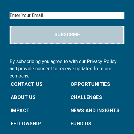
Email
SUBSCRIBE
By subscribing you agree to with our Privacy Policy
and provide consent to receive updates from our
company.
CONTACT US
OPPORTUNITIES
ABOUT US
CHALLENGES
IMPACT
NEWS AND INSIGHTS
FELLOWSHIP
FUND US