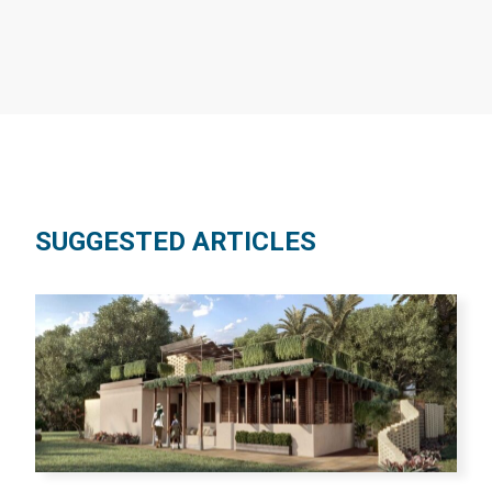
SUGGESTED ARTICLES