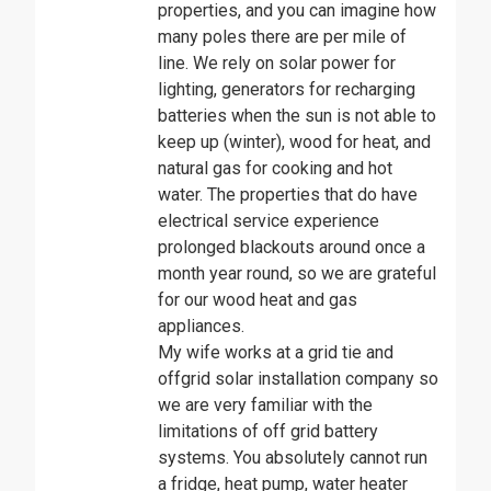
properties, and you can imagine how
many poles there are per mile of
line. We rely on solar power for
lighting, generators for recharging
batteries when the sun is not able to
keep up (winter), wood for heat, and
natural gas for cooking and hot
water. The properties that do have
electrical service experience
prolonged blackouts around once a
month year round, so we are grateful
for our wood heat and gas
appliances.
My wife works at a grid tie and
offgrid solar installation company so
we are very familiar with the
limitations of off grid battery
systems. You absolutely cannot run
a fridge, heat pump, water heater