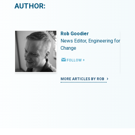
AUTHOR:
Rob Goodier
ing for
News Editor, Engineering for
Change
FOLLOW +
MORE ARTICLES BY ROB