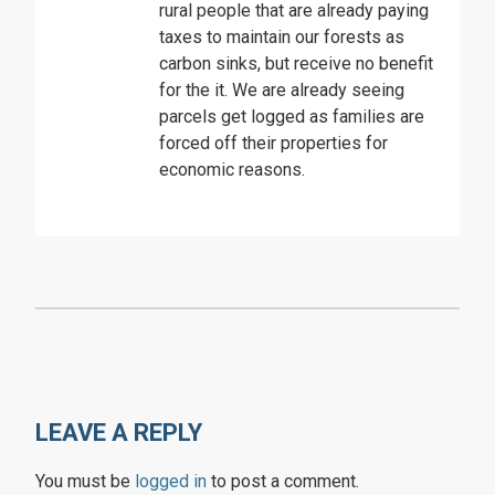
rural people that are already paying
taxes to maintain our forests as
carbon sinks, but receive no benefit
for the it. We are already seeing
parcels get logged as families are
forced off their properties for
economic reasons.
LEAVE A REPLY
You must be
logged in
to post a comment.