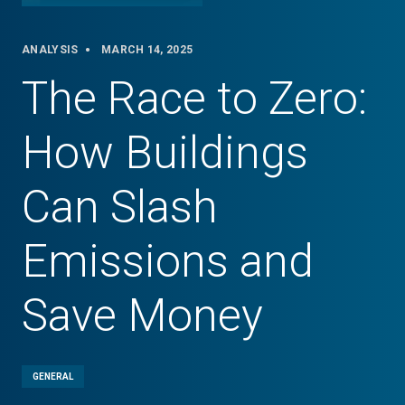
ANALYSIS
MARCH 14, 2025
The Race to Zero:
How Buildings
Can Slash
Emissions and
Save Money
GENERAL