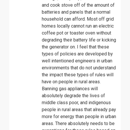
and cook stove off of the amount of
batteries and panels that a normal
household can afford. Most off grid
homes locally cannot run an electric
coffee pot or toaster oven without
degrading their battery life or kicking
the generator on. I feel that these
types of policies are developed by
well intentioned engineers in urban
environments that do not understand
the impact these types of rules will
have on people in rural areas.
Banning gas appliances will
absolutely degrade the lives of
middle class poor, and indigenous
people in rural areas that already pay
more for energy than people in urban
areas. There absolutely needs to be