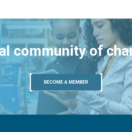
bal community of ch
BECOME A MEMBER