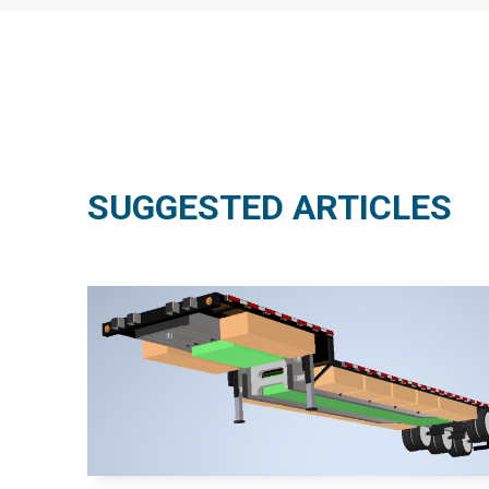
SUGGESTED ARTICLES