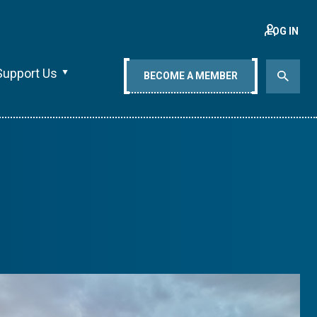
LOG IN
Support Us
BECOME A MEMBER