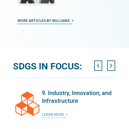
MORE ARTICLES BY WILLIAMS
MORE ART
SDGS IN FOCUS:
n
9. Industry, Innovation, and
Infrastructure
LEARN MORE