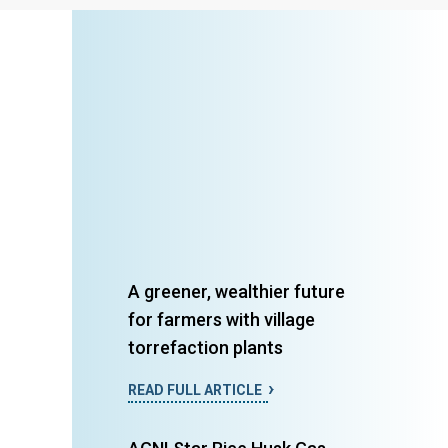
A greener, wealthier future
for farmers with village
torrefaction plants
READ FULL ARTICLE