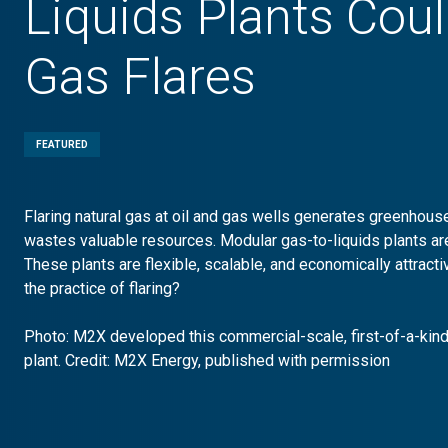
Liquids Plants Cou
Gas Flares
FEATURED
Flaring natural gas at oil and gas wells generates greenhou
wastes valuable resources. Modular gas-to-liquids plants ar
These plants are flexible, scalable, and economically attrac
the practice of flaring?
Photo: M2X developed this commercial-scale, first-of-a-kind
plant. Credit: M2X Energy, published with permission