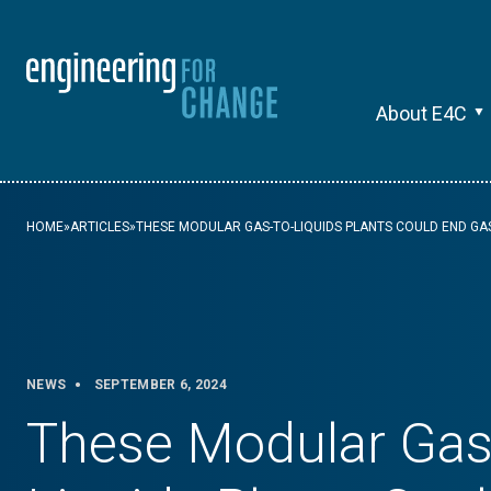
About E4C
HOME
»
ARTICLES
»
THESE MODULAR GAS-TO-LIQUIDS PLANTS COULD END GA
NEWS
SEPTEMBER 6, 2024
These Modular Gas