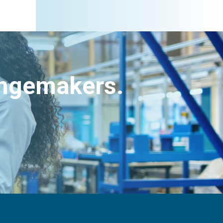
angemakers.