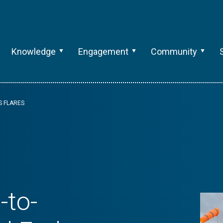
Knowledge
Engagement
Community
S FLARES
-to-