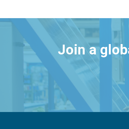
Join a glo