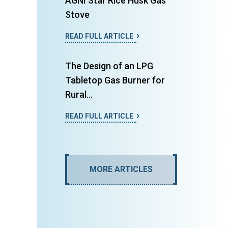
AGNI Star Rice Husk Gas
Stove
READ FULL ARTICLE
The Design of an LPG
Tabletop Gas Burner for
Rural...
READ FULL ARTICLE
MORE ARTICLES