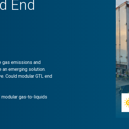
ld End
se gas emissions and
e an emerging solution.
tive. Could modular GTL end
 modular gas-to-liquids