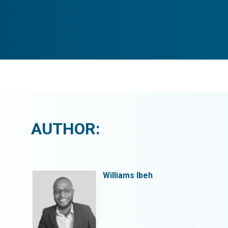
AUTHOR:
Williams Ibeh