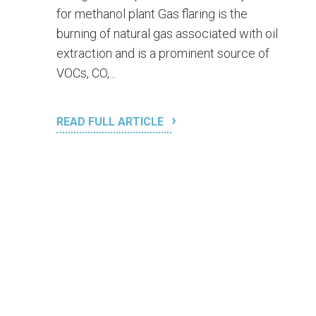
for methanol plant Gas flaring is the
burning of natural gas associated with oil
extraction and is a prominent source of
VOCs, CO,...
READ FULL ARTICLE