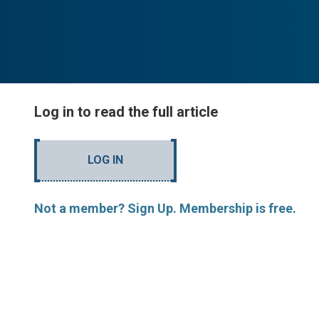
Log in to read the full article
LOG IN
Not a member? Sign Up. Membership is free.