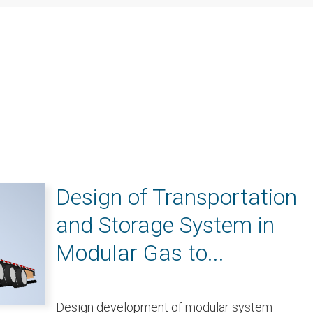
Design of Transportation
and Storage System in
Modular Gas to...
Design development of modular system