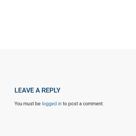
LEAVE A REPLY
You must be
logged in
to post a comment.