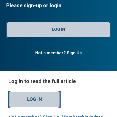
Please sign-up or login
LOG IN
Not a member? Sign Up
Log in to read the full article
LOG IN