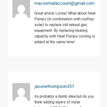
macsemailaccount@gmail.com
Great article Lorine! What about Heat
Pumps (in combination with rooftop
solar) to replace old natural gas
equipment. By replacing heating
capacity with Heat Pumps cooling is
added at the same time!
jasonethompson357
its probably a dumb idea but do you
think adding layers of mylar