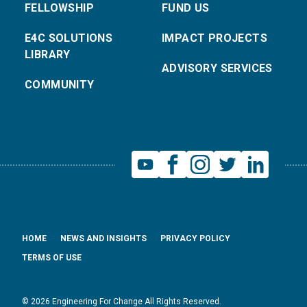
FELLOWSHIP
FUND US
E4C SOLUTIONS
IMPACT PROJECTS
LIBRARY
ADVISORY SERVICES
COMMUNITY
HOME
NEWS AND INSIGHTS
PRIVACY POLICY
TERMS OF USE
© 2026 Engineering For Change All Rights Reserved.