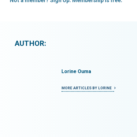
Not a member? Sign Up. Membership is free.
AUTHOR:
Lorine Ouma
INE
MORE ARTICLES BY LORINE