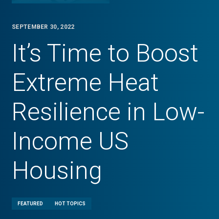
SEPTEMBER 30, 2022
It’s Time to Boost
Extreme Heat
Resilience in Low-
Income US
Housing
FEATURED
HOT TOPICS