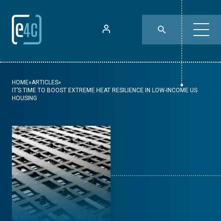
HOME
»
ARTICLES
»
IT’S TIME TO BOOST EXTREME HEAT RESILIENCE IN LOW-INCOME US
HOUSING