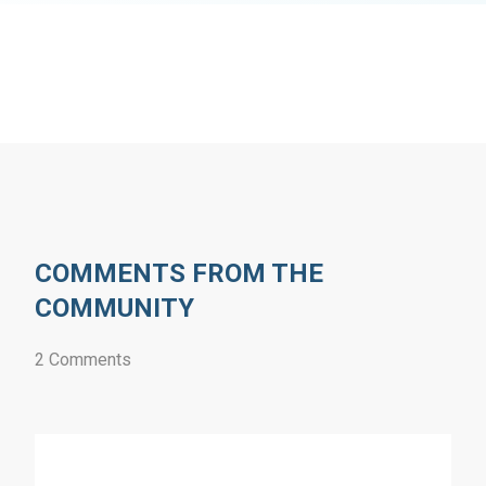
COMMENTS FROM THE
COMMUNITY
2 Comments