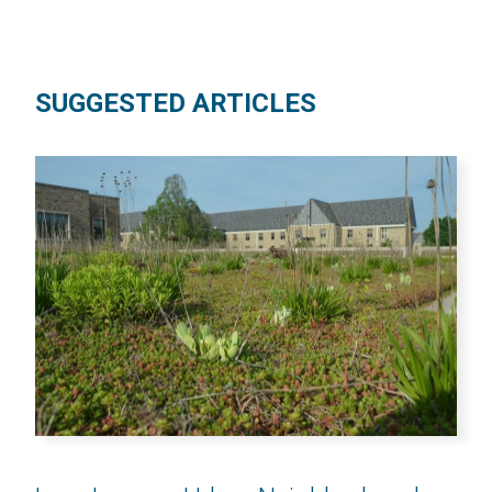
SUGGESTED ARTICLES