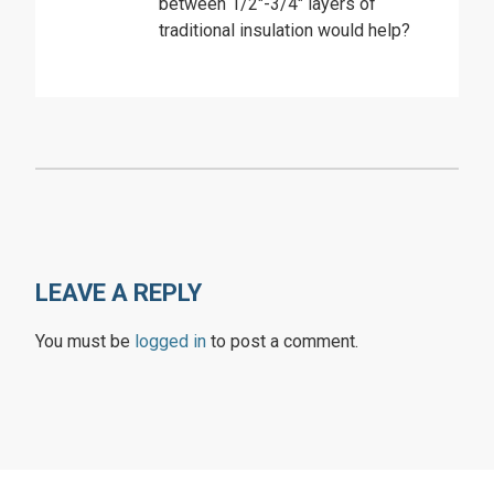
between 1/2″-3/4″ layers of
traditional insulation would help?
LEAVE A REPLY
You must be
logged in
to post a comment.