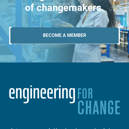
of changemakers.
BECOME A MEMBER