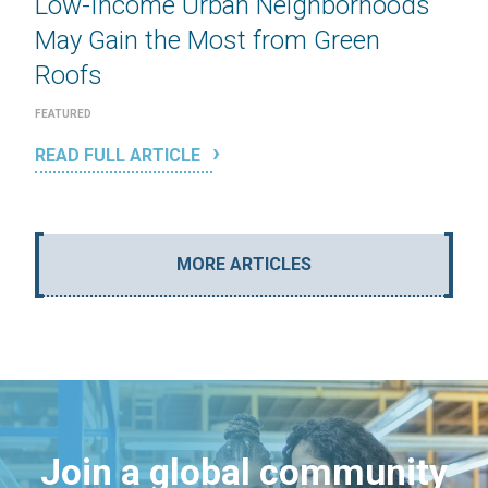
Low-Income Urban Neighborhoods
May Gain the Most from Green
Roofs
FEATURED
READ FULL ARTICLE
MORE ARTICLES
Join a global community