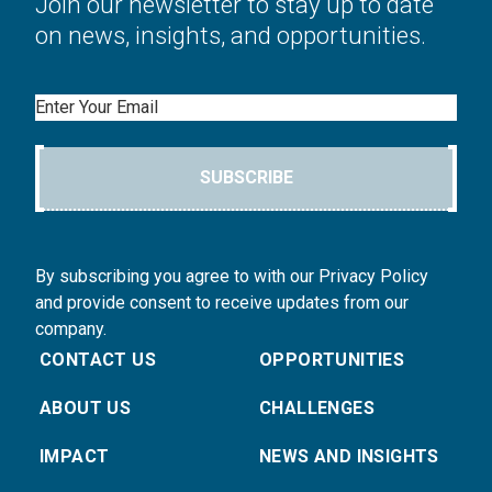
Join our newsletter to stay up to date
on news, insights, and opportunities.
Email
SUBSCRIBE
By subscribing you agree to with our Privacy Policy
and provide consent to receive updates from our
company.
CONTACT US
OPPORTUNITIES
ABOUT US
CHALLENGES
IMPACT
NEWS AND INSIGHTS