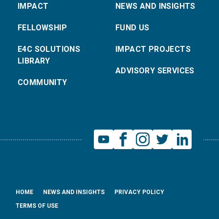
IMPACT
NEWS AND INSIGHTS
FELLOWSHIP
FUND US
E4C SOLUTIONS
IMPACT PROJECTS
LIBRARY
ADVISORY SERVICES
COMMUNITY
HOME
NEWS AND INSIGHTS
PRIVACY POLICY
TERMS OF USE