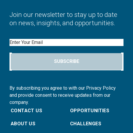
Join our newsletter to stay up to date
on news, insights, and opportunities.
Email
SUBSCRIBE
By subscribing you agree to with our Privacy Policy
and provide consent to receive updates from our
company.
CONTACT US
OPPORTUNITIES
ABOUT US
CHALLENGES