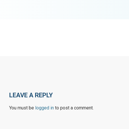
LEAVE A REPLY
You must be
logged in
to post a comment.