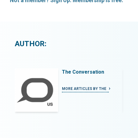
Not a member? Sign Up. Membership is free.
AUTHOR:
The Conversation
MORE ARTICLES BY THE