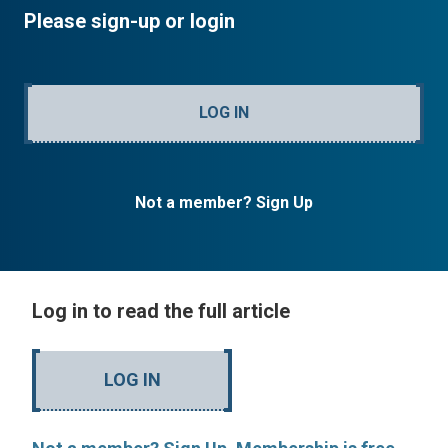
Please sign-up or login
LOG IN
Not a member? Sign Up
Log in to read the full article
LOG IN