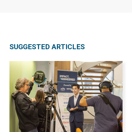
SUGGESTED ARTICLES