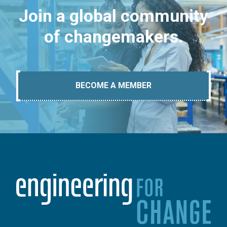
Join a global community
of changemakers.
BECOME A MEMBER