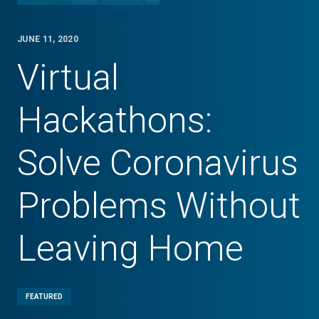
JUNE 11, 2020
Virtual
Hackathons:
Solve Coronavirus
Problems Without
Leaving Home
FEATURED