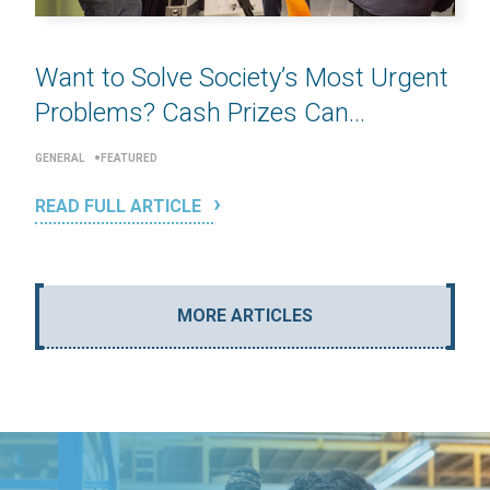
Want to Solve Society’s Most Urgent
Problems? Cash Prizes Can...
GENERAL
FEATURED
READ FULL ARTICLE
MORE ARTICLES