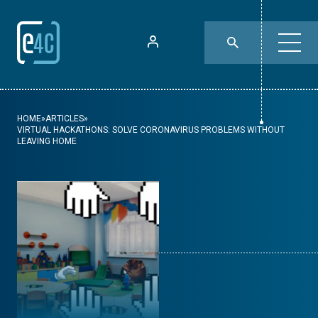
HOME
»
ARTICLES
»
VIRTUAL HACKATHONS: SOLVE CORONAVIRUS PROBLEMS WITHOUT
LEAVING HOME