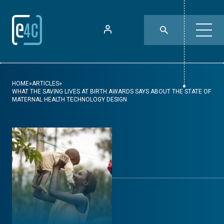
HOME
»
ARTICLES
»
WHAT THE SAVING LIVES AT BIRTH AWARDS SAYS ABOUT THE STATE OF
MATERNAL HEALTH TECHNOLOGY DESIGN