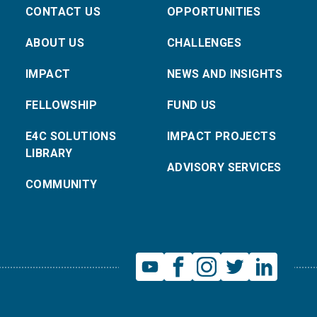
CONTACT US
OPPORTUNITIES
ABOUT US
CHALLENGES
IMPACT
NEWS AND INSIGHTS
FELLOWSHIP
FUND US
E4C SOLUTIONS
IMPACT PROJECTS
LIBRARY
ADVISORY SERVICES
COMMUNITY