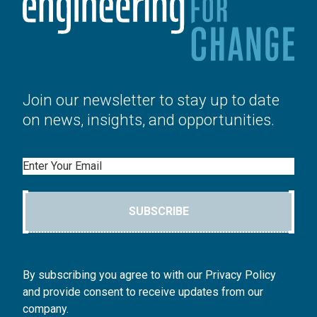
Join our newsletter to stay up to date
on news, insights, and opportunities.
Email
SUBSCRIBE
By subscribing you agree to with our Privacy Policy
and provide consent to receive updates from our
company.