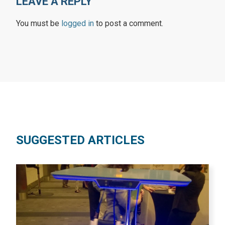
LEAVE A REPLY
You must be
logged in
to post a comment.
SUGGESTED ARTICLES