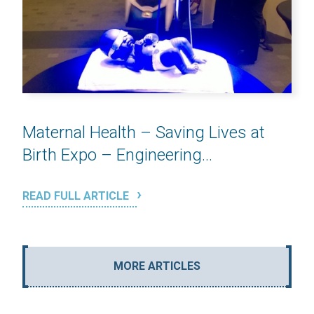
Maternal Health – Saving Lives at
Birth Expo – Engineering...
READ FULL ARTICLE
MORE ARTICLES