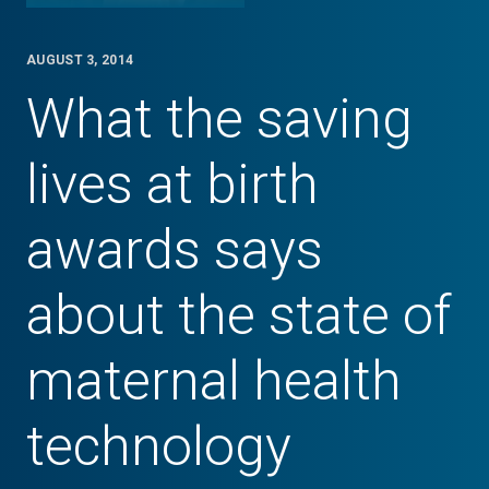
AUGUST 3, 2014
What the saving
lives at birth
awards says
about the state of
maternal health
technology