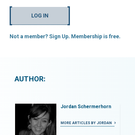
LOG IN
Not a member? Sign Up. Membership is free.
AUTHOR:
rn
Jordan Schermerhorn
DAN
MORE ARTICLES BY JORDAN