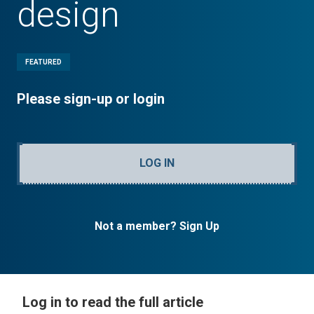
design
FEATURED
Please sign-up or login
LOG IN
Not a member? Sign Up
Log in to read the full article