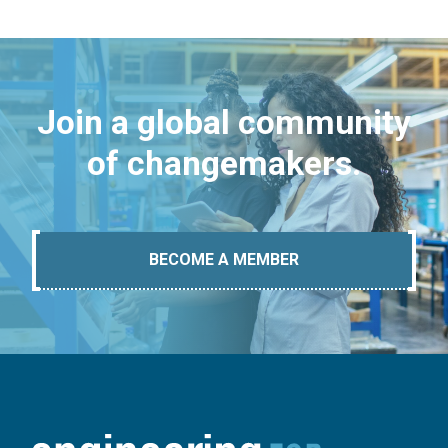
Join a global community
of changemakers.
BECOME A MEMBER