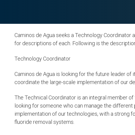
Caminos de Agua seeks a Technology Coordinator and
for descriptions of each. Following is the descripti
Technology Coordinator
Caminos de Agua is looking for the future leader o
coordinate the large-scale implementation of our d
6. Clean Wat
The Technical Coordinator is an integral member 
Sanitation
looking for someone who can manage the different
implementation of our technologies, with a strong 
LEARN MORE
fluoride removal systems.