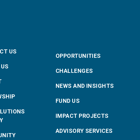
CT US
OPPORTUNITIES
 US
CHALLENGES
T
NEWS AND INSIGHTS
WSHIP
FUND US
OLUTIONS
IMPACT PROJECTS
Y
ADVISORY SERVICES
NITY