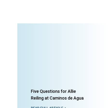
Five Questions for Allie
Reiling at Caminos de Agua