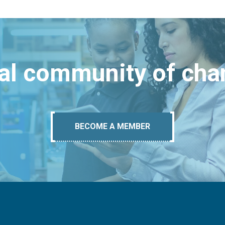
bal community of ch
BECOME A MEMBER