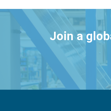
Join a glo