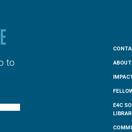
CONTA
p to
ABOUT
IMPAC
FELLO
E4C S
LIBRAR
COMMU