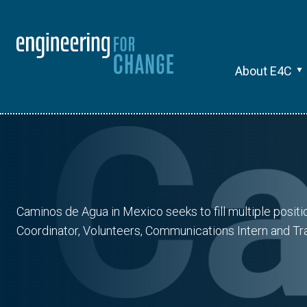
About E4C
Caminos de Agua in Mexico seeks to fill multiple posit
Coordinator, Volunteers, Communications Intern and Tra