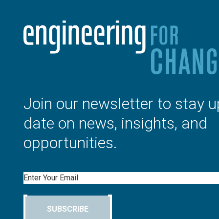
Join our newsletter to stay u
date on news, insights, and
opportunities.
Email
SUBSCRIBE