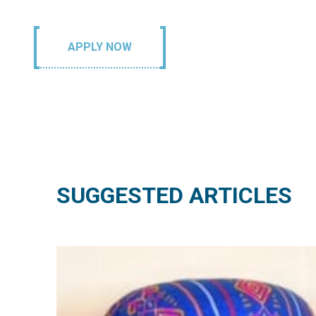
APPLY NOW
SUGGESTED ARTICLES