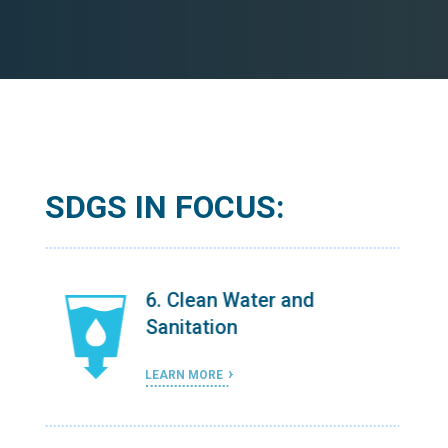
SDGS IN FOCUS:
6. Clean Water and
Sanitation
LEARN MORE