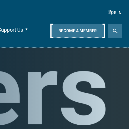
LOG IN
Support Us
BECOME A MEMBER