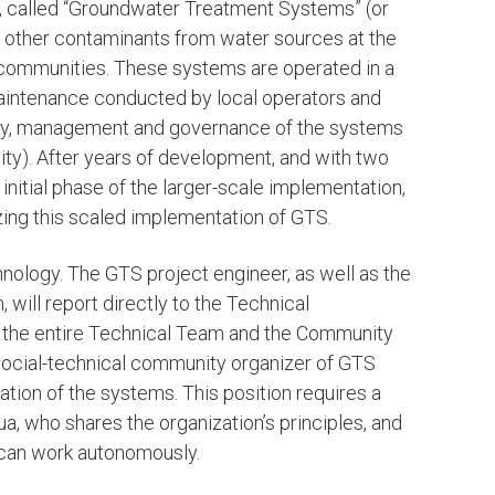
, called “Groundwater Treatment Systems” (or
nd other contaminants from water sources at the
al communities. These systems are operated in a
maintenance conducted by local operators and
ity, management and governance of the systems
y). After years of development, and with two
initial phase of the larger-scale implementation,
lizing this scaled implementation of GTS.
chnology. The GTS project engineer, as well as the
ill report directly to the Technical
 the entire Technical Team and the Community
social-technical community organizer of GTS
ion of the systems. This position requires a
, who shares the organization’s principles, and
d can work autonomously.