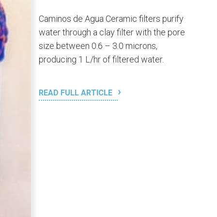
Caminos de Agua Ceramic filters purify
water through a clay filter with the pore
size between 0.6 – 3.0 microns,
producing 1 L/hr of filtered water.
READ FULL ARTICLE