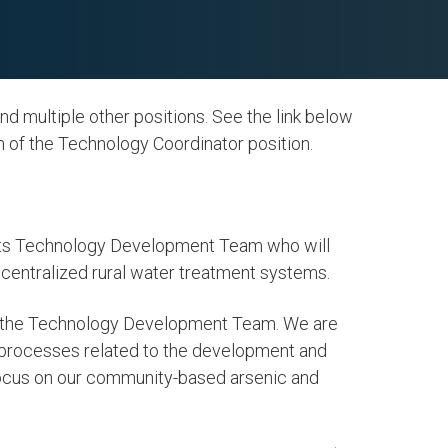
 multiple other positions. See the link below
on of the Technology Coordinator position.
f its Technology Development Team who will
ecentralized rural water treatment systems.
er and
6. Clean Water and
of the Technology Development Team. We are
Sanitation
 processes related to the development and
focus on our community-based arsenic and
LEARN MORE