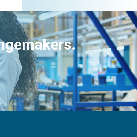
angemakers.