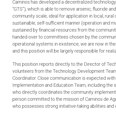
Caminos has developed a decentralized technology
“GTS”), which is able to remove arsenic, fluoride a
community scale, ideal for application in local, rur
sustainable, self-sufficient manner (operation and 
sustained by financial resources from the commun
handed-over to committees chosen by the communit
operational systems in existence, we are now in the 
and this position will be largely responsible for rea
This position reports directly to the Director of Te
volunteers from the Technology Development Team, w
Coordinator. Close communication is expected with
Implementation and Education Team, including the 
who directly coordinates the community implementat
person committed to the mission of Caminos de Agua
who possesses strong initiative-taking abilities an