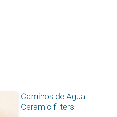
Caminos de Agua
Ceramic filters