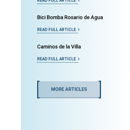
READ FULL ARTICLE
Bici Bomba Rosario de Agua
READ FULL ARTICLE
Caminos de la Villa
READ FULL ARTICLE
MORE ARTICLES