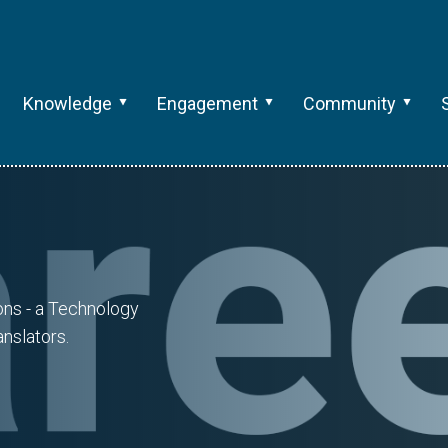
Knowledge
Engagement
Community
ions - a Technology
nslators.