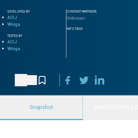
DEVELOPED BY
CONTENT PARTNERS
ACIJ
Unknown
Wingu
INFO TAGS
TESTED BY
ACIJ
Wingu
Snapshot
Manufacturing & D