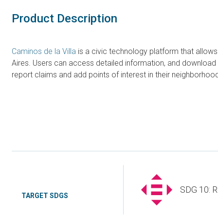
Product Description
Caminos de la Villa
is a civic technology platform that allow
Aires. Users can access detailed information, and download 
report claims and add points of interest in their neighborh
SDG 10: R
TARGET SDGS