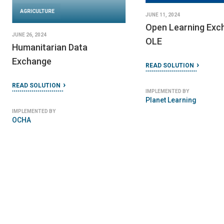
AGRICULTURE
JUNE 11, 2024
Open Learning Exc
JUNE 26, 2024
OLE
Humanitarian Data
Exchange
READ SOLUTION
READ SOLUTION
IMPLEMENTED BY
Planet Learning
IMPLEMENTED BY
OCHA