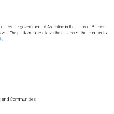
d out by the government of Argentina in the slums of Buenos
od. The platform also allows the citizens of those areas to
IJ
es and Communities