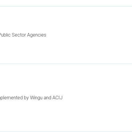
ublic Sector Agencies
implemented by Wingu and ACIJ