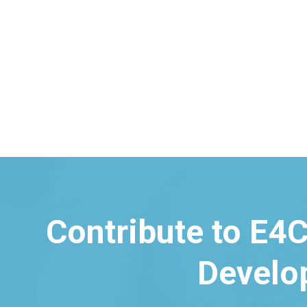
Contribute to E4C
Develo