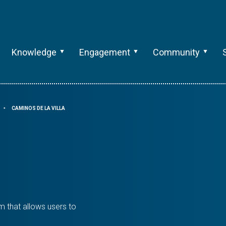
Knowledge
Engagement
Community
CAMINOS DE LA VILLA
⯈
rm that allows users to