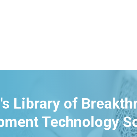
's Library of Breakt
pment Technology So