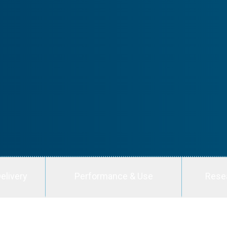
elivery
Performance & Use
Rese