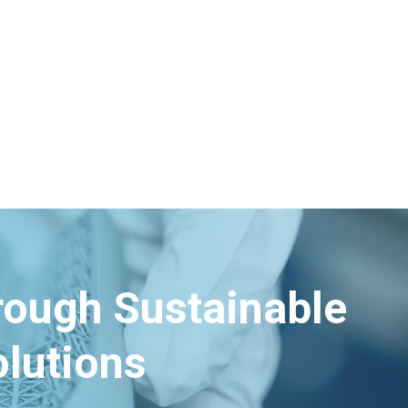
hrough Sustainable
lutions