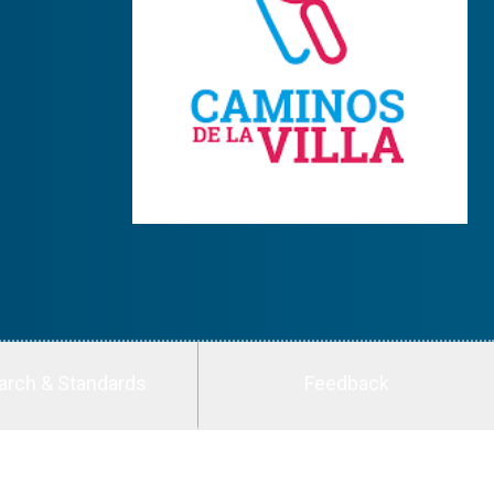
arch & Standards
Feedback