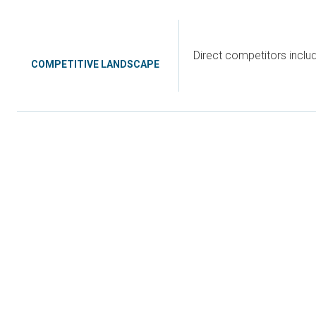
Direct competitors incl
COMPETITIVE LANDSCAPE