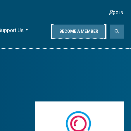
LOG IN
Support Us
BECOME A MEMBER