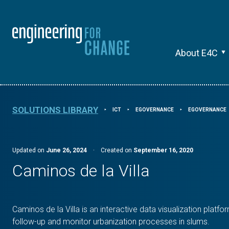
About E4C
SOLUTIONS LIBRARY
ICT
EGOVERNANCE
EGOVERNANCE
⯈
⯈
⯈
Updated on
June 26, 2024
·
Created on
September 16, 2020
Caminos de la Villa
Caminos de la Villa is an interactive data visualization platfo
follow-up and monitor urbanization processes in slums.