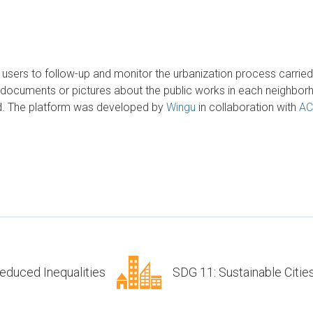
s users to follow-up and monitor the urbanization process carrie
documents or pictures about the public works in each neighborho
ood. The platform was developed by
Wingu
in collaboration with
AC
educed Inequalities
SDG 11: Sustainable Citi