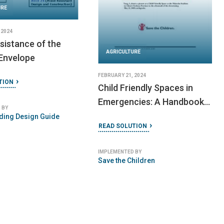
URE
 2024
sistance of the
AGRICULTURE
 Envelope
FEBRUARY 21, 2024
TION
Child Friendly Spaces in
Emergencies: A Handbook
 BY
for Save the Children Staff
ding Design Guide
READ SOLUTION
IMPLEMENTED BY
Save the Children