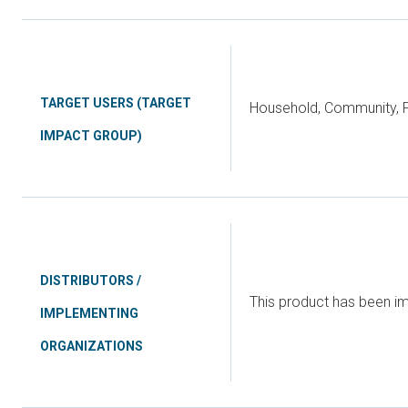
TARGET USERS (TARGET
Household, Community, P
IMPACT GROUP)
DISTRIBUTORS /
This product has been 
IMPLEMENTING
ORGANIZATIONS