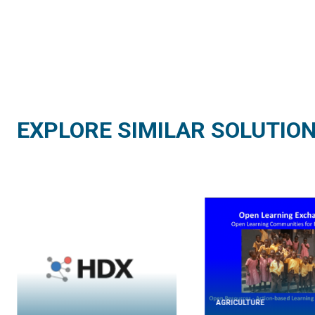
EXPLORE SIMILAR SOLUTIO
AGRICULTURE