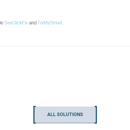
ude
SeeClickFix
and
FixMyStreet
.
ALL SOLUTIONS