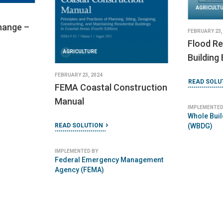
AGRICULT
hange –
FEBRUARY 23,
Flood Re
AGRICULTURE
Building
FEBRUARY 23, 2024
READ SOLU
FEMA Coastal Construction
Manual
IMPLEMENTED
Whole Buil
READ SOLUTION
(WBDG)
IMPLEMENTED BY
Federal Emergency Management
Agency (FEMA)