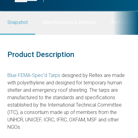
Snapshot
Manufacturing & Delivery
Performanc
Product Description
Blue FEMA-Spec’d Tarps
designed by Reltex are made
with polyethylene and designed for temporary human
shelter and emergency roof sheeting. The tarps are
manufactured to the standards and specifications
established by the International Technical Committee
(ITC), a consortium made up of members from the
UNHCR, UNICEF, ICRC, IFRC, OXFAM, MSF and other
NGOs.