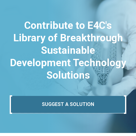
Contribute to E4C's
Library of Breakthrough
Sustainable
Development Technology
Solutions
SUGGEST A SOLUTION