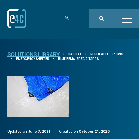
SOLUTIONS LIBRARY
HABITAT
REPLICABLE DESIGNS
⯈
⯈
EMERGENCY SHELTER
BLUE FEMA-SPEC’D TARPS
⯈
⯈
Updated on
June 7, 2021
·
Created on
October 21, 2020