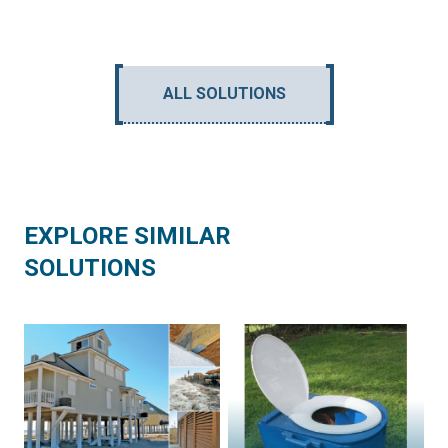
ALL SOLUTIONS
EXPLORE SIMILAR
SOLUTIONS