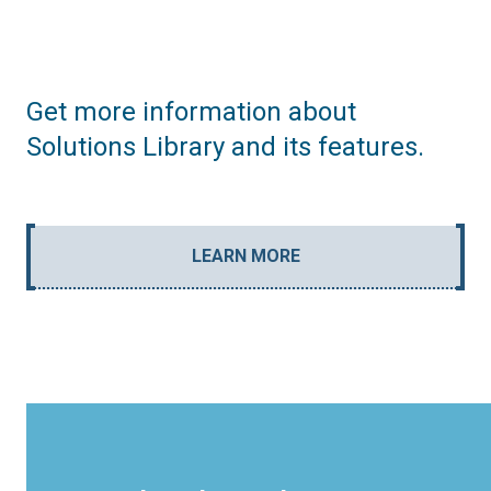
Get more information about
Solutions Library and its features.
LEARN MORE