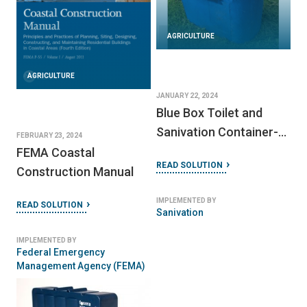
AGRICULTURE
AGRICULTURE
JANUARY 22, 2024
Blue Box Toilet and
Sanivation Container-
FEBRUARY 23, 2024
Based Sanitation (CBS)
FEMA Coastal
READ SOLUTION
Waste Collection
Construction Manual
Service
IMPLEMENTED BY
READ SOLUTION
Sanivation
IMPLEMENTED BY
Federal Emergency
Management Agency (FEMA)