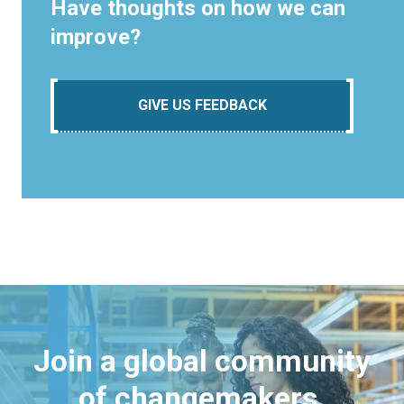
Have thoughts on how we can
improve?
GIVE US FEEDBACK
Join a global community
of changemakers.