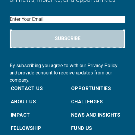
Email
SUBSCRIBE
By subscribing you agree to with our Privacy Policy
and provide consent to receive updates from our
company.
CONTACT US
OPPORTUNITIES
ABOUT US
CHALLENGES
IMPACT
NEWS AND INSIGHTS
FELLOWSHIP
FUND US