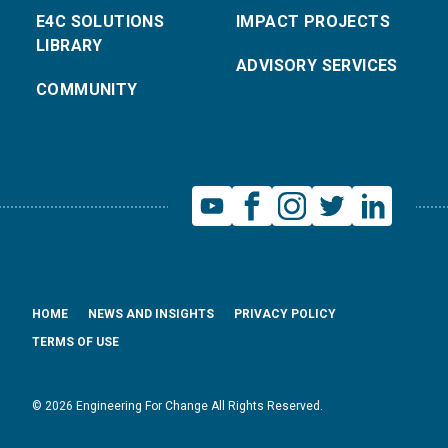
E4C SOLUTIONS
IMPACT PROJECTS
LIBRARY
ADVISORY SERVICES
COMMUNITY
HOME
NEWS AND INSIGHTS
PRIVACY POLICY
TERMS OF USE
© 2026 Engineering For Change All Rights Reserved.