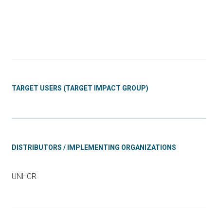
TARGET USERS (TARGET IMPACT GROUP)
DISTRIBUTORS / IMPLEMENTING ORGANIZATIONS
UNHCR