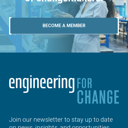
BECOME A MEMBER
Join our newsletter to stay up to date
on news, insights, and opportunities.