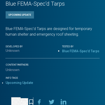
Blue FEMA-Spec’d Tarps
UPCOMING UPDATE
Blue FEMA-Spec’d Tarps are designed for temporary
human shelter and emergency roof sheeting.
DEVELOPED BY
TESTED BY
Unknown
Blue FEMA-Spec’d Tarps
CONTENT PARTNERS
Unknown
INFO TAGS
Upcoming Update