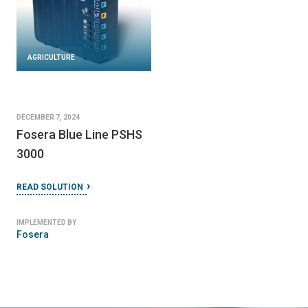
AGRICULTURE
DECEMBER 7, 2024
Fosera Blue Line PSHS
3000
READ SOLUTION
IMPLEMENTED BY
Fosera