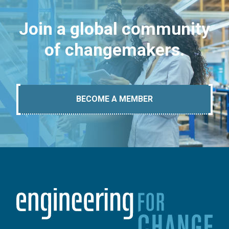
Join a global community
of changemakers.
BECOME A MEMBER