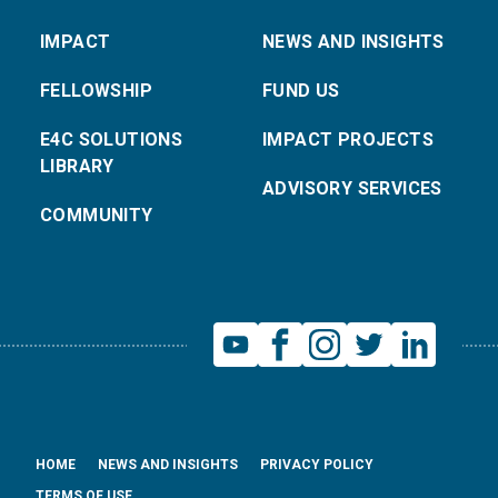
IMPACT
NEWS AND INSIGHTS
FELLOWSHIP
FUND US
E4C SOLUTIONS
IMPACT PROJECTS
LIBRARY
ADVISORY SERVICES
COMMUNITY
HOME
NEWS AND INSIGHTS
PRIVACY POLICY
TERMS OF USE