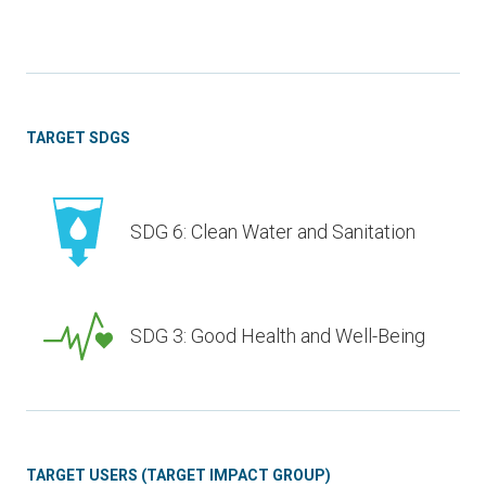
TARGET SDGS
SDG 6: Clean Water and Sanitation
SDG 3: Good Health and Well-Being
TARGET USERS (TARGET IMPACT GROUP)