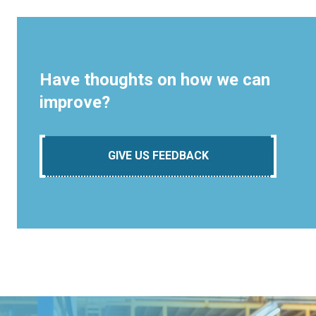
Have thoughts on how we can
improve?
GIVE US FEEDBACK