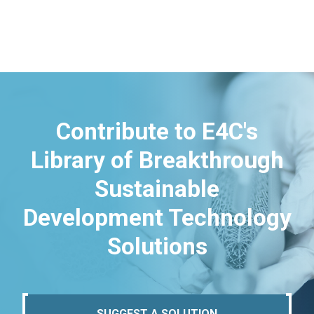
Contribute to E4C's
Library of Breakthrough
Sustainable
Development Technology
Solutions
SUGGEST A SOLUTION