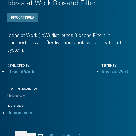
Ideas at Work Biosand Filter
DISCONTINUED
Ideas at Work (IaW) distributes Biosand Filters in
Cambodia as an effective household water treatment
system.
DEVELOPED BY
TESTED BY
Ideas at Work
Ideas at Work
CONTENT PARTNERS
Unknown
INFO TAGS
Discontinued