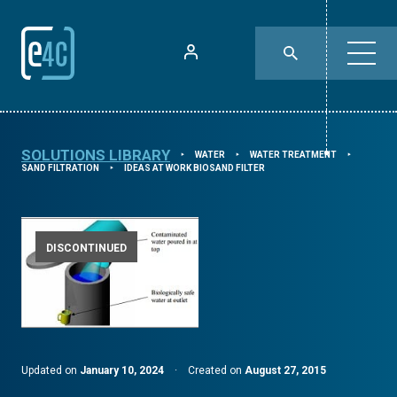
SOLUTIONS LIBRARY
WATER
WATER TREATMENT
⯈
⯈
⯈
SAND FILTRATION
IDEAS AT WORK BIOSAND FILTER
⯈
DISCONTINUED
Updated on
January 10, 2024
·
Created on
August 27, 2015