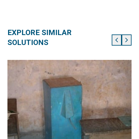
EXPLORE SIMILAR
SOLUTIONS