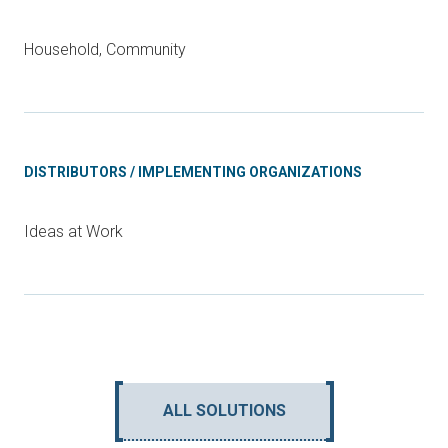
Household, Community
DISTRIBUTORS / IMPLEMENTING ORGANIZATIONS
Ideas at Work
ALL SOLUTIONS