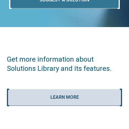
Get more information about
Solutions Library and its features.
LEARN MORE