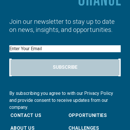
Join our newsletter to stay up to date
on news, insights, and opportunities.
Email
SUBSCRIBE
By subscribing you agree to with our Privacy Policy
and provide consent to receive updates from our
company.
CONTACT US
OPPORTUNITIES
ABOUT US
CHALLENGES