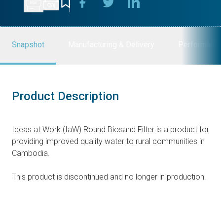
Snapshot
Manufacturing & Delivery
Performanc
Product Description
Ideas at Work (IaW) Round Biosand Filter is a product for
providing improved quality water to rural communities in
Cambodia.
This product is discontinued and no longer in production.