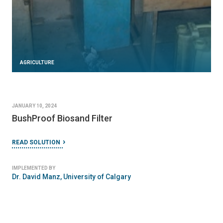
AGRICULTURE
JANUARY 10, 2024
BushProof Biosand Filter
READ SOLUTION
IMPLEMENTED BY
Dr. David Manz, University of Calgary