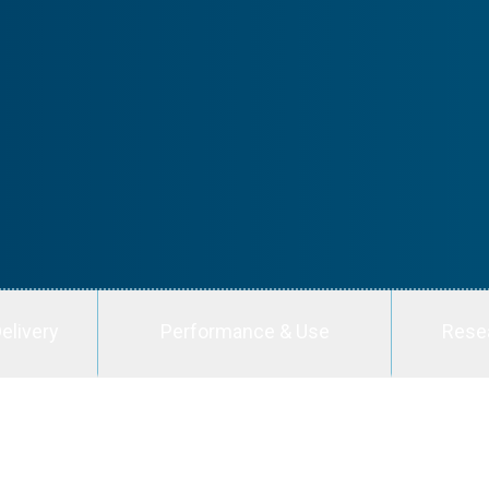
elivery
Performance & Use
Rese