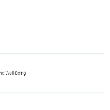
nd Well-Being