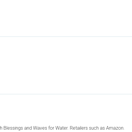
h Blessings and Waves for Water. Retailers such as Amazon.