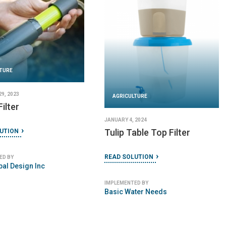
AGRICULTURE
AGRICULT
DECEMBER 27, 2023
JANUARY 11, 
ACI Household Filter
Kohler Cl
er
READ SOLUTION
READ SOLU
IMPLEMENTED BY
IMPLEMENTED
Aqua Clara International
Kohler