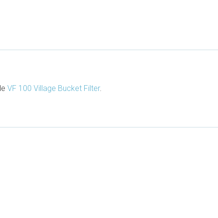
ude
VF 100 Village Bucket Filter
.