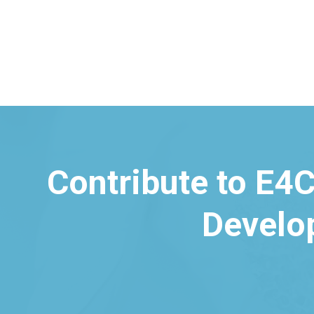
Contribute to E4C
Develo