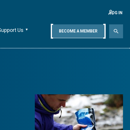
LOG IN
Support Us
BECOME A MEMBER