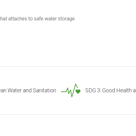
 that attaches to safe water storage.
ean Water and Sanitation
SDG 3: Good Health a