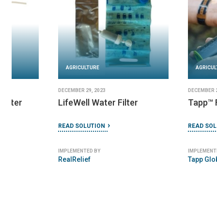
AGRICULTURE
DECEMBER 29, 2023
AGRICULTURE
Tapp™ Filter
JANUARY 4, 2024
Tulip Table Top Filt
READ SOLUTION
READ SOLUTION
IMPLEMENTED BY
Tapp Global Design Inc
IMPLEMENTED BY
Basic Water Needs