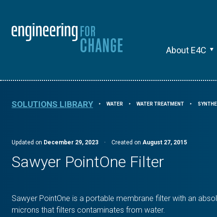
About E4C
SOLUTIONS LIBRARY
WATER
WATER TREATMENT
SYNTHE
⯈
⯈
⯈
Updated on
December 29, 2023
·
Created on
August 27, 2015
Sawyer PointOne Filter
Sawyer PointOne is a portable membrane filter with an absol
microns that filters contaminates from water.