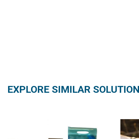
EXPLORE SIMILAR SOLUTIO