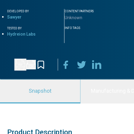
DEVELOPED BY
CONTENT PARTNERS
Sawyer
Unknown
INFO TAGS
TESTED BY
Hydreion Labs
Snapshot
Manufacturing & D
Product Description