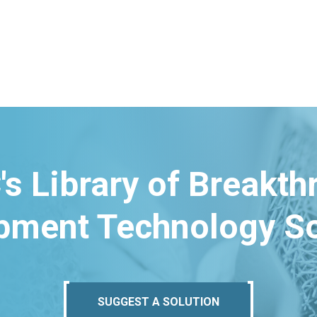
's Library of Breakt
pment Technology So
SUGGEST A SOLUTION