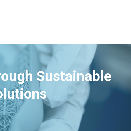
hrough Sustainable
lutions