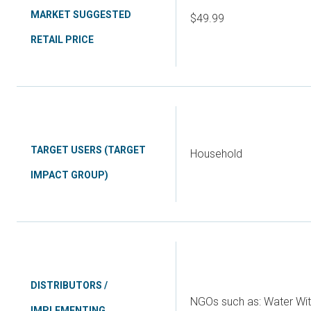
MARKET SUGGESTED
$49.99
RETAIL PRICE
TARGET USERS (TARGET
Household
IMPACT GROUP)
DISTRIBUTORS /
NGOs such as: Water Wit
IMPLEMENTING