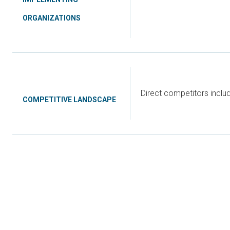
ORGANIZATIONS
Direct competitors incl
COMPETITIVE LANDSCAPE