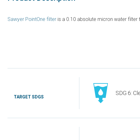
Sawyer PointOne filter
is a 0.10 absolute micron water filter
SDG 6: Cl
TARGET SDGS