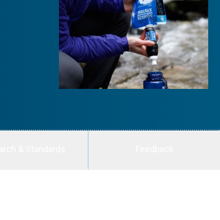
arch & Standards
Feedback