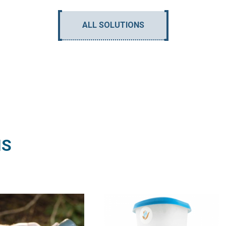
ALL SOLUTIONS
NS