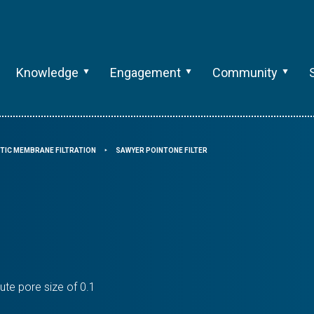
Knowledge
Engagement
Community
TIC MEMBRANE FILTRATION
SAWYER POINTONE FILTER
⯈
ute pore size of 0.1