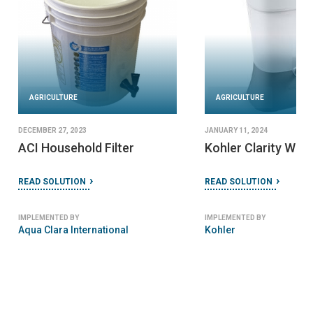
URE
AGRICULTURE
2024
JANUARY 24, 2024
arity Water Filter
Folia Filter
TION
READ SOLUTION
 BY
IMPLEMENTED BY
Folia Water