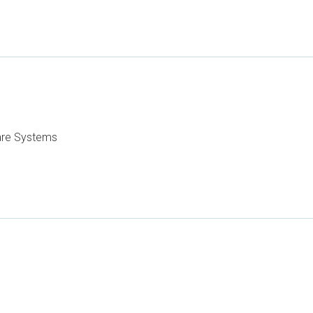
care Systems