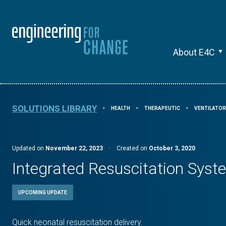
About E4C
SOLUTIONS LIBRARY
HEALTH
THERAPEUTIC
VENTILATO
⯈
⯈
⯈
Updated on
November 22, 2023
·
Created on
October 3, 2020
Integrated Resuscitation Sys
UPCOMING UPDATE
Quick neonatal resuscitation delivery.