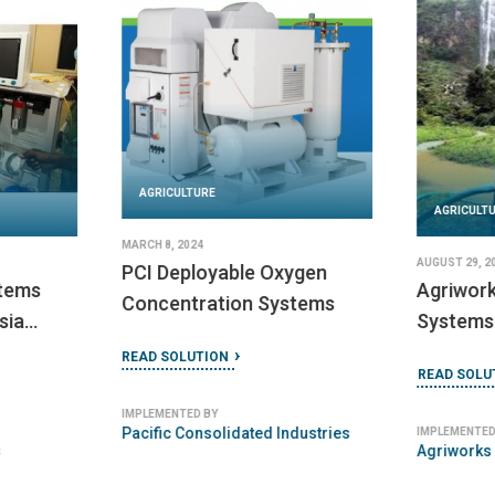
AGRICULTURE
DECEMBER 10, 2024
AGRICULT
SER (Resilient Energy
Systems)
JANUARY 10, 
ms
Niwa Mod
READ SOLUTION
Systems
IMPLEMENTED BY
READ SOLU
Box Synergy
IMPLEMENTED
Niwa