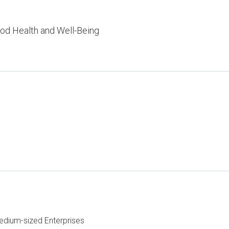
od Health and Well-Being
dium-sized Enterprises