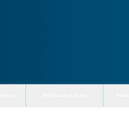
elivery
Performance & Use
Rese