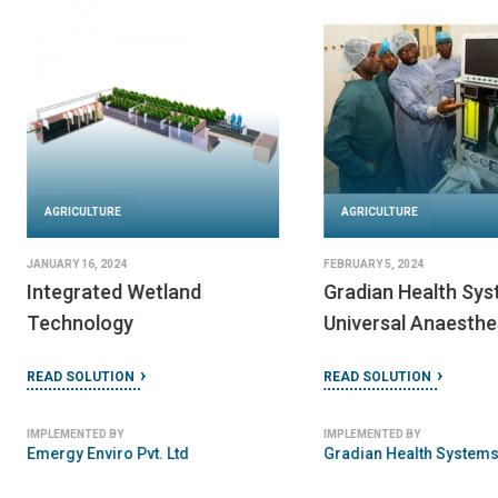
AGRICULTURE
AGRICULTURE
JANUARY 11, 2024
MARCH 7, 2024
Decentralized Wastewater
MTS DOMO-Syste
Treatment Systems
READ SOLUTION
(DEWATS)
READ SOLUTION
IMPLEMENTED BY
BORDA