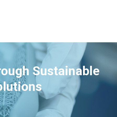
hrough Sustainable
lutions