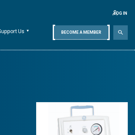
LOG IN
Support Us
BECOME A MEMBER