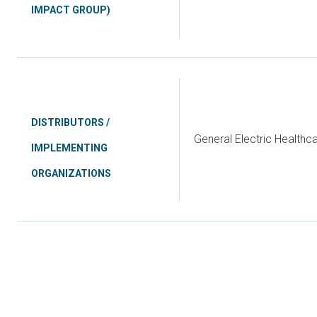
IMPACT GROUP)
DISTRIBUTORS /
General Electric Health
IMPLEMENTING
ORGANIZATIONS