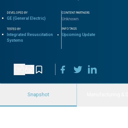
DEVELOPED BY
CONTENT PARTNERS
GE (General Electric)
Unknown
INFO TAGS
TESTED BY
Integrated Resuscitation
Upcoming Update
Systems
Snapshot
Manufacturing & D