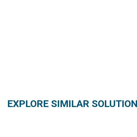
EXPLORE SIMILAR SOLUTIO