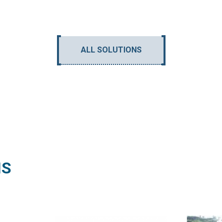
ALL SOLUTIONS
NS