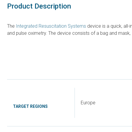
Product Description
The
Integrated Resuscitation Systems
device is a quick, all
and pulse oximetry. The device consists of a bag and mask, 
Europe
TARGET REGIONS