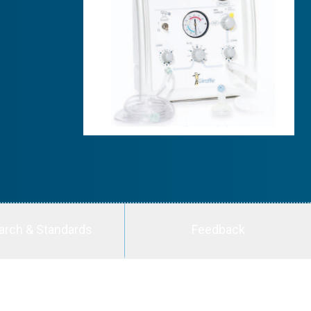
arch & Standards
Feedback