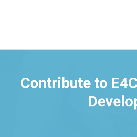
Contribute to E4C
Develo