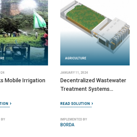
URE
AGRICULTURE
2024
JANUARY 25, 2024
ular Solar
RoadPower Systems
READ SOLUTION
TION
IMPLEMENTED BY
RoadPower Inc
 BY