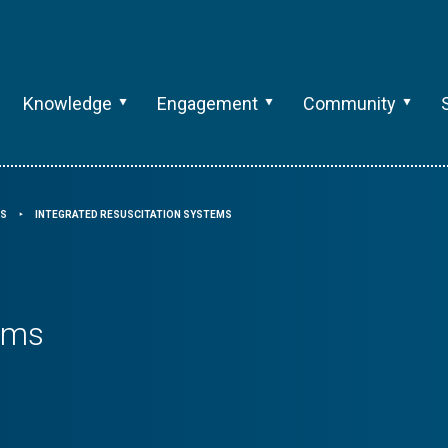
Knowledge
Engagement
Community
RS
INTEGRATED RESUSCITATION SYSTEMS
⯈
tems