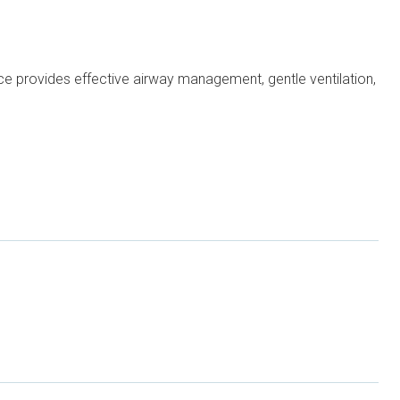
ice provides effective airway management, gentle ventilation,