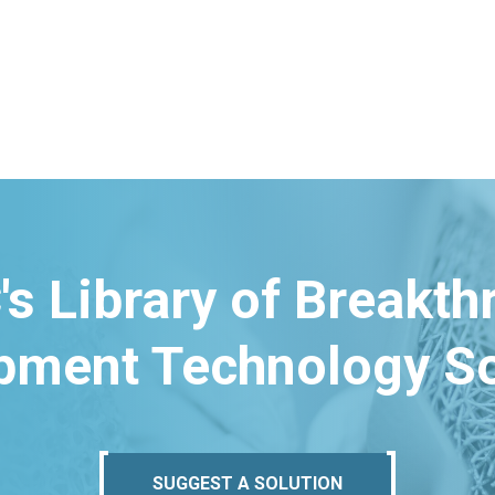
's Library of Breakt
pment Technology So
SUGGEST A SOLUTION