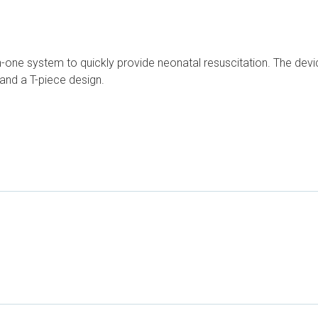
-in-one system to quickly provide neonatal resuscitation. The dev
and a T-piece design.