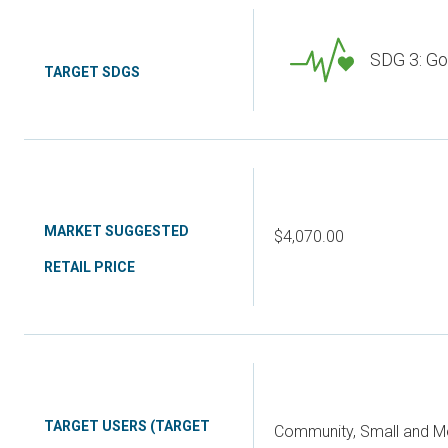
SDG 3: Go
TARGET SDGS
MARKET SUGGESTED
$4,070.00
RETAIL PRICE
TARGET USERS (TARGET
Community, Small and Me