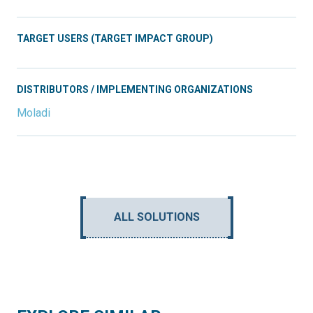
TARGET USERS (TARGET IMPACT GROUP)
DISTRIBUTORS / IMPLEMENTING ORGANIZATIONS
Moladi
ALL SOLUTIONS