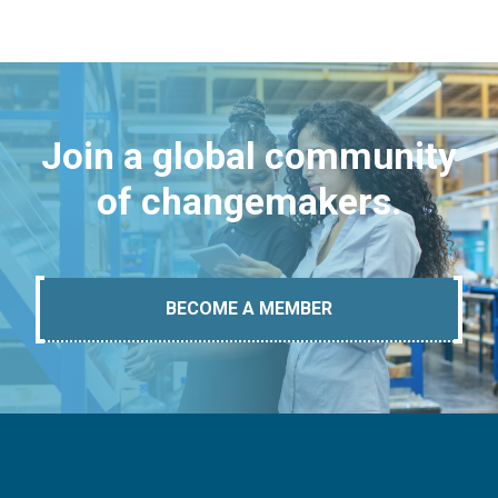
Join a global community
of changemakers.
BECOME A MEMBER