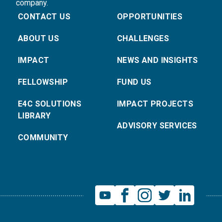
company.
CONTACT US
OPPORTUNITIES
ABOUT US
CHALLENGES
IMPACT
NEWS AND INSIGHTS
FELLOWSHIP
FUND US
E4C SOLUTIONS
IMPACT PROJECTS
LIBRARY
ADVISORY SERVICES
COMMUNITY