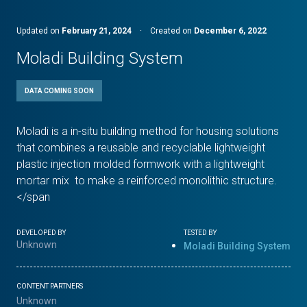
Updated on
February 21, 2024
·
Created on
December 6, 2022
Moladi Building System
DATA COMING SOON
Moladi is a in-situ building method for housing solutions
that combines a reusable and recyclable lightweight
plastic injection molded formwork with a lightweight
mortar mix to make a reinforced monolithic structure.
</span
DEVELOPED BY
TESTED BY
Unknown
Moladi Building System
CONTENT PARTNERS
Unknown