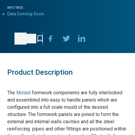
INFO TAGS
Data Coming Soon
Product Description
The
Moladi
formwork components are fully interlocked
and assembled into easy to handle panels which are
configured into a full scale mould of the desired
structure. The formwork panels are joined to form the
external and internal walls cavities and all the steel
reinforcing pipes and other fittings are positioned within