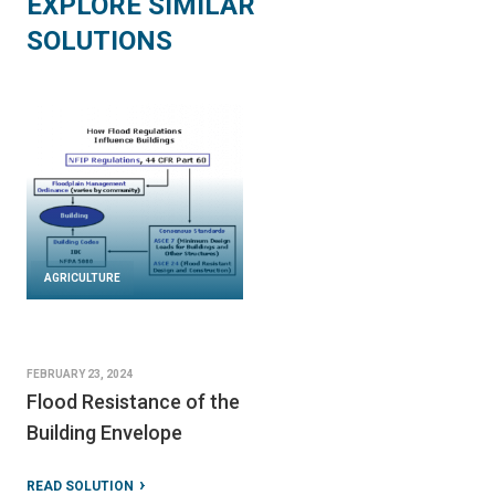
EXPLORE SIMILAR
SOLUTIONS
AGRICULTURE
FEBRUARY 23, 2024
Flood Resistance of the
Building Envelope
READ SOLUTION