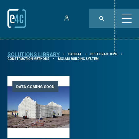
SOLUTIONS LIBRARY
HABITAT
BEST PRACTICES
⯈
⯈
⯈
CONSTRUCTION METHODS
MOLADI BUILDING SYSTEM
⯈
DATA COMING SOON