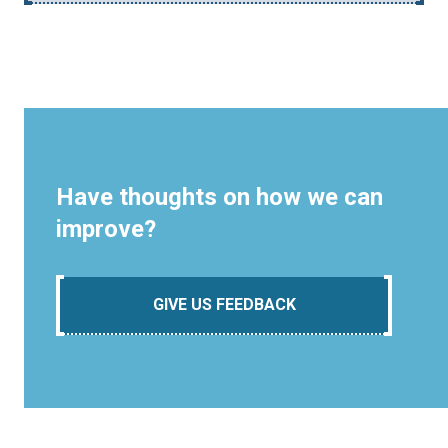
Have thoughts on how we can
improve?
GIVE US FEEDBACK