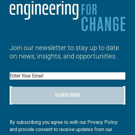
Join our newsletter to stay up to date
on news, insights, and opportunities.
Email
SUBSCRIBE
By subscribing you agree to with our Privacy Policy
and provide consent to receive updates from our