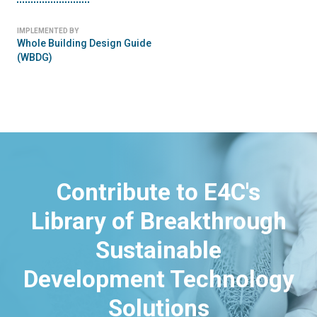
IMPLEMENTED BY
Whole Building Design Guide
(WBDG)
Contribute to E4C's
Library of Breakthrough
Sustainable
Development Technology
Solutions