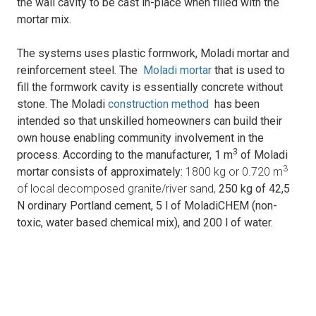
the wall cavity to be cast in-place when filled with the
mortar mix.
The systems uses p
lastic formwork, Moladi mortar and
reinforcement steel.
The
Moladi mortar
that is used to
fill the formwork cavity is essentially concrete without
stone. The Moladi
construction method
has been
intended so that unskilled homeowners can build their
own house enabling community involvement in the
3
process.
According to the manufacturer, 1 m
of Moladi
3
mortar consists of approximately:
1800 kg or 0.720 m
of local decomposed granite/river sand,
250 kg of 42,5
N ordinary Portland cement,
5 l of MoladiCHEM (non-
toxic, water based chemical mix), and
200 l of water.