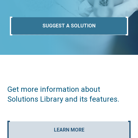
SUGGEST A SOLUTION
Get more information about
Solutions Library and its features.
LEARN MORE