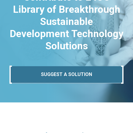
Library of Breakthrough
Sustainable
Development Technology
Solutions
SUGGEST A SOLUTION