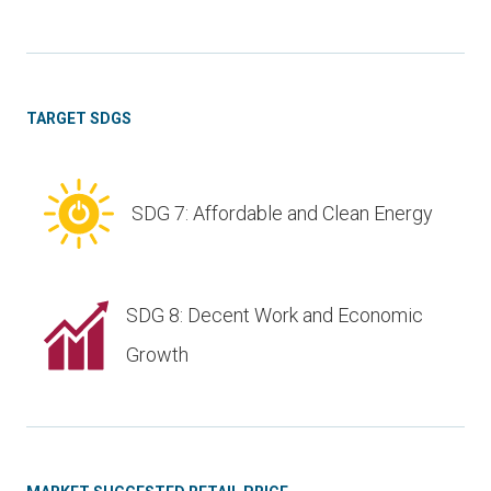
TARGET SDGS
SDG 7: Affordable and Clean Energy
SDG 8: Decent Work and Economic
Growth