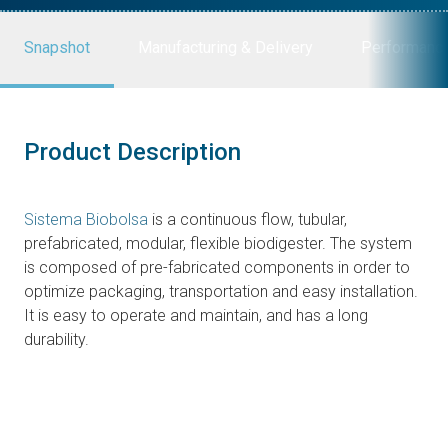
Snapshot
Manufacturing & Delivery
Performanc
Product Description
Sistema Biobolsa
is a continuous flow, tubular,
prefabricated, modular, flexible biodigester. The system
is composed of pre-fabricated components in order to
optimize packaging, transportation and easy installation.
It is easy to operate and maintain, and has a long
durability.