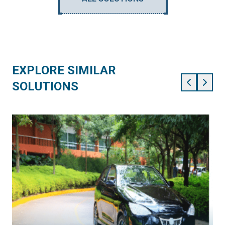
EXPLORE SIMILAR
SOLUTIONS