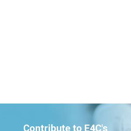
Contribute to E4C's