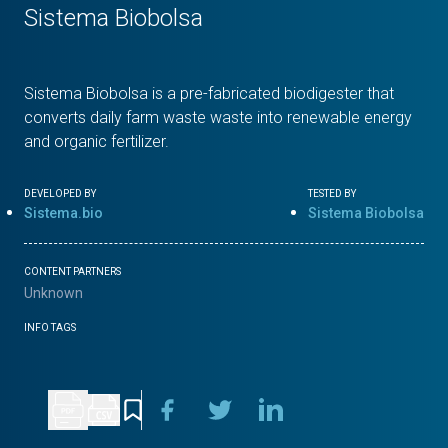
Sistema Biobolsa
Sistema Biobolsa is a pre-fabricated biodigester that
converts daily farm waste waste into renewable energy
and organic fertilizer.
DEVELOPED BY
TESTED BY
Sistema.bio
Sistema Biobolsa
CONTENT PARTNERS
Unknown
INFO TAGS