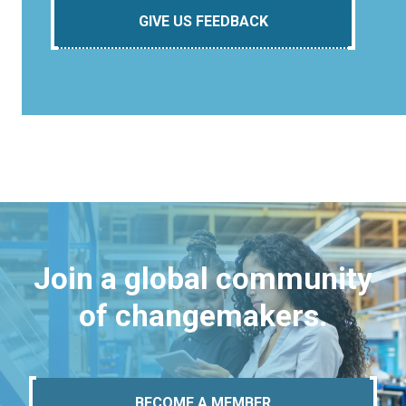
GIVE US FEEDBACK
Join a global community
of changemakers.
BECOME A MEMBER