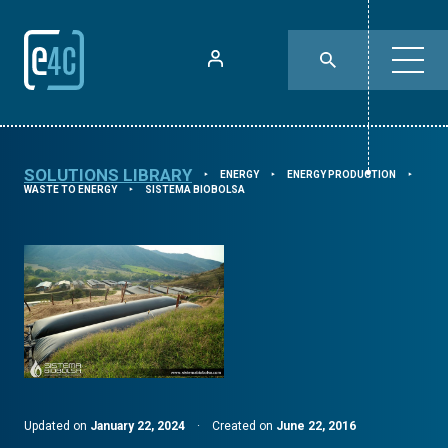
SOLUTIONS LIBRARY
ENERGY
ENERGY PRODUCTION
⯈
⯈
⯈
WASTE TO ENERGY
SISTEMA BIOBOLSA
⯈
Updated on
January 22, 2024
·
Created on
June 22, 2016