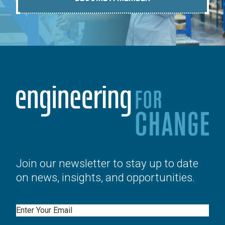
Join our newsletter to stay up to date
on news, insights, and opportunities.
Email