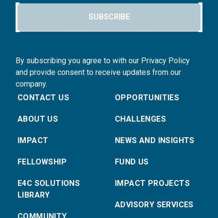
SUBSCRIBE
By subscribing you agree to with our Privacy Policy
and provide consent to receive updates from our
company.
CONTACT US
OPPORTUNITIES
ABOUT US
CHALLENGES
IMPACT
NEWS AND INSIGHTS
FELLOWSHIP
FUND US
E4C SOLUTIONS
IMPACT PROJECTS
LIBRARY
ADVISORY SERVICES
COMMUNITY