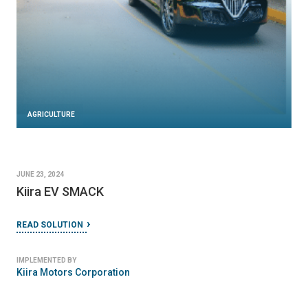
AGRICULTURE
JUNE 23, 2024
Kiira EV SMACK
READ SOLUTION
IMPLEMENTED BY
Kiira Motors Corporation