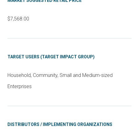
MARKET SUGGESTED RETAIL PRICE
$7,568.00
TARGET USERS (TARGET IMPACT GROUP)
Household, Community, Small and Medium-sized
Enterprises
DISTRIBUTORS / IMPLEMENTING ORGANIZATIONS