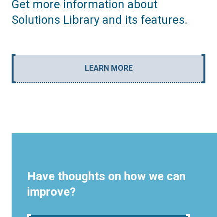
Get more information about
Solutions Library and its features.
LEARN MORE
Have thoughts on how we can
improve?