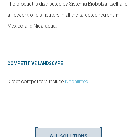
The product is distributed by Sistema Biobolsa itself and
a network of distributors in all the targeted regions in
Mexico and Nicaragua.
COMPETITIVE LANDSCAPE
Direct competitors include
Nopalimex
.
ALL SOLUTIONS