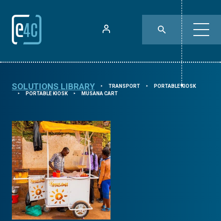
SOLUTIONS LIBRARY
TRANSPORT
PORTABLE KIOSK
⯈
⯈
PORTABLE KIOSK
MUSANA CART
⯈
⯈