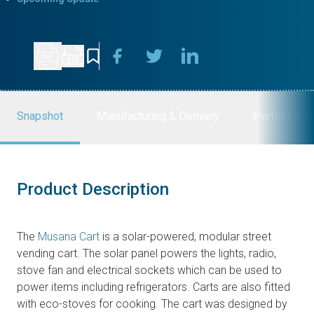
Snapshot
Manufacturing & Delivery
Performanc
Product Description
The
Musana Cart
is a solar-powered, modular street
vending cart. The solar panel powers the lights, radio,
stove fan and electrical sockets which can be used to
power items including refrigerators. Carts are also fitted
with eco-stoves for cooking. The cart was designed by