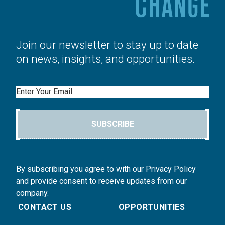
Join our newsletter to stay up to date
on news, insights, and opportunities.
Email
SUBSCRIBE
By subscribing you agree to with our Privacy Policy
and provide consent to receive updates from our
company.
CONTACT US
OPPORTUNITIES