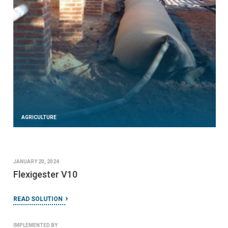
AGRICULTURE
JANUARY 20, 2024
Flexigester V10
READ SOLUTION
IMPLEMENTED BY