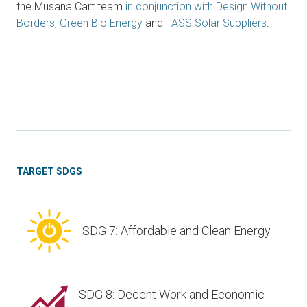
the Musana Cart team
in conjunction with
Design Without
Borders
,
Green Bio Energy
and
TASS Solar Suppliers
.
TARGET SDGS
SDG 7: Affordable and Clean Energy
SDG 8: Decent Work and Economic