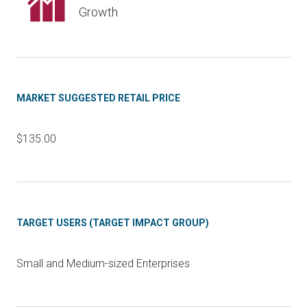
Growth
MARKET SUGGESTED RETAIL PRICE
$135.00
TARGET USERS (TARGET IMPACT GROUP)
Small and Medium-sized Enterprises