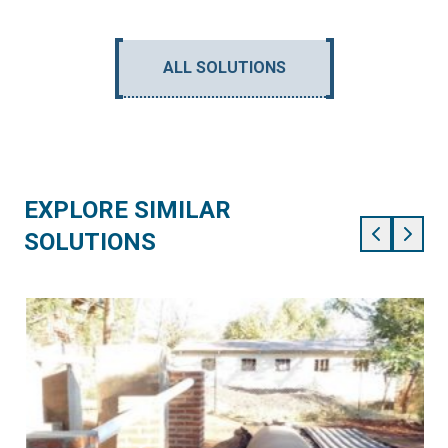
ALL SOLUTIONS
EXPLORE SIMILAR
SOLUTIONS