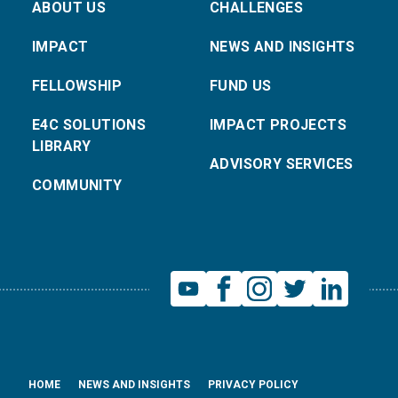
ABOUT US
CHALLENGES
IMPACT
NEWS AND INSIGHTS
FELLOWSHIP
FUND US
E4C SOLUTIONS
IMPACT PROJECTS
LIBRARY
ADVISORY SERVICES
COMMUNITY
HOME
NEWS AND INSIGHTS
PRIVACY POLICY