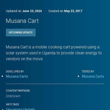
Updated on
June 23, 2024
·
Created on
May 23, 2017
Musana Cart
UPCOMING UPDATE
Musana Cart is a mobile cooking cart powered using a
solar system used in Uganda to provide clean energy to
vendors on the move.
DEVELOPED BY
TESTED BY
Musana Carts
Musana Carts
CONTENT PARTNERS
Unknown
INFO TAGS
Upcoming Update