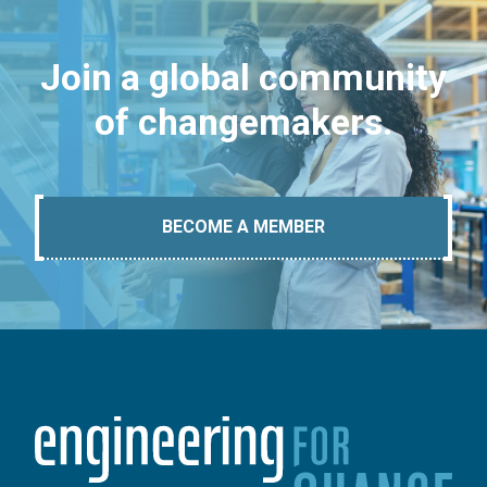
Join a global community
of changemakers.
BECOME A MEMBER