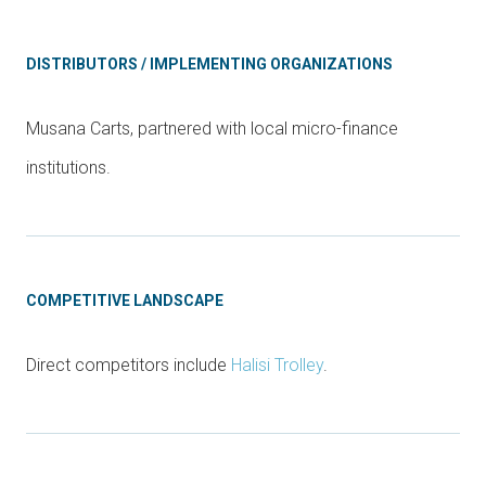
DISTRIBUTORS / IMPLEMENTING ORGANIZATIONS
Musana Carts, partnered with local micro-finance
institutions.
COMPETITIVE LANDSCAPE
Direct competitors include
Halisi Trolley
.