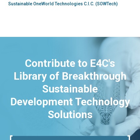
Sustainable OneWorld Technologies C.I.C. (SOWTech)
Contribute to E4C's
Library of Breakthrough
Sustainable
Development Technology
Solutions