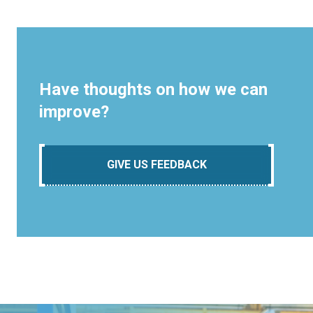
Have thoughts on how we can
improve?
GIVE US FEEDBACK