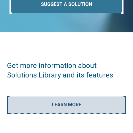
SUGGEST A SOLUTION
Get more information about
Solutions Library and its features.
LEARN MORE