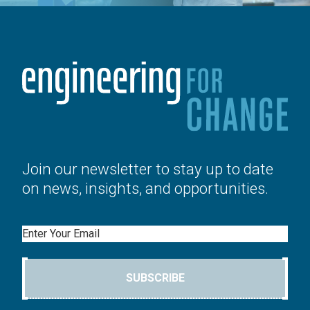
Join our newsletter to stay up to date
on news, insights, and opportunities.
Email
SUBSCRIBE