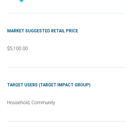
MARKET SUGGESTED RETAIL PRICE
$5,100.00
TARGET USERS (TARGET IMPACT GROUP)
Household, Community