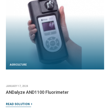
AGRICULTURE
DECEMBER 7, 2023
Ekofil filter
READ SOLUTION