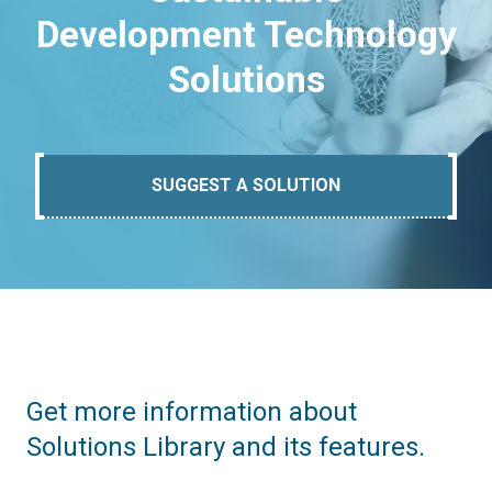
Development Technology
Solutions
SUGGEST A SOLUTION
Get more information about
Solutions Library and its features.