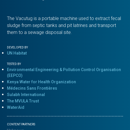
The Vacutug is a portable machine used to extract fecal
sludge from septic tanks and pit latrines and transport
them to a sewage disposal site.
DEVELOPED BY
UN Habitat
TESTED BY
Environmental Engineering & Pollution Control Organisation
(EEPCO)
Kenya Water for Health Organization
Médecins Sans Frontières
Sulabh International
The MVULA Trust
WaterAid
CONTENT PARTNERS