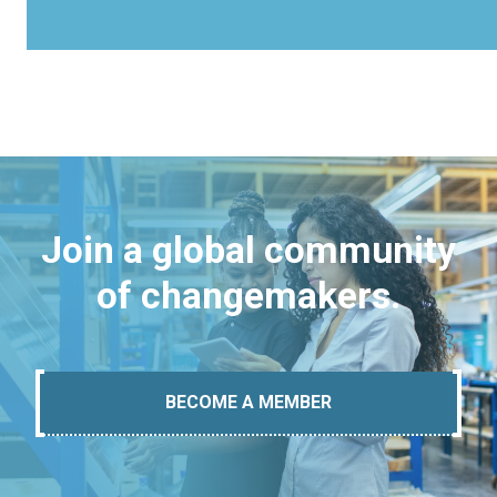
Join a global community
of changemakers.
BECOME A MEMBER