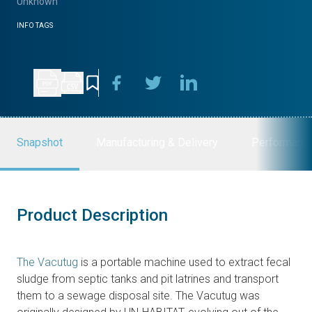
Unknown
INFO TAGS
Snapshot
Manufacturing & Delivery
Performanc
Product Description
The Vacutug
is a portable machine used to extract fecal
sludge from septic tanks and pit latrines and transport
them to a sewage disposal site. The Vacutug was