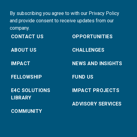
By subscribing you agree to with our Privacy Policy
and provide consent to receive updates from our
company.
CONTACT US
OPPORTUNITIES
ABOUT US
CHALLENGES
IMPACT
NEWS AND INSIGHTS
FELLOWSHIP
FUND US
E4C SOLUTIONS
IMPACT PROJECTS
LIBRARY
ADVISORY SERVICES
COMMUNITY