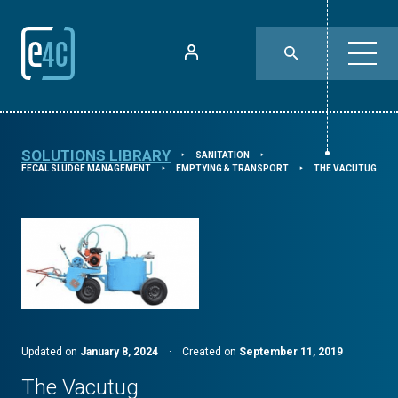
SOLUTIONS LIBRARY
SANITATION
⯈
⯈
FECAL SLUDGE MANAGEMENT
EMPTYING & TRANSPORT
THE VACUTUG
⯈
⯈
Updated on
January 8, 2024
·
Created on
September 11, 2019
The Vacutug