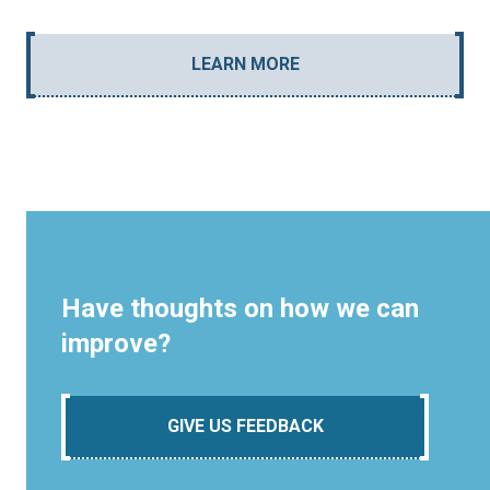
LEARN MORE
Have thoughts on how we can
improve?
GIVE US FEEDBACK