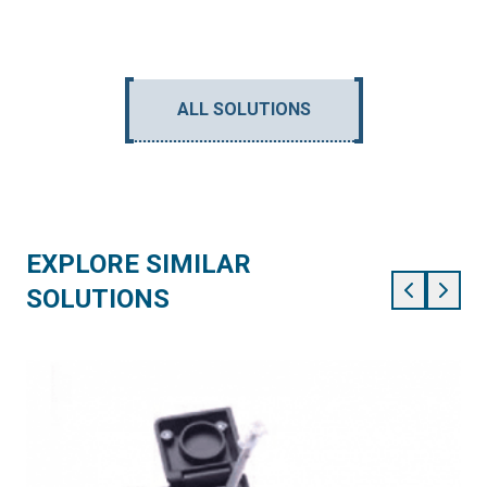
ALL SOLUTIONS
EXPLORE SIMILAR
SOLUTIONS