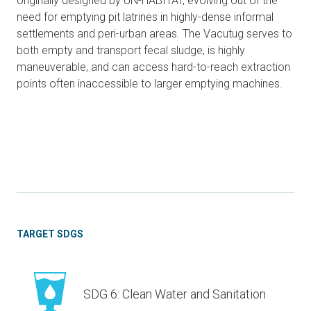
originally designed by UN-HABITAT, evolving out of the
need for emptying pit latrines in highly-dense informal
settlements and peri-urban areas. The Vacutug serves to
both empty and transport fecal sludge, is highly
maneuverable, and can access hard-to-reach extraction
points often inaccessible to larger emptying machines.
TARGET SDGS
SDG 6: Clean Water and Sanitation