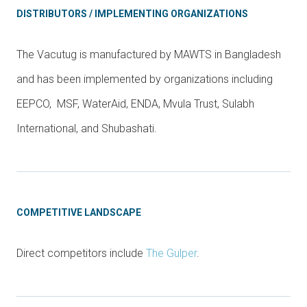
DISTRIBUTORS / IMPLEMENTING ORGANIZATIONS
The Vacutug is manufactured by MAWTS in Bangladesh
and has been implemented by organizations including
EEPCO, MSF, WaterAid, ENDA, Mvula Trust, Sulabh
International, and Shubashati.
COMPETITIVE LANDSCAPE
Direct competitors include
The Gulper
.