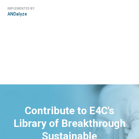
IMPLEMENTED BY
Ekofil
Contribute to E4C's
Library of Breakthrough
Sustainable