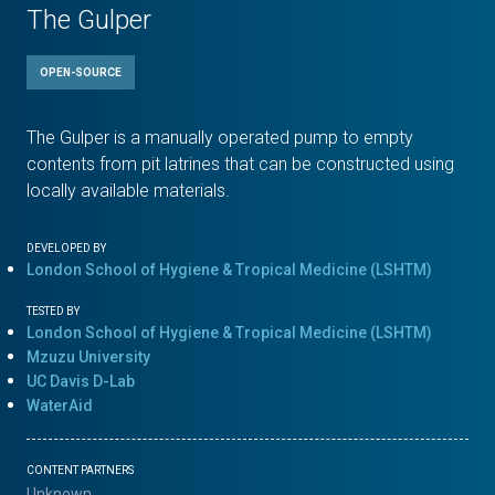
The Gulper
OPEN-SOURCE
The Gulper is a manually operated pump to empty
contents from pit latrines that can be constructed using
locally available materials.
DEVELOPED BY
London School of Hygiene & Tropical Medicine (LSHTM)
TESTED BY
London School of Hygiene & Tropical Medicine (LSHTM)
Mzuzu University
UC Davis D-Lab
WaterAid
CONTENT PARTNERS
Unknown