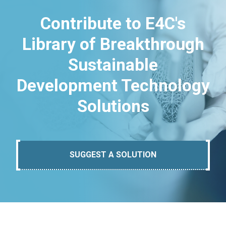
Contribute to E4C's
Library of Breakthrough
Sustainable
Development Technology
Solutions
SUGGEST A SOLUTION