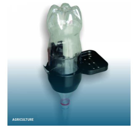
AGRICULTURE