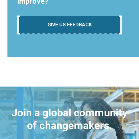
improve?
GIVE US FEEDBACK
Join a global community
of changemakers.