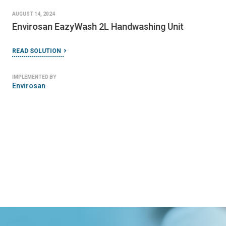
AUGUST 14, 2024
Envirosan EazyWash 2L Handwashing Unit
READ SOLUTION
IMPLEMENTED BY
Envirosan