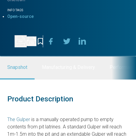
INFO TAGS
Open-source
Snapshot
Manufacturing & Delivery
Performanc
Product Description
The Gulper
is a manually operated pump to empty
contents from pit latrines. A standard Gulper will reach
1m-1.5m into the pit and an extendable Gulper will reach