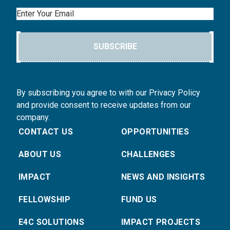
Email
SUBSCRIBE
By subscribing you agree to with our Privacy Policy
and provide consent to receive updates from our
company.
CONTACT US
OPPORTUNITIES
ABOUT US
CHALLENGES
IMPACT
NEWS AND INSIGHTS
FELLOWSHIP
FUND US
E4C SOLUTIONS
IMPACT PROJECTS