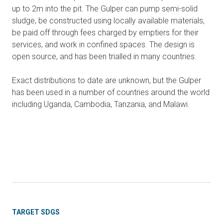
up to 2m into the pit. The Gulper can pump semi-solid
sludge, be constructed using locally available materials,
be paid off through fees charged by emptiers for their
services, and work in confined spaces. The design is
open source, and has been trialled in many countries.
Exact distributions to date are unknown, but the Gulper
has been used in a number of countries around the world
including Uganda, Cambodia, Tanzania, and Malawi.
TARGET SDGS