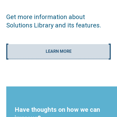
Get more information about
Solutions Library and its features.
LEARN MORE
Have thoughts on how we can