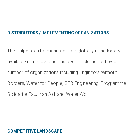
DISTRIBUTORS / IMPLEMENTING ORGANIZATIONS
The Gulper can be manufactured globally using locally
available materials, and has been implemented by a
number of organizations including Engineers Without
Borders, Water for People, SEB Engineering, Programme
Solidarite Eau, Irish Aid, and Water Aid.
COMPETITIVE LANDSCAPE