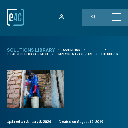
SOLUTIONS LIBRARY
SANITATION
⯈
⯈
FECAL SLUDGE MANAGEMENT
EMPTYING & TRANSPORT
THE GULPER
⯈
⯈
Updated on
January 8, 2024
·
Created on
August 19, 2019