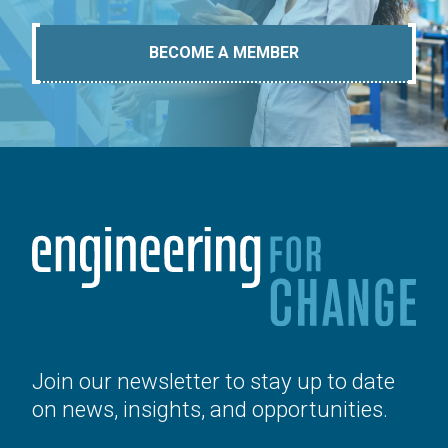
BECOME A MEMBER
Join our newsletter to stay up to date
on news, insights, and opportunities.