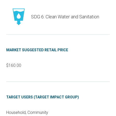
SDG 6: Clean Water and Sanitation
MARKET SUGGESTED RETAIL PRICE
$160.00
TARGET USERS (TARGET IMPACT GROUP)
Household, Community