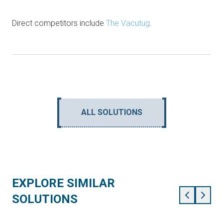
Direct competitors include
The Vacutug
.
ALL SOLUTIONS
EXPLORE SIMILAR
SOLUTIONS