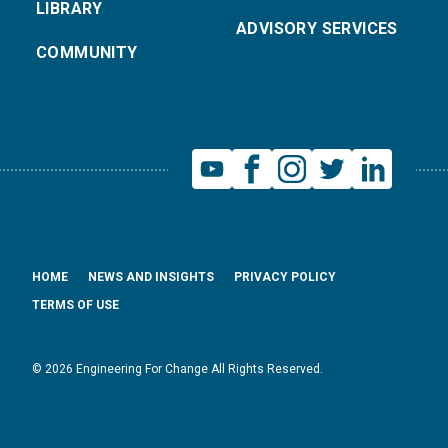
LIBRARY
ADVISORY SERVICES
COMMUNITY
HOME
NEWS AND INSIGHTS
PRIVACY POLICY
TERMS OF USE
© 2026 Engineering For Change All Rights Reserved.