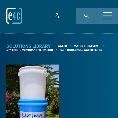
SOLUTIONS LIBRARY
WATER
WATER TREATMENT
⯈
⯈
⯈
SYNTHETIC MEMBRANE FILTRATION
UZ-1 HOUSEHOLD WATER FILTER
⯈