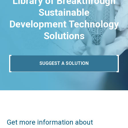
Library of Breakthrough
Sustainable
Development Technology
Solutions
SUGGEST A SOLUTION
Get more information about