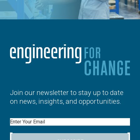
Join our newsletter to stay up to date
on news, insights, and opportunities.
Email