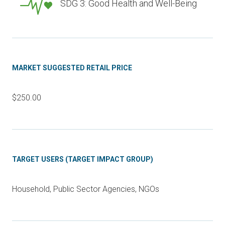
SDG 3: Good Health and Well-Being
MARKET SUGGESTED RETAIL PRICE
$250.00
TARGET USERS (TARGET IMPACT GROUP)
Household, Public Sector Agencies, NGOs