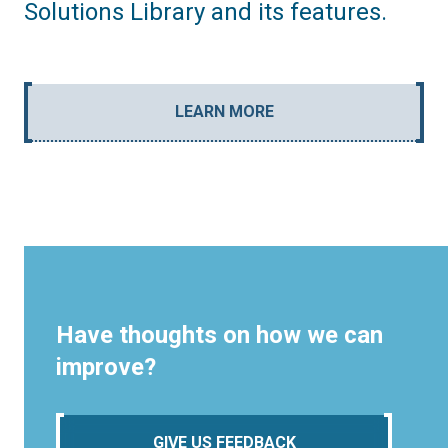
Solutions Library and its features.
LEARN MORE
Have thoughts on how we can
improve?
GIVE US FEEDBACK