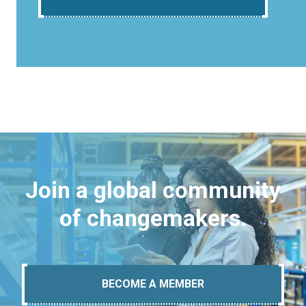
Join a global community
of changemakers.
BECOME A MEMBER