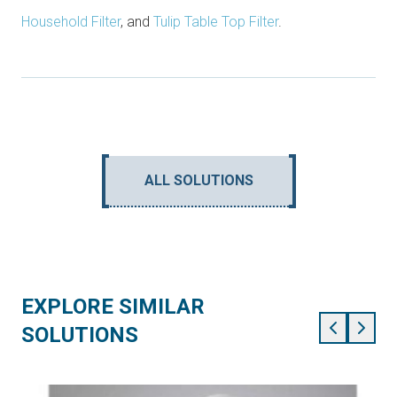
Household Filter
, and
Tulip Table Top Filter
.
ALL SOLUTIONS
EXPLORE SIMILAR
SOLUTIONS