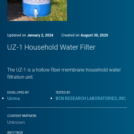
Updated on
January 2, 2024
·
Created on
August 30, 2020
UZ-1 Household Water Filter
The UZ-1 is a hollow fiber membrane household water
filtration unit.
DEVELOPED BY
TESTED BY
Uzima
BCN RESEARCH LABORATORIES, INC.
CONTENT PARTNERS
Unknown
INFO TAGS