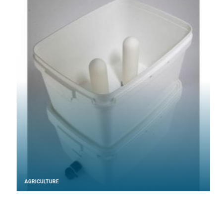
AGRICULTURE