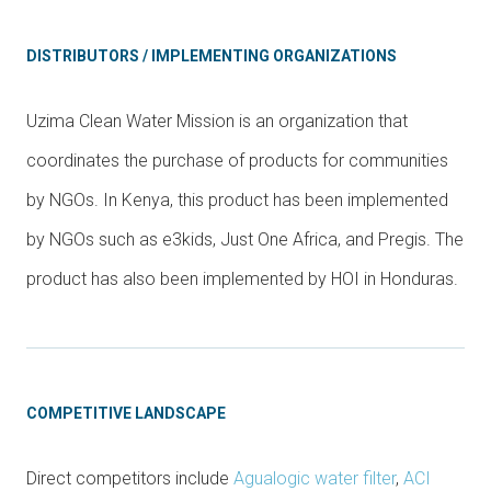
DISTRIBUTORS / IMPLEMENTING ORGANIZATIONS
Uzima Clean Water Mission is an organization that
coordinates the purchase of products for communities
by NGOs. In Kenya, this product has been implemented
by NGOs such as e3kids, Just One Africa, and Pregis. The
product has also been implemented by HOI in Honduras.
COMPETITIVE LANDSCAPE
Direct competitors include
Agualogic water filter
,
ACI