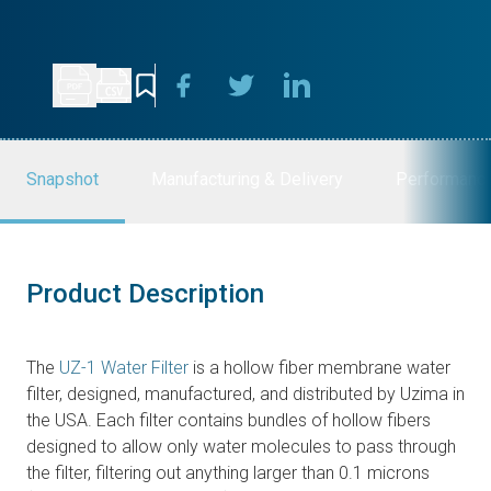
Snapshot
Manufacturing & Delivery
Performanc
Product Description
The
UZ-1 Water Filter
is a hollow fiber membrane water
filter, designed, manufactured, and distributed by Uzima in
the USA. Each filter contains bundles of hollow fibers
designed to allow only water molecules to pass through
the filter, filtering out anything larger than 0.1 microns