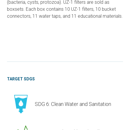
(bacteria, cysts, protozoa). UZ-1 filters are sold as
boxsets. Each box contains 10 UZ-1 filters, 10 bucket
connectors, 11 water taps, and 11 educational materials.
TARGET SDGS
SDG 6: Clean Water and Sanitation