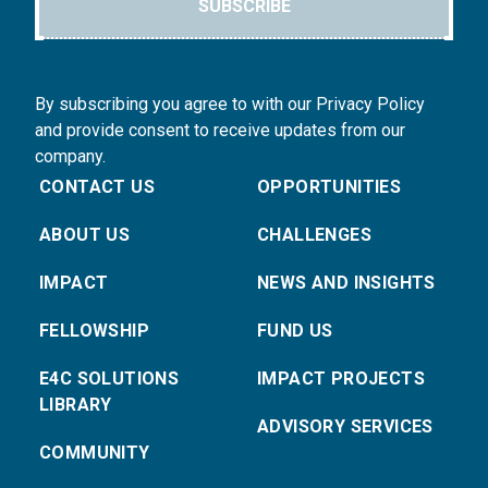
SUBSCRIBE
By subscribing you agree to with our Privacy Policy
and provide consent to receive updates from our
company.
CONTACT US
OPPORTUNITIES
ABOUT US
CHALLENGES
IMPACT
NEWS AND INSIGHTS
FELLOWSHIP
FUND US
E4C SOLUTIONS
IMPACT PROJECTS
LIBRARY
ADVISORY SERVICES
COMMUNITY