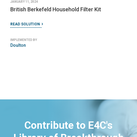
JANUARY 11, 2024
British Berkefeld Household Filter Kit
READ SOLUTION
IMPLEMENTED BY
Doulton
Contribute to E4C's