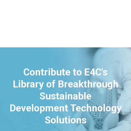
Contribute to E4C's
Library of Breakthrough
Sustainable
Development Technology
Solutions