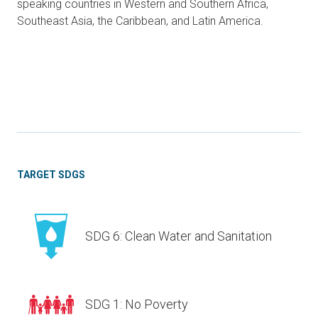
speaking countries in Western and Southern Africa,
Southeast Asia, the Caribbean, and Latin America.
TARGET SDGS
SDG 6: Clean Water and Sanitation
SDG 1: No Poverty