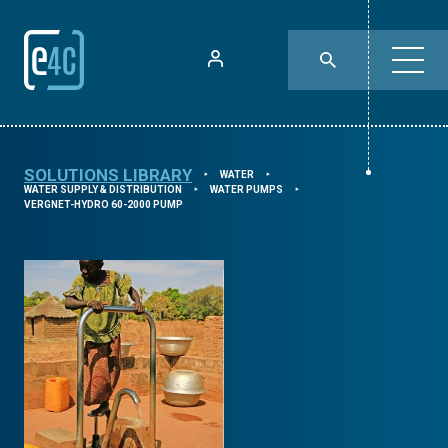
SOLUTIONS LIBRARY
WATER
⯈
⯈
WATER SUPPLY & DISTRIBUTION
WATER PUMPS
⯈
⯈
VERGNET-HYDRO 60-2000 PUMP