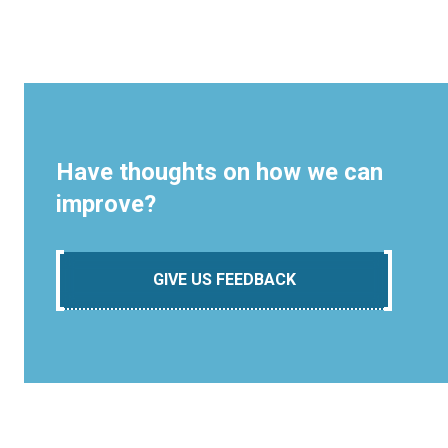
Have thoughts on how we can
improve?
GIVE US FEEDBACK