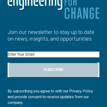
Join our newsletter to stay up to date
on news, insights, and opportunities.
Email
SUBSCRIBE
By subscribing you agree to with our Privacy Policy
and provide consent to receive updates from our
company.