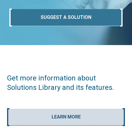
SUGGEST A SOLUTION
Get more information about
Solutions Library and its features.
LEARN MORE