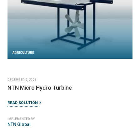
AGRICULTURE
DECEMBER 2, 2024
NTN Micro Hydro Turbine
READ SOLUTION
IMPLEMENTED BY
NTN Global