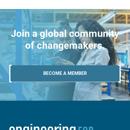
Join a global community
of changemakers.
BECOME A MEMBER