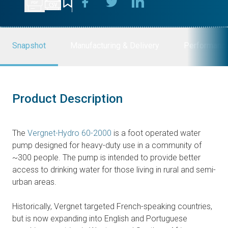
Snapshot
Manufacturing & Delivery
Performanc
Product Description
The
Vergnet-Hydro 60-2000
is a foot operated water
pump designed for heavy-duty use in a community of
~300 people. The pump is intended to provide better
access to drinking water for those living in rural and semi-
urban areas.
Historically, Vergnet targeted French-speaking countries,
but is now expanding into English and Portuguese