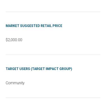
MARKET SUGGESTED RETAIL PRICE
$2,000.00
TARGET USERS (TARGET IMPACT GROUP)
Community