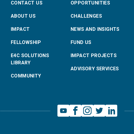
CONTACT US
OPPORTUNITIES
ABOUT US
CHALLENGES
IMPACT
NEWS AND INSIGHTS
FELLOWSHIP
FUND US
E4C SOLUTIONS
IMPACT PROJECTS
LIBRARY
ADVISORY SERVICES
COMMUNITY