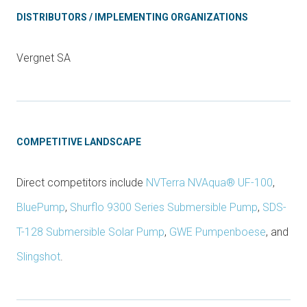
DISTRIBUTORS / IMPLEMENTING ORGANIZATIONS
Vergnet SA
COMPETITIVE LANDSCAPE
Direct competitors include
NVTerra NVAqua® UF-100
,
BluePump
,
Shurflo 9300 Series Submersible Pump
,
SDS-
T-128 Submersible Solar Pump
,
GWE Pumpenboese
, and
Slingshot
.