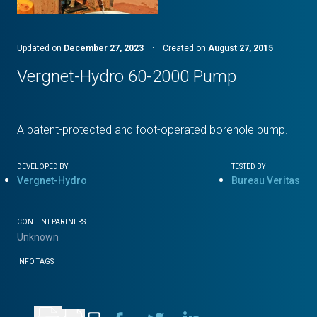
Updated on
December 27, 2023
·
Created on
August 27, 2015
Vergnet-Hydro 60-2000 Pump
A patent-protected and foot-operated borehole pump.
DEVELOPED BY
TESTED BY
Vergnet-Hydro
Bureau Veritas
CONTENT PARTNERS
Unknown
INFO TAGS