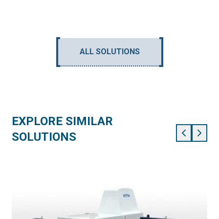
ALL SOLUTIONS
EXPLORE SIMILAR
SOLUTIONS