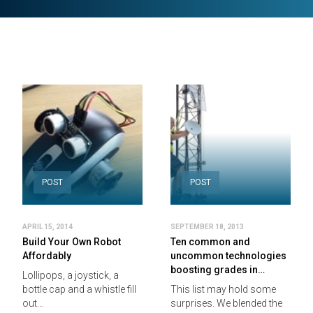
POST
POST
APRIL 15, 2014
SEPTEMBER 18, 2013
Build Your Own Robot
Ten common and
Affordably
uncommon technologies
boosting grades in…
Lollipops, a joystick, a
bottle cap and a whistle fill
This list may hold some
out…
surprises. We blended the