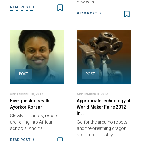
new with…
READ POST
READ POST
POST
POST
SEPTEMBER 16, 2012
SEPTEMBER 4, 2012
Five questions with
Appropriate technology at
Ayorkor Korsah
World Maker Faire 2012
in…
Slowly but surely, robots
are rolling into African
Go for the arduino robots
schools. And it’s…
and fire-breathing dragon
sculpture, but stay…
READ POST