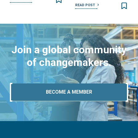
READ POST
Join a global community
of changemakers.
BECOME A MEMBER