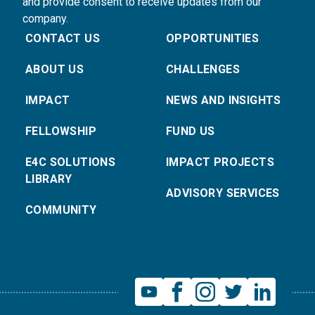
and provide consent to receive updates from our
company.
CONTACT US
OPPORTUNITIES
ABOUT US
CHALLENGES
IMPACT
NEWS AND INSIGHTS
FELLOWSHIP
FUND US
E4C SOLUTIONS
IMPACT PROJECTS
LIBRARY
ADVISORY SERVICES
COMMUNITY