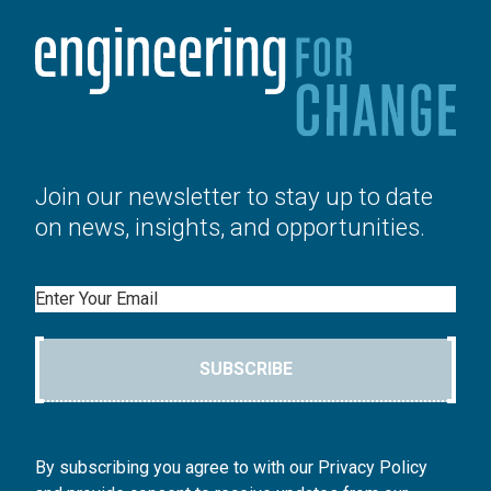
Join our newsletter to stay up to date
on news, insights, and opportunities.
Email
SUBSCRIBE
By subscribing you agree to with our Privacy Policy