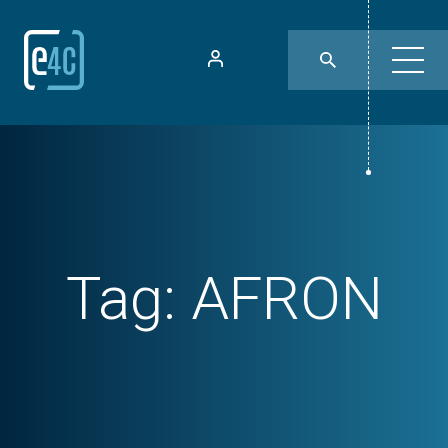
Tag:
AFRON