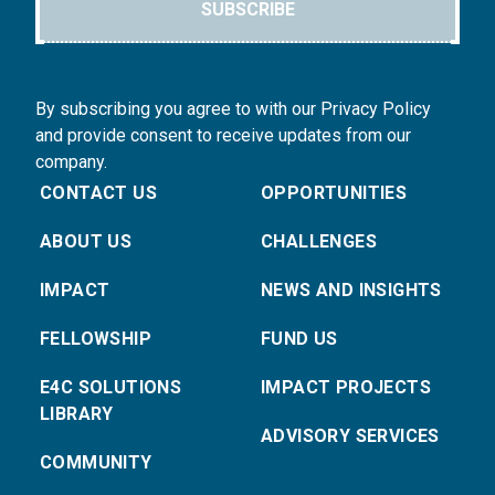
SUBSCRIBE
By subscribing you agree to with our Privacy Policy
and provide consent to receive updates from our
company.
CONTACT US
OPPORTUNITIES
ABOUT US
CHALLENGES
IMPACT
NEWS AND INSIGHTS
FELLOWSHIP
FUND US
E4C SOLUTIONS
IMPACT PROJECTS
LIBRARY
ADVISORY SERVICES
COMMUNITY