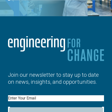
Join our newsletter to stay up to date
on news, insights, and opportunities.
Email