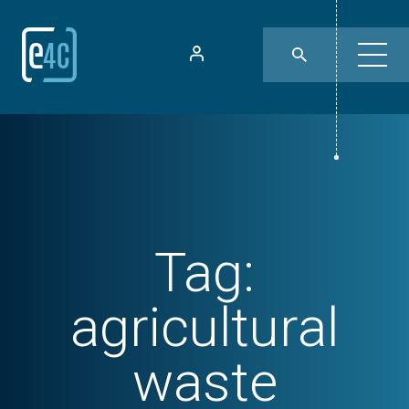
Tag:
agricultural
waste