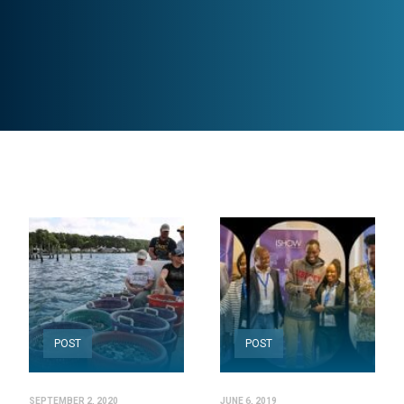
POST
POST
SEPTEMBER 2, 2020
JUNE 6, 2019