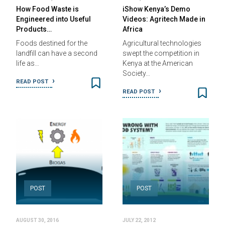
How Food Waste is
iShow Kenya’s Demo
Engineered into Useful
Videos: Agritech Made in
Products…
Africa
Foods destined for the
Agricultural technologies
landfill can have a second
swept the competition in
life as…
Kenya at the American
Society…
READ POST
READ POST
POST
POST
AUGUST 30, 2016
JULY 22, 2012