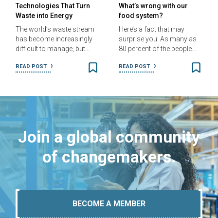
Technologies That Turn
What’s wrong with our
Waste into Energy
food system?
The world’s waste stream
Here’s a fact that may
has become increasingly
surprise you: As many as
difficult to manage, but…
80 percent of the people…
READ POST
READ POST
Join a global community
of changemakers.
BECOME A MEMBER