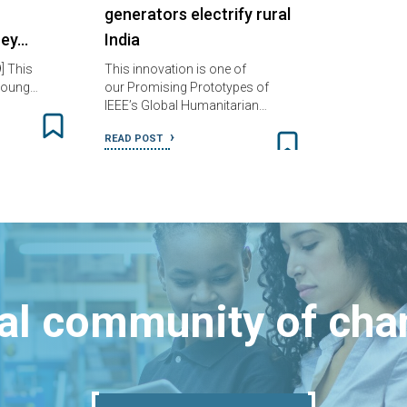
generators electrify rural
ney…
India
] This
This innovation is one of
e Young…
our Promising Prototypes of
IEEE’s Global Humanitarian…
READ POST
bal community of ch