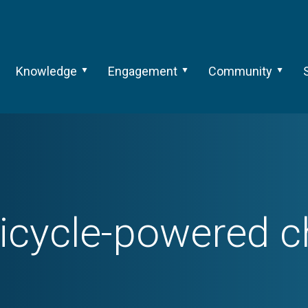
Knowledge
Engagement
Community
icycle-powered c