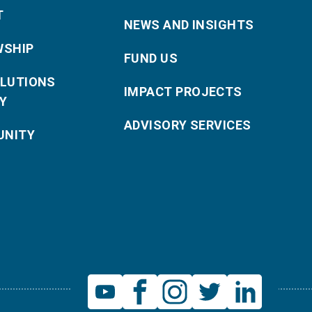
T
NEWS AND INSIGHTS
WSHIP
FUND US
OLUTIONS
IMPACT PROJECTS
Y
ADVISORY SERVICES
NITY