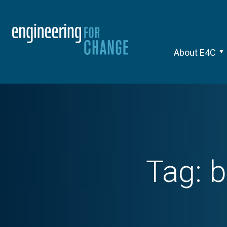
About E4C
Tag:
b