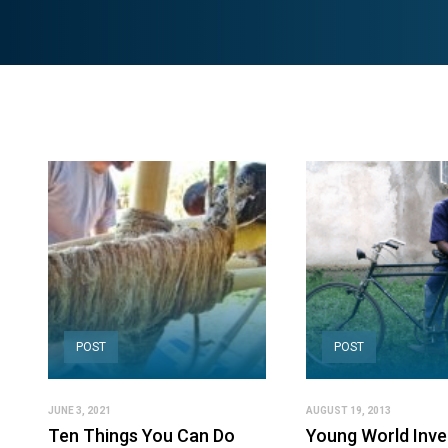
POST
POST
JUNE 3, 2021
AUGUST 19, 2013
Ten Things You Can Do
Young World Inve