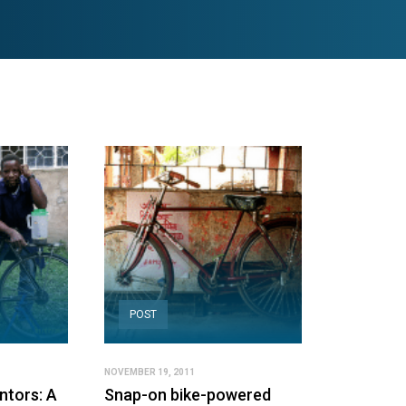
POST
NOVEMBER 19, 2011
ntors: A
Snap-on bike-powered