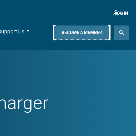
LOG IN
Support Us
BECOME A MEMBER
harger