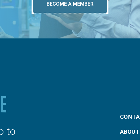
BECOME A MEMBER
CONTA
p to
ABOUT