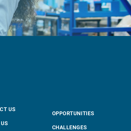
CT US
OPPORTUNITIES
 US
CHALLENGES