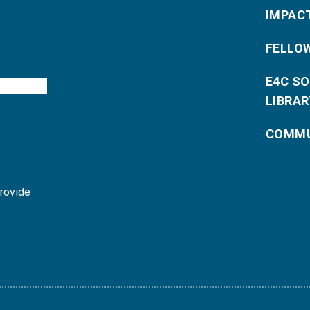
IMPAC
FELLO
E4C S
LIBRAR
COMMU
provide