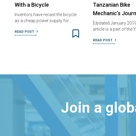
With a Bicycle
Tanzanian Bike
Mechanic’s Jour
Inventors have recast the bicycle
as a cheap power supply for…
[Updated January 2019
article is a part of th
READ POST
READ POST
Join a glo