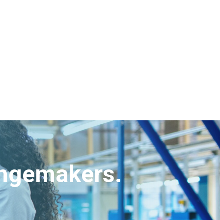
angemakers.