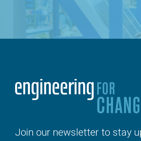
Join our newsletter to stay u