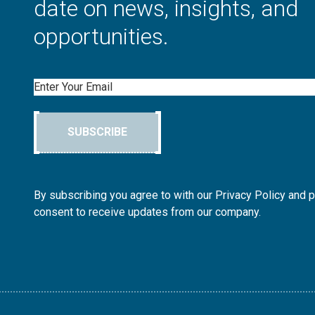
date on news, insights, and
opportunities.
Email
SUBSCRIBE
By subscribing you agree to with our Privacy Policy and 
consent to receive updates from our company.