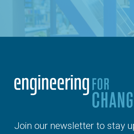
Join our newsletter to stay u