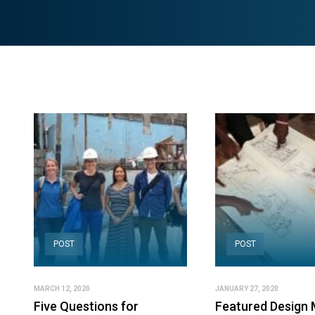
POST
POST
MARCH 12, 2020
JANUARY 27, 2020
Five Questions for
Featured Design 