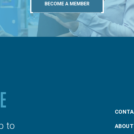
BECOME A MEMBER
CONTA
p to
ABOUT