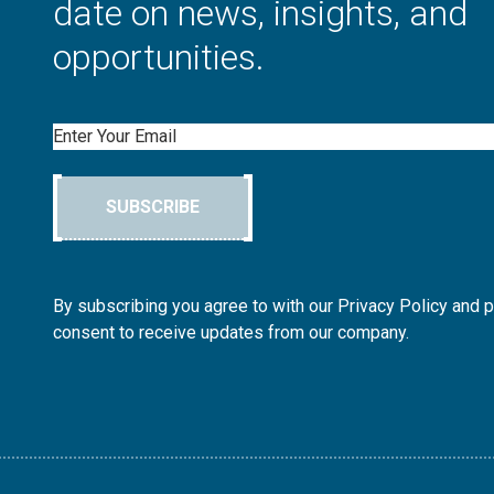
date on news, insights, and
opportunities.
Email
SUBSCRIBE
By subscribing you agree to with our Privacy Policy and 
consent to receive updates from our company.