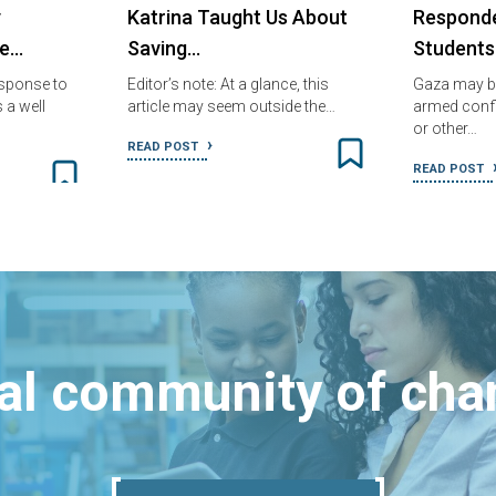
y
Katrina Taught Us About
Responde
fe…
Saving…
Students
sponse to
Editor’s note: At a glance, this
Gaza may b
 a well
article may seem outside the…
armed confli
or other…
READ POST
READ POST
bal community of ch