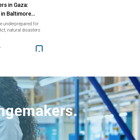
rs in Gaza:
 in Baltimore…
e underprepared for
ct, natural disasters
angemakers.