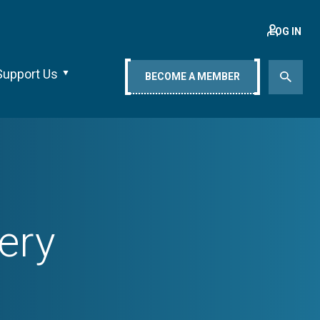
LOG IN
Support Us
BECOME A MEMBER
ery