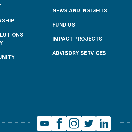
T
NEWS AND INSIGHTS
WSHIP
FUND US
OLUTIONS
IMPACT PROJECTS
Y
ADVISORY SERVICES
NITY