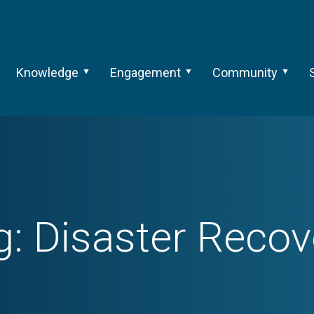
Knowledge
Engagement
Community
g:
Disaster Recov