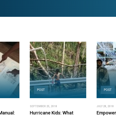
POST
POST
SEPTEMBER 25, 2018
JULY 28, 2018
Manual:
Hurricane Kids: What
Empoweri