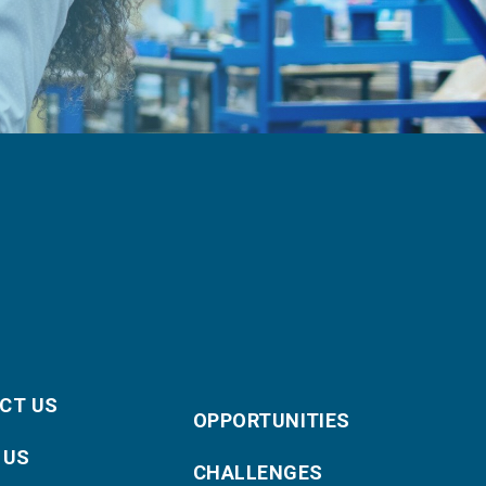
CT US
OPPORTUNITIES
 US
CHALLENGES