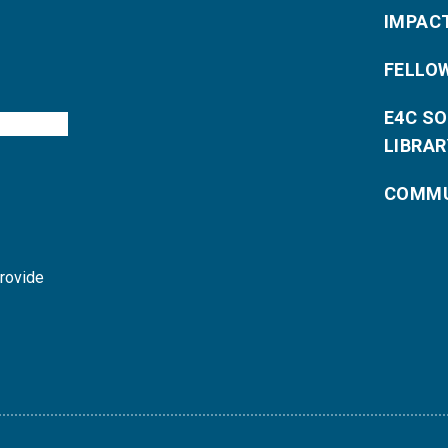
IMPAC
FELLO
E4C S
LIBRAR
COMMU
provide