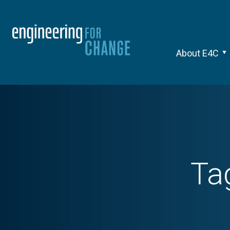
About E4C
Ta