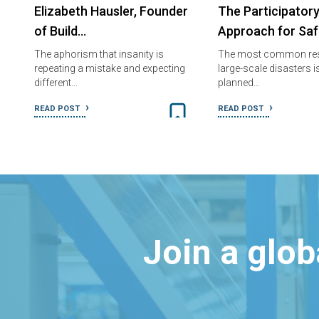
Elizabeth Hausler, Founder
The Participator
of Build…
Approach for Sa
The aphorism that insanity is
The most common re
repeating a mistake and expecting
large-scale disasters is
different…
planned…
READ POST
READ POST
Join a glo