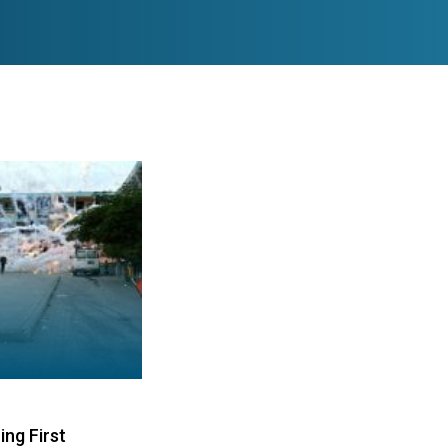
ng First