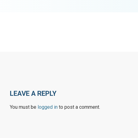
LEAVE A REPLY
You must be
logged in
to post a comment.