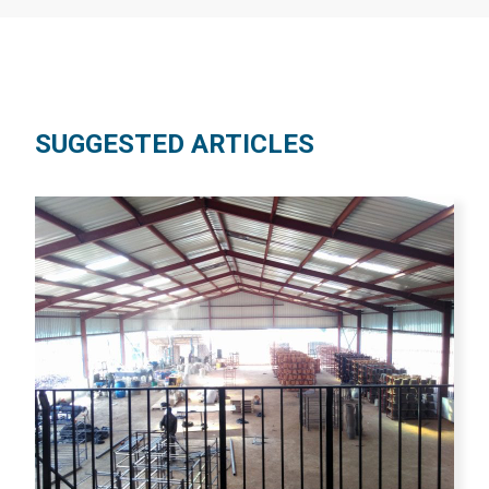
SUGGESTED ARTICLES