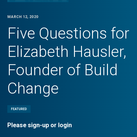
MARCH 12, 2020
Five Questions for
Elizabeth Hausler,
Founder of Build
Change
FEATURED
Please sign-up or login