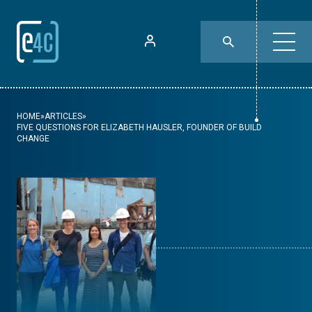
HOME
»
ARTICLES
»
FIVE QUESTIONS FOR ELIZABETH HAUSLER, FOUNDER OF BUILD
CHANGE