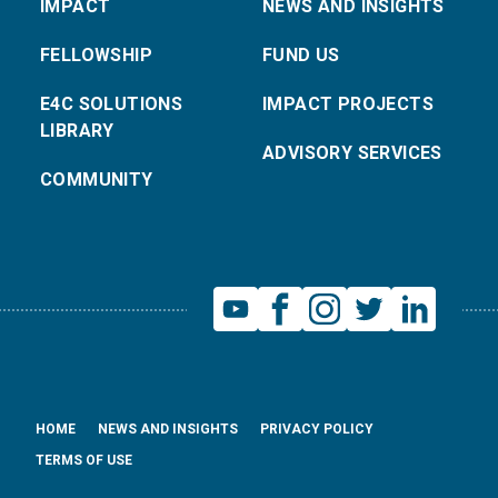
IMPACT
NEWS AND INSIGHTS
FELLOWSHIP
FUND US
E4C SOLUTIONS
IMPACT PROJECTS
LIBRARY
ADVISORY SERVICES
COMMUNITY
HOME
NEWS AND INSIGHTS
PRIVACY POLICY
TERMS OF USE