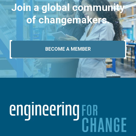
Join a global community
of changemakers.
BECOME A MEMBER