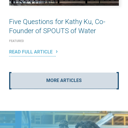
Five Questions for Kathy Ku, Co-
Founder of SPOUTS of Water
FEATURED
READ FULL ARTICLE
MORE ARTICLES