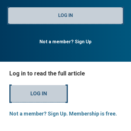
LOG IN
Not a member? Sign Up
Log in to read the full article
LOG IN
Not a member? Sign Up. Membership is free.