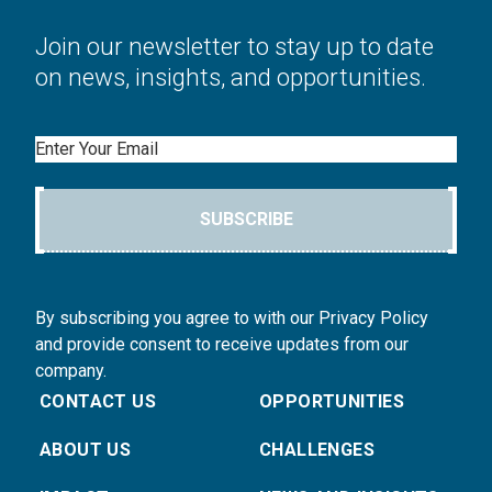
Join our newsletter to stay up to date
on news, insights, and opportunities.
Email
SUBSCRIBE
By subscribing you agree to with our Privacy Policy
and provide consent to receive updates from our
company.
CONTACT US
OPPORTUNITIES
ABOUT US
CHALLENGES