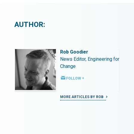
AUTHOR:
Rob Goodier
ing for
News Editor, Engineering for
Change
FOLLOW +
MORE ARTICLES BY ROB