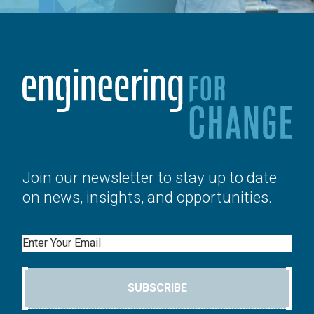
Join our newsletter to stay up to date
on news, insights, and opportunities.
Email
SUBSCRIBE