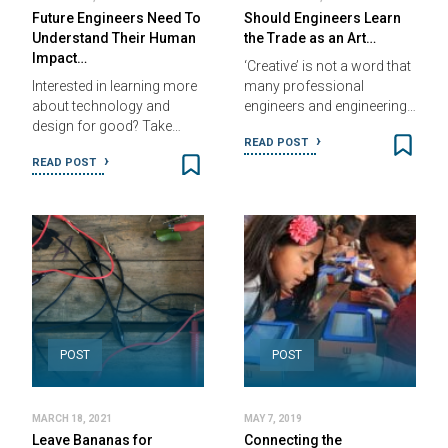
Future Engineers Need To
Should Engineers Learn
Understand Their Human
the Trade as an Art…
Impact…
‘Creative’ is not a word that
Interested in learning more
many professional
about technology and
engineers and engineering…
design for good? Take…
READ POST
READ POST
POST
POST
MARCH 18, 2021
MAY 7, 2019
Leave Bananas for
Connecting the