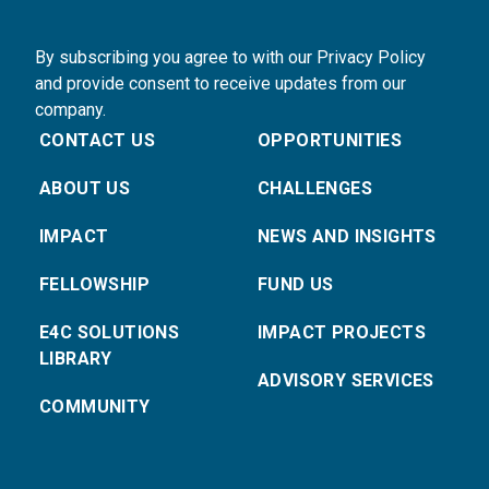
By subscribing you agree to with our Privacy Policy
and provide consent to receive updates from our
company.
CONTACT US
OPPORTUNITIES
ABOUT US
CHALLENGES
IMPACT
NEWS AND INSIGHTS
FELLOWSHIP
FUND US
E4C SOLUTIONS
IMPACT PROJECTS
LIBRARY
ADVISORY SERVICES
COMMUNITY