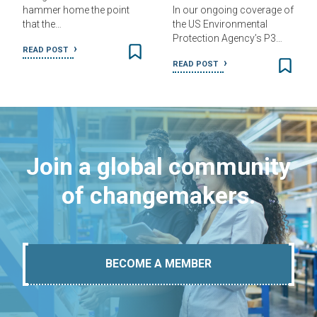
hammer home the point
In our ongoing coverage of
that the…
the US Environmental
Protection Agency’s P3…
READ POST
READ POST
Join a global community
of changemakers.
BECOME A MEMBER