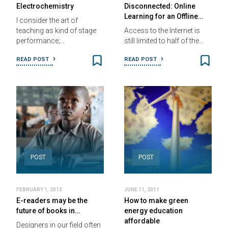
Electrochemistry
Disconnected: Online
Learning for an Offline…
I consider the art of
teaching as kind of stage
Access to the Internet is
performance;…
still limited to half of the…
READ POST
READ POST
POST
POST
FEBRUARY 1, 2013
JUNE 11, 2011
E-readers may be the
How to make green
future of books in…
energy education
affordable
Designers in our field often