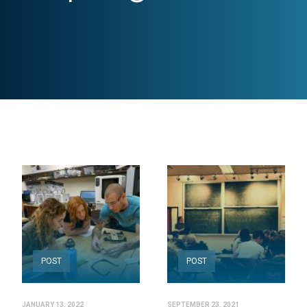
POST
POST
JANUARY 13, 2022
SEPTEMBER 23, 2021