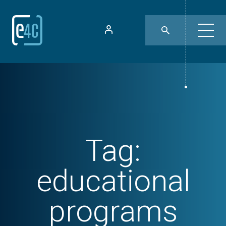
Tag:
educational
programs